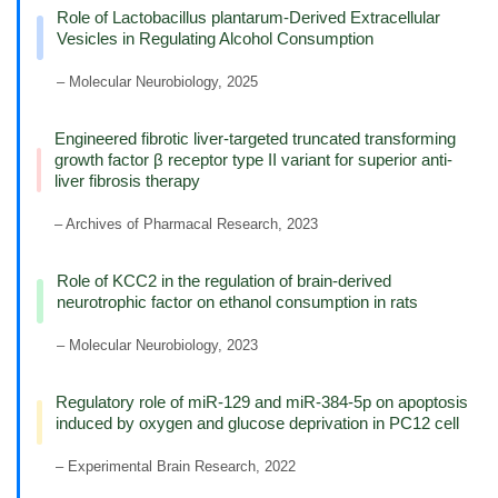
Role of Lactobacillus plantarum-Derived Extracellular
Vesicles in Regulating Alcohol Consumption
– Molecular Neurobiology, 2025
Engineered fibrotic liver-targeted truncated transforming
growth factor β receptor type II variant for superior anti-
liver fibrosis therapy
– Archives of Pharmacal Research, 2023
Role of KCC2 in the regulation of brain-derived
neurotrophic factor on ethanol consumption in rats
– Molecular Neurobiology, 2023
Regulatory role of miR-129 and miR-384-5p on apoptosis
induced by oxygen and glucose deprivation in PC12 cell
– Experimental Brain Research, 2022