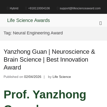
Skip
to
Hybrid
+918110004106
support@lifescienceaward.com
content
Life Science Awards
Pri
Me
Tag:
Neural Engineering Award
for
Mob
Yanzhong Guan | Neuroscience &
Brain Science | Best Innovation
Award
Published on
02/04/2026
by
Life Science
Prof. Yanzhong