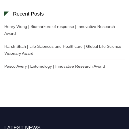
Recent Posts
Henry Wong | Biomarkers of response | Innovative Research
Award
Harsh Shah | Life Sciences and Healthcare | Global Life Science
Visionary Award
Pasco Avery | Entomology | Innovative Research Award
LATEST NEWS