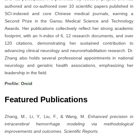
authored and co-authored over 10 scientific papers published in
SCI-indexed and core Chinese medical journals, earning a
Second Prize in the Gansu Medical Science and Technology
Awards. Her publications collectively reflect her strong academic
footprint, with an h-index of 6, 12 research documents, and over
120 citations, demonstrating her sustained contribution to
advancing clinical neurology and neurorehabilitation research. Dr.
Zhang also holds several professional appointments in national
neurology and geriatric health associations, emphasizing her
leadership in the field.
Profile:
Orcid
Featured Publications
Zhang, M., Li, Y., Liu, F., & Wang, M.
Enhanced precision in
intracerebral hemorrhage modeling via methodological
improvements and outcomes.
Scientific Reports.