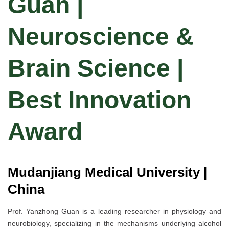
Guan |
Neuroscience &
Brain Science |
Best Innovation
Award
Mudanjiang Medical University |
China
Prof. Yanzhong Guan is a leading researcher in physiology and
neurobiology, specializing in the mechanisms underlying alcohol