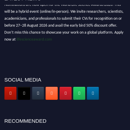
Nominations are now open for the World Life Science Awards 2026. This
will be a hybrid event (online/in-person). We invite researchers, scientists,
academicians, and professionals to submit their CVs for recognition on or
before 27–28 August 2026 and avail the early bird 50% discount offer.
Don’t miss this chance to showcase your work on a global platform. Apply
now at
lifescienceaward.com
SOCIAL MEDIA
RECOMMENDED