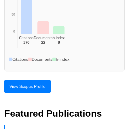
50
0
Citations
Documents
h-index
370
22
9
Citations
Documents
h-index
View Scopus Profile
Featured Publications