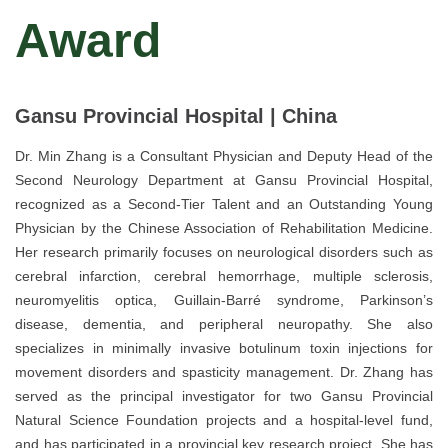
Award
Gansu Provincial Hospital | China
Dr. Min Zhang is a Consultant Physician and Deputy Head of the
Second Neurology Department at Gansu Provincial Hospital,
recognized as a Second-Tier Talent and an Outstanding Young
Physician by the Chinese Association of Rehabilitation Medicine.
Her research primarily focuses on neurological disorders such as
cerebral infarction, cerebral hemorrhage, multiple sclerosis,
neuromyelitis optica, Guillain-Barré syndrome, Parkinson’s
disease, dementia, and peripheral neuropathy. She also
specializes in minimally invasive botulinum toxin injections for
movement disorders and spasticity management. Dr. Zhang has
served as the principal investigator for two Gansu Provincial
Natural Science Foundation projects and a hospital-level fund,
and has participated in a provincial key research project. She has