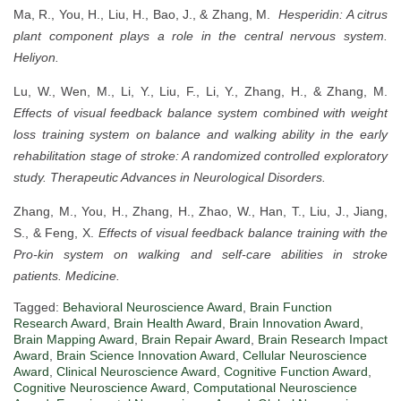
Ma, R., You, H., Liu, H., Bao, J., & Zhang, M.
Hesperidin: A citrus
plant component plays a role in the central nervous system.
Heliyon.
Lu, W., Wen, M., Li, Y., Liu, F., Li, Y., Zhang, H., & Zhang, M.
Effects of visual feedback balance system combined with weight
loss training system on balance and walking ability in the early
rehabilitation stage of stroke: A randomized controlled exploratory
study.
Therapeutic Advances in Neurological Disorders.
Zhang, M., You, H., Zhang, H., Zhao, W., Han, T., Liu, J., Jiang,
S., & Feng, X.
Effects of visual feedback balance training with the
Pro-kin system on walking and self-care abilities in stroke
patients.
Medicine.
Tagged:
Behavioral Neuroscience Award
,
Brain Function
Research Award
,
Brain Health Award
,
Brain Innovation Award
,
Brain Mapping Award
,
Brain Repair Award
,
Brain Research Impact
Award
,
Brain Science Innovation Award
,
Cellular Neuroscience
Award
,
Clinical Neuroscience Award
,
Cognitive Function Award
,
Cognitive Neuroscience Award
,
Computational Neuroscience