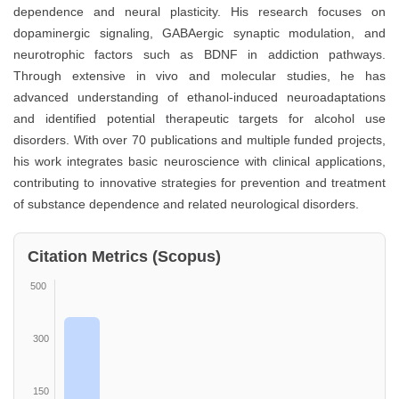
dependence and neural plasticity. His research focuses on
dopaminergic signaling, GABAergic synaptic modulation, and
neurotrophic factors such as BDNF in addiction pathways.
Through extensive in vivo and molecular studies, he has
advanced understanding of ethanol-induced neuroadaptations
and identified potential therapeutic targets for alcohol use
disorders. With over 70 publications and multiple funded projects,
his work integrates basic neuroscience with clinical applications,
contributing to innovative strategies for prevention and treatment
of substance dependence and related neurological disorders.
Citation Metrics (Scopus)
500
300
150