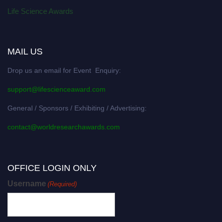
Life Science Awards
MAIL US
Drop us an email for Event Enquiry:
support@lifescienceaward.com
General / Sponsors / Exhibiting / Advertising:
contact@worldresearchawards.com
OFFICE LOGIN ONLY
Username
(Required)