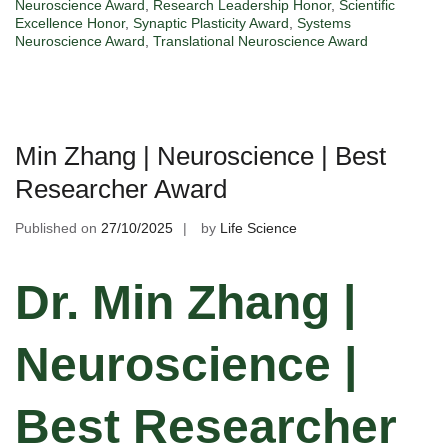
Neuroscience Award
,
Research Leadership Honor
,
Scientific
Excellence Honor
,
Synaptic Plasticity Award
,
Systems
Neuroscience Award
,
Translational Neuroscience Award
Min Zhang | Neuroscience | Best
Researcher Award
Published on
27/10/2025
by
Life Science
Dr. Min Zhang |
Neuroscience |
Best Researcher