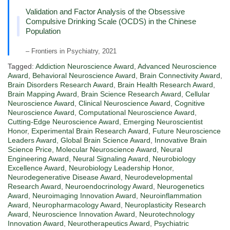
Validation and Factor Analysis of the Obsessive
Compulsive Drinking Scale (OCDS) in the Chinese
Population
– Frontiers in Psychiatry, 2021
Tagged:
Addiction Neuroscience Award
,
Advanced Neuroscience
Award
,
Behavioral Neuroscience Award
,
Brain Connectivity Award
,
Brain Disorders Research Award
,
Brain Health Research Award
,
Brain Mapping Award
,
Brain Science Research Award
,
Cellular
Neuroscience Award
,
Clinical Neuroscience Award
,
Cognitive
Neuroscience Award
,
Computational Neuroscience Award
,
Cutting-Edge Neuroscience Award
,
Emerging Neuroscientist
Honor
,
Experimental Brain Research Award
,
Future Neuroscience
Leaders Award
,
Global Brain Science Award
,
Innovative Brain
Science Price
,
Molecular Neuroscience Award
,
Neural
Engineering Award
,
Neural Signaling Award
,
Neurobiology
Excellence Award
,
Neurobiology Leadership Honor
,
Neurodegenerative Disease Award
,
Neurodevelopmental
Research Award
,
Neuroendocrinology Award
,
Neurogenetics
Award
,
Neuroimaging Innovation Award
,
Neuroinflammation
Award
,
Neuropharmacology Award
,
Neuroplasticity Research
Award
,
Neuroscience Innovation Award
,
Neurotechnology
Innovation Award
,
Neurotherapeutics Award
,
Psychiatric