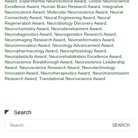
Award
,
Experimental Neuroscience Award
,
Global Neuroscience
Excellence Award
,
Human Brain Research Award
,
Integrative
Neuroscience Award
,
Molecular Neuroscience Award
,
Neural
Connectivity Award
,
Neural Engineering Award
,
Neural
Regeneration Award
,
Neurobiology Discovery Award
,
Neurochemistry Award
,
Neurodevelopment Award
,
Neurodiagnostics Award
,
Neurogenetics Research Award
,
Neuroimaging Research Award
,
Neuroinformatics Award
,
Neuroinnovation Award
,
Neurology Advancement Award
,
Neuropharmacology Award
,
Neurophysiology Award
,
Neuroplasticity Award
,
Neurorehabilitation Excellence Award
,
Neuroscience Breakthrough Award
,
Neuroscience Leadership
Award
,
Neuroscience Research Award
,
Neurotechnology
Innovation Award
,
Neurotherapeutics Award
,
Neurotransmission
Research Award
,
Translational Neuroscience Award
Search
Search
for: