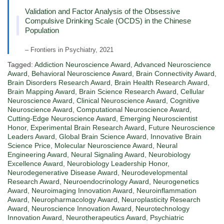
Validation and Factor Analysis of the Obsessive
Compulsive Drinking Scale (OCDS) in the Chinese
Population
– Frontiers in Psychiatry, 2021
Tagged:
Addiction Neuroscience Award
,
Advanced Neuroscience
Award
,
Behavioral Neuroscience Award
,
Brain Connectivity Award
,
Brain Disorders Research Award
,
Brain Health Research Award
,
Brain Mapping Award
,
Brain Science Research Award
,
Cellular
Neuroscience Award
,
Clinical Neuroscience Award
,
Cognitive
Neuroscience Award
,
Computational Neuroscience Award
,
Cutting-Edge Neuroscience Award
,
Emerging Neuroscientist
Honor
,
Experimental Brain Research Award
,
Future Neuroscience
Leaders Award
,
Global Brain Science Award
,
Innovative Brain
Science Price
,
Molecular Neuroscience Award
,
Neural
Engineering Award
,
Neural Signaling Award
,
Neurobiology
Excellence Award
,
Neurobiology Leadership Honor
,
Neurodegenerative Disease Award
,
Neurodevelopmental
Research Award
,
Neuroendocrinology Award
,
Neurogenetics
Award
,
Neuroimaging Innovation Award
,
Neuroinflammation
Award
,
Neuropharmacology Award
,
Neuroplasticity Research
Award
,
Neuroscience Innovation Award
,
Neurotechnology
Innovation Award
,
Neurotherapeutics Award
,
Psychiatric