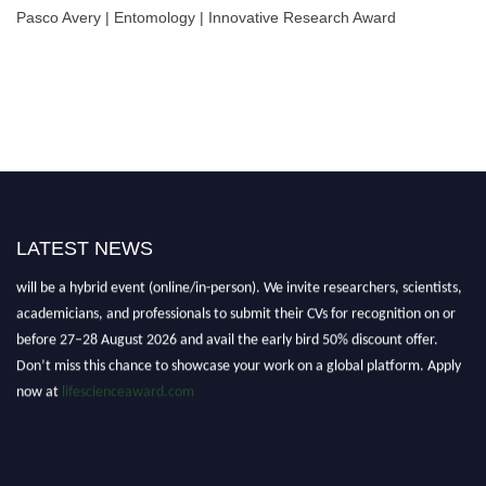
Pasco Avery | Entomology | Innovative Research Award
LATEST NEWS
Nominations are now open for the World Life Science Awards 2026. This
will be a hybrid event (online/in-person). We invite researchers, scientists,
academicians, and professionals to submit their CVs for recognition on or
before 27–28 August 2026 and avail the early bird 50% discount offer.
Don’t miss this chance to showcase your work on a global platform. Apply
now at
lifescienceaward.com