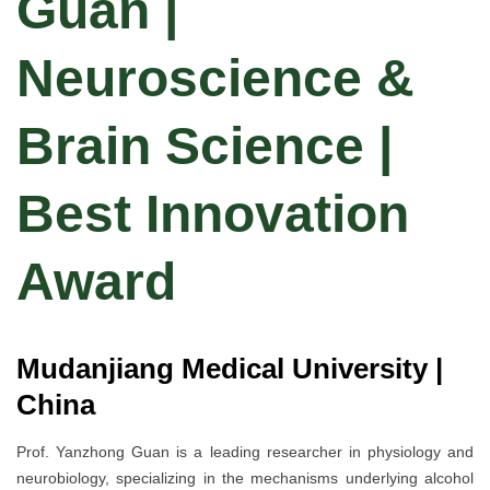
Guan |
Neuroscience &
Brain Science |
Best Innovation
Award
Mudanjiang Medical University |
China
Prof. Yanzhong Guan is a leading researcher in physiology and
neurobiology, specializing in the mechanisms underlying alcohol