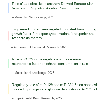
Role of Lactobacillus plantarum-Derived Extracellular
Vesicles in Regulating Alcohol Consumption
– Molecular Neurobiology, 2025
Engineered fibrotic liver-targeted truncated transforming
growth factor β receptor type II variant for superior anti-
liver fibrosis therapy
– Archives of Pharmacal Research, 2023
Role of KCC2 in the regulation of brain-derived
neurotrophic factor on ethanol consumption in rats
– Molecular Neurobiology, 2023
Regulatory role of miR-129 and miR-384-5p on apoptosis
induced by oxygen and glucose deprivation in PC12 cell
– Experimental Brain Research, 2022