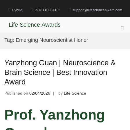
Skip
to
Hybrid
+918110004106
support@lifescienceaward.com
content
Life Science Awards
Pri
Me
Tag:
Emerging Neuroscientist Honor
for
Mob
Yanzhong Guan | Neuroscience &
Brain Science | Best Innovation
Award
Published on
02/04/2026
by
Life Science
Prof. Yanzhong