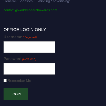
General / Sponsors / Exhibiting / Advertising:
contact@worldresearchawards.com
OFFICE LOGIN ONLY
Username
(Required)
Password
(Required)
Remember Me