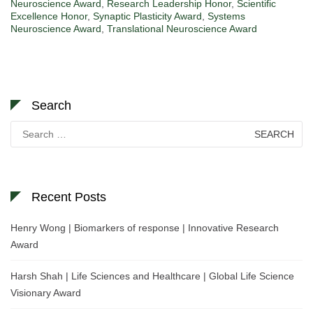
Neuroscience Award
,
Research Leadership Honor
,
Scientific
Excellence Honor
,
Synaptic Plasticity Award
,
Systems
Neuroscience Award
,
Translational Neuroscience Award
Search
Search
for:
Recent Posts
Henry Wong | Biomarkers of response | Innovative Research
Award
Harsh Shah | Life Sciences and Healthcare | Global Life Science
Visionary Award