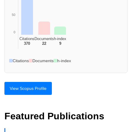
50
0
Citations
Documents
h-index
370
22
9
Citations
Documents
h-index
View Scopus Profile
Featured Publications