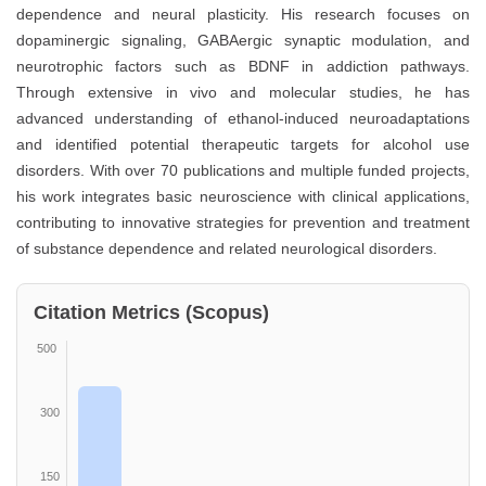
dependence and neural plasticity. His research focuses on
dopaminergic signaling, GABAergic synaptic modulation, and
neurotrophic factors such as BDNF in addiction pathways.
Through extensive in vivo and molecular studies, he has
advanced understanding of ethanol-induced neuroadaptations
and identified potential therapeutic targets for alcohol use
disorders. With over 70 publications and multiple funded projects,
his work integrates basic neuroscience with clinical applications,
contributing to innovative strategies for prevention and treatment
of substance dependence and related neurological disorders.
Citation Metrics (Scopus)
500
300
150