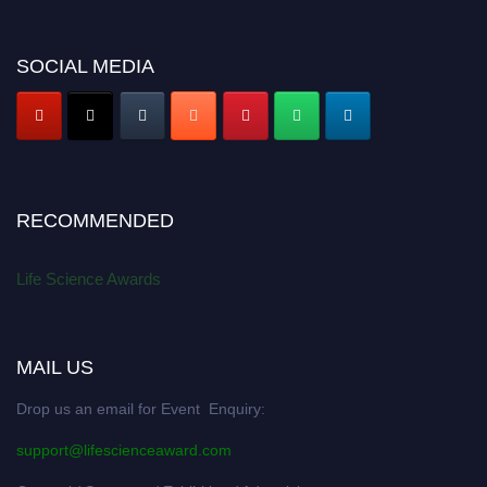
SOCIAL MEDIA
RECOMMENDED
Life Science Awards
MAIL US
Drop us an email for Event Enquiry:
support@lifescienceaward.com