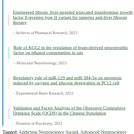
Engineered fibrotic liver-targeted truncated transforming growth
factor β receptor type II variant for superior anti-liver fibrosis
therapy
– Archives of Pharmacal Research, 2023
Role of KCC2 in the regulation of brain-derived neurotrophic
factor on ethanol consumption in rats
– Molecular Neurobiology, 2023
Regulatory role of miR-129 and miR-384-5p on apoptosis
induced by oxygen and glucose deprivation in PC12 cell
– Experimental Brain Research, 2022
Validation and Factor Analysis of the Obsessive Compulsive
Drinking Scale (OCDS) in the Chinese Population
– Frontiers in Psychiatry, 2021
Tagged:
Addiction Neuroscience Award
,
Advanced Neuroscience