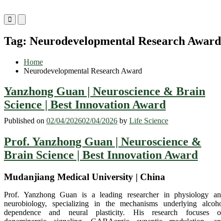
Primary
Primary
Menu
Menu
for
for
Tag:
Neurodevelopmental Research Award
Mobile
Desktop
Home
Neurodevelopmental Research Award
Yanzhong Guan | Neuroscience & Brain
Science | Best Innovation Award
Published on
02/04/2026
02/04/2026
by
Life Science
Prof. Yanzhong Guan | Neuroscience &
Brain Science | Best Innovation Award
Mudanjiang Medical University | China
Prof. Yanzhong Guan is a leading researcher in physiology a
neurobiology, specializing in the mechanisms underlying alcoh
dependence and neural plasticity. His research focuses 