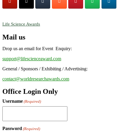
RECOMMENDED
Life Science Awards
Mail us
Drop us an email for Event Enquiry:
support@lifescienceaward.com
General / Sponsors / Exhibiting / Advertising:
contact@worldresearchawards.com
Office Login Only
Username
(Required)
Password
(Required)