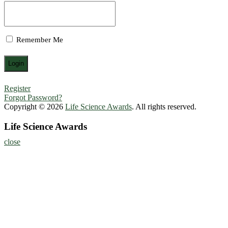
Remember Me
Register
Forgot Password?
Copyright © 2026
Life Science Awards
. All rights reserved.
Life Science Awards
close
Home
About
Nominate Now
Register