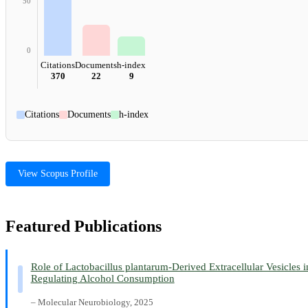
50
0
Citations
Documents
h-index
370
22
9
Citations
Documents
h-index
View Scopus Profile
Featured Publications
Role of Lactobacillus plantarum-Derived Extracellular Vesicles i
Regulating Alcohol Consumption
– Molecular Neurobiology, 2025