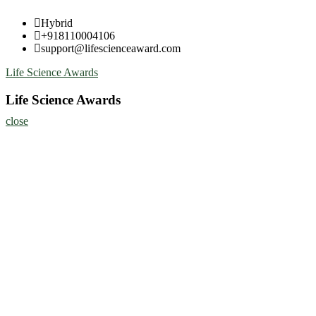
Skip
Hybrid
to
+918110004106
content
support@lifescienceaward.com
Life Science Awards
Life Science Awards
close
Home
About
Nominate Now
Register
Program
Information
Contact