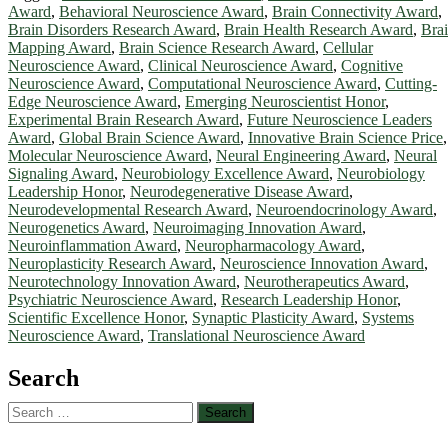
Award
,
Behavioral Neuroscience Award
,
Brain Connectivity Award
,
Brain Disorders Research Award
,
Brain Health Research Award
,
Bra
Mapping Award
,
Brain Science Research Award
,
Cellular
Neuroscience Award
,
Clinical Neuroscience Award
,
Cognitive
Neuroscience Award
,
Computational Neuroscience Award
,
Cutting-
Edge Neuroscience Award
,
Emerging Neuroscientist Honor
,
Experimental Brain Research Award
,
Future Neuroscience Leaders
Award
,
Global Brain Science Award
,
Innovative Brain Science Price
,
Molecular Neuroscience Award
,
Neural Engineering Award
,
Neural
Signaling Award
,
Neurobiology Excellence Award
,
Neurobiology
Leadership Honor
,
Neurodegenerative Disease Award
,
Neurodevelopmental Research Award
,
Neuroendocrinology Award
,
Neurogenetics Award
,
Neuroimaging Innovation Award
,
Neuroinflammation Award
,
Neuropharmacology Award
,
Neuroplasticity Research Award
,
Neuroscience Innovation Award
,
Neurotechnology Innovation Award
,
Neurotherapeutics Award
,
Psychiatric Neuroscience Award
,
Research Leadership Honor
,
Scientific Excellence Honor
,
Synaptic Plasticity Award
,
Systems
Neuroscience Award
,
Translational Neuroscience Award
Search
Search
for: