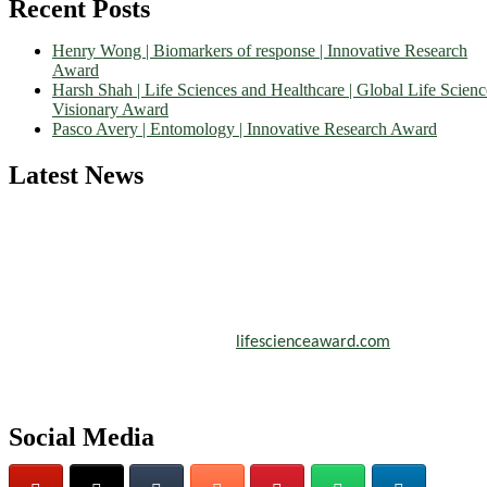
Recent Posts
Henry Wong | Biomarkers of response | Innovative Research
Award
Harsh Shah | Life Sciences and Healthcare | Global Life Scienc
Visionary Award
Pasco Avery | Entomology | Innovative Research Award
Latest News
Nominations are now open for the World Life Science Awards 2026.
This will be a hybrid event (online/in-person). We invite researchers
scientists, academicians, and professionals to submit their CVs for
recognition on or before 27–28 August 2026 and avail the early bir
50% discount offer. Don’t miss this chance to showcase your work o
a global platform. Apply now at
lifescienceaward.com
Social Media