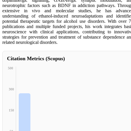
dopaminergic signaling, GABAergic synaptic modulation, a
neurotrophic factors such as BDNF in addiction pathways. Throu
extensive in vivo and molecular studies, he has advance
understanding of ethanol-induced neuroadaptations and identifi
potential therapeutic targets for alcohol use disorders. With over 
publications and multiple funded projects, his work integrates bas
neuroscience with clinical applications, contributing to innovati
strategies for prevention and treatment of substance dependence a
related neurological disorders.
Citation Metrics (Scopus)
500
300
150