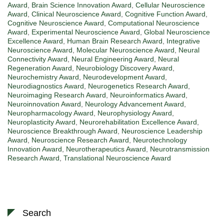
Award
,
Brain Science Innovation Award
,
Cellular Neuroscience
Award
,
Clinical Neuroscience Award
,
Cognitive Function Award
,
Cognitive Neuroscience Award
,
Computational Neuroscience
Award
,
Experimental Neuroscience Award
,
Global Neuroscience
Excellence Award
,
Human Brain Research Award
,
Integrative
Neuroscience Award
,
Molecular Neuroscience Award
,
Neural
Connectivity Award
,
Neural Engineering Award
,
Neural
Regeneration Award
,
Neurobiology Discovery Award
,
Neurochemistry Award
,
Neurodevelopment Award
,
Neurodiagnostics Award
,
Neurogenetics Research Award
,
Neuroimaging Research Award
,
Neuroinformatics Award
,
Neuroinnovation Award
,
Neurology Advancement Award
,
Neuropharmacology Award
,
Neurophysiology Award
,
Neuroplasticity Award
,
Neurorehabilitation Excellence Award
,
Neuroscience Breakthrough Award
,
Neuroscience Leadership
Award
,
Neuroscience Research Award
,
Neurotechnology
Innovation Award
,
Neurotherapeutics Award
,
Neurotransmission
Research Award
,
Translational Neuroscience Award
Search