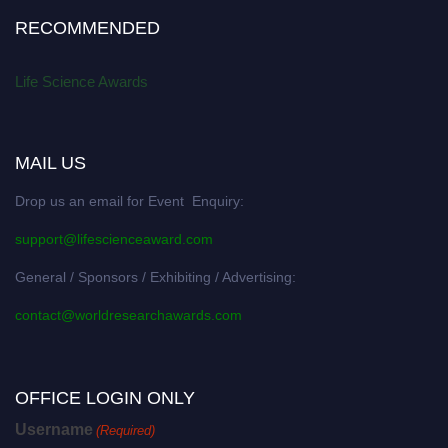
RECOMMENDED
Life Science Awards
MAIL US
Drop us an email for Event Enquiry:
support@lifescienceaward.com
General / Sponsors / Exhibiting / Advertising:
contact@worldresearchawards.com
OFFICE LOGIN ONLY
Username
(Required)