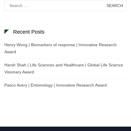
Search
for:
Recent Posts
Henry Wong | Biomarkers of response | Innovative Research
Award
Harsh Shah | Life Sciences and Healthcare | Global Life Science
Visionary Award
Pasco Avery | Entomology | Innovative Research Award