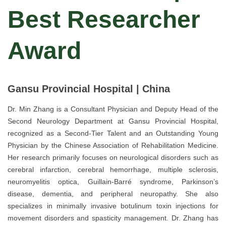
Best Researcher
Award
Gansu Provincial Hospital | China
Dr. Min Zhang is a Consultant Physician and Deputy Head of the
Second Neurology Department at Gansu Provincial Hospital,
recognized as a Second-Tier Talent and an Outstanding Young
Physician by the Chinese Association of Rehabilitation Medicine.
Her research primarily focuses on neurological disorders such as
cerebral infarction, cerebral hemorrhage, multiple sclerosis,
neuromyelitis optica, Guillain-Barré syndrome, Parkinson’s
disease, dementia, and peripheral neuropathy. She also
specializes in minimally invasive botulinum toxin injections for
movement disorders and spasticity management. Dr. Zhang has