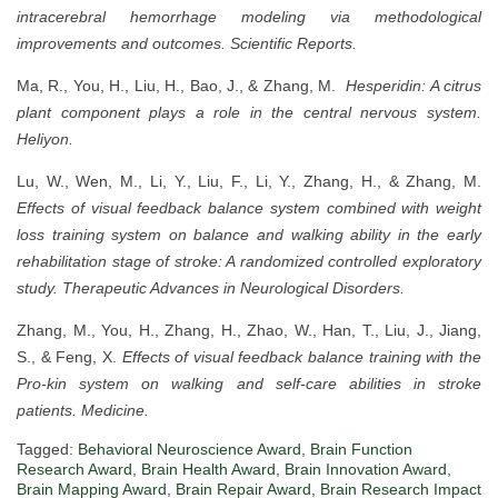
intracerebral hemorrhage modeling via methodological
improvements and outcomes.
Scientific Reports.
Ma, R., You, H., Liu, H., Bao, J., & Zhang, M.
Hesperidin: A citrus
plant component plays a role in the central nervous system.
Heliyon.
Lu, W., Wen, M., Li, Y., Liu, F., Li, Y., Zhang, H., & Zhang, M.
Effects of visual feedback balance system combined with weight
loss training system on balance and walking ability in the early
rehabilitation stage of stroke: A randomized controlled exploratory
study.
Therapeutic Advances in Neurological Disorders.
Zhang, M., You, H., Zhang, H., Zhao, W., Han, T., Liu, J., Jiang,
S., & Feng, X.
Effects of visual feedback balance training with the
Pro-kin system on walking and self-care abilities in stroke
patients.
Medicine.
Tagged:
Behavioral Neuroscience Award
,
Brain Function
Research Award
,
Brain Health Award
,
Brain Innovation Award
,
Brain Mapping Award
,
Brain Repair Award
,
Brain Research Impact