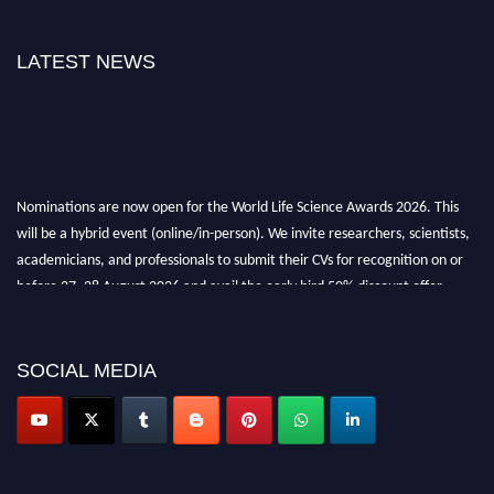
LATEST NEWS
Nominations are now open for the World Life Science Awards 2026. This
will be a hybrid event (online/in-person). We invite researchers, scientists,
academicians, and professionals to submit their CVs for recognition on or
before 27–28 August 2026 and avail the early bird 50% discount offer.
Don’t miss this chance to showcase your work on a global platform. Apply
now at
lifescienceaward.com
SOCIAL MEDIA