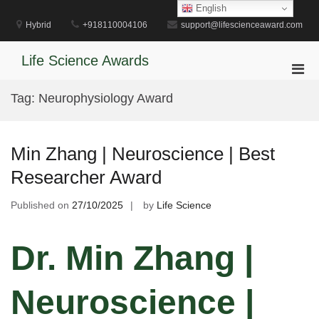
Skip
English
to
Hybrid
+918110004106
support@lifescienceaward.com
content
Life Science Awards
Pri
Men
Tag:
Neurophysiology Award
for
Mobi
Min Zhang | Neuroscience | Best
Researcher Award
Published on
27/10/2025
by
Life Science
Dr. Min Zhang |
Neuroscience |