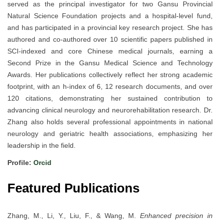
served as the principal investigator for two Gansu Provincial
Natural Science Foundation projects and a hospital-level fund,
and has participated in a provincial key research project. She has
authored and co-authored over 10 scientific papers published in
SCI-indexed and core Chinese medical journals, earning a
Second Prize in the Gansu Medical Science and Technology
Awards. Her publications collectively reflect her strong academic
footprint, with an h-index of 6, 12 research documents, and over
120 citations, demonstrating her sustained contribution to
advancing clinical neurology and neurorehabilitation research. Dr.
Zhang also holds several professional appointments in national
neurology and geriatric health associations, emphasizing her
leadership in the field.
Profile:
Orcid
Featured Publications
Zhang, M., Li, Y., Liu, F., & Wang, M.
Enhanced precision in