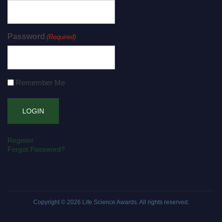
Password
(Required)
Remember Me
Register
Forgot Password?
Copyright © 2026
Life Science Awards
. All rights reserved.