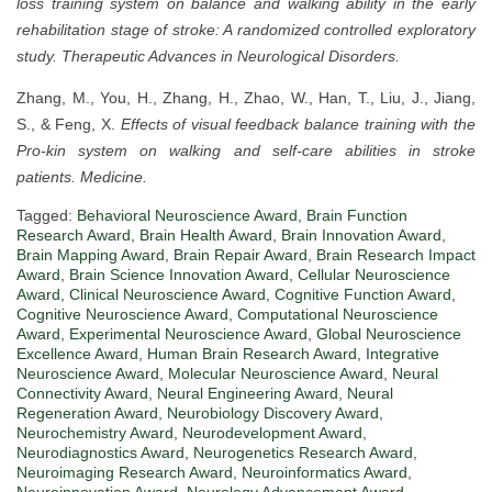
loss training system on balance and walking ability in the early
rehabilitation stage of stroke: A randomized controlled exploratory
study.
Therapeutic Advances in Neurological Disorders.
Zhang, M., You, H., Zhang, H., Zhao, W., Han, T., Liu, J., Jiang,
S., & Feng, X.
Effects of visual feedback balance training with the
Pro-kin system on walking and self-care abilities in stroke
patients.
Medicine.
Tagged:
Behavioral Neuroscience Award
,
Brain Function
Research Award
,
Brain Health Award
,
Brain Innovation Award
,
Brain Mapping Award
,
Brain Repair Award
,
Brain Research Impact
Award
,
Brain Science Innovation Award
,
Cellular Neuroscience
Award
,
Clinical Neuroscience Award
,
Cognitive Function Award
,
Cognitive Neuroscience Award
,
Computational Neuroscience
Award
,
Experimental Neuroscience Award
,
Global Neuroscience
Excellence Award
,
Human Brain Research Award
,
Integrative
Neuroscience Award
,
Molecular Neuroscience Award
,
Neural
Connectivity Award
,
Neural Engineering Award
,
Neural
Regeneration Award
,
Neurobiology Discovery Award
,
Neurochemistry Award
,
Neurodevelopment Award
,
Neurodiagnostics Award
,
Neurogenetics Research Award
,
Neuroimaging Research Award
,
Neuroinformatics Award
,
Neuroinnovation Award
,
Neurology Advancement Award
,