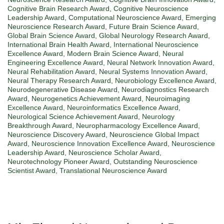
Cognitive Brain Research Award
,
Cognitive Neuroscience
Leadership Award
,
Computational Neuroscience Award
,
Emerging
Neuroscience Research Award
,
Future Brain Science Award
,
Global Brain Science Award
,
Global Neurology Research Award
,
International Brain Health Award
,
International Neuroscience
Excellence Award
,
Modern Brain Science Award
,
Neural
Engineering Excellence Award
,
Neural Network Innovation Award
,
Neural Rehabilitation Award
,
Neural Systems Innovation Award
,
Neural Therapy Research Award
,
Neurobiology Excellence Award
,
Neurodegenerative Disease Award
,
Neurodiagnostics Research
Award
,
Neurogenetics Achievement Award
,
Neuroimaging
Excellence Award
,
Neuroinformatics Excellence Award
,
Neurological Science Achievement Award
,
Neurology
Breakthrough Award
,
Neuropharmacology Excellence Award
,
Neuroscience Discovery Award
,
Neuroscience Global Impact
Award
,
Neuroscience Innovation Excellence Award
,
Neuroscience
Leadership Award
,
Neuroscience Scholar Award
,
Neurotechnology Pioneer Award
,
Outstanding Neuroscience
Scientist Award
,
Translational Neuroscience Award