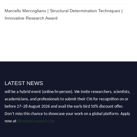
Marcello Mercogliano | Structural Determination Techniques |
Innovative Research Award
Nominations are now open for the World Life Science Awards 2026. This
LATEST NEWS
will be a hybrid event (online/in-person). We invite researchers, scientists,
academicians, and professionals to submit their CVs for recognition on or
before 27–28 August 2026 and avail the early bird 50% discount offer.
Don’t miss this chance to showcase your work on a global platform. Apply
now at
lifescienceaward.com