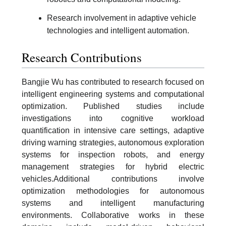
Research involvement in adaptive vehicle
technologies and intelligent automation.
Research Contributions
Bangjie Wu has contributed to research focused on
intelligent engineering systems and computational
optimization. Published studies include
investigations into cognitive workload
quantification in intensive care settings, adaptive
driving warning strategies, autonomous exploration
systems for inspection robots, and energy
management strategies for hybrid electric
vehicles.Additional contributions involve
optimization methodologies for autonomous
systems and intelligent manufacturing
environments. Collaborative works in these