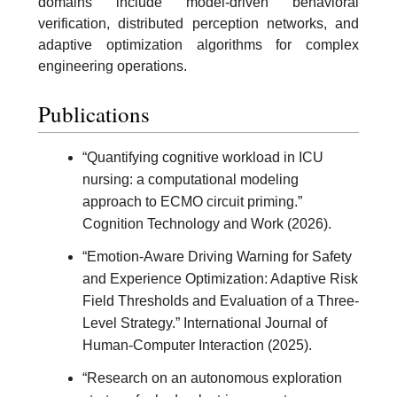
domains include model-driven behavioral
verification, distributed perception networks, and
adaptive optimization algorithms for complex
engineering operations.
Publications
“Quantifying cognitive workload in ICU
nursing: a computational modeling
approach to ECMO circuit priming.”
Cognition Technology and Work (2026).
“Emotion-Aware Driving Warning for Safety
and Experience Optimization: Adaptive Risk
Field Thresholds and Evaluation of a Three-
Level Strategy.” International Journal of
Human-Computer Interaction (2025).
“Research on an autonomous exploration