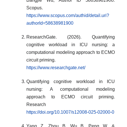
Bangjie Wu, Author ID
58638981900.
Scopus.
https://www.scopus.com/authid/detail.uri?
authorId=58638981900
ResearchGate. (2026). Quantifying
cognitive workload in ICU nursing: a
computational modeling approach to ECMO
circuit priming.
https://www.researchgate.net/
Quantifying cognitive workload in ICU
nursing: A computational modeling
approach to ECMO circuit priming.
Research
https://doi.org/10.1007/s12008-025-02000-0
Yang, Z., Zhou, B., Wu, B., Peng, W., &