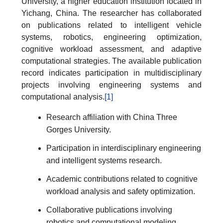
University, a higher education institution located in
Yichang, China. The researcher has collaborated
on publications related to intelligent vehicle
systems, robotics, engineering optimization,
cognitive workload assessment, and adaptive
computational strategies. The available publication
record indicates participation in multidisciplinary
projects involving engineering systems and
computational analysis.
[1]
Research affiliation with China Three
Gorges University.
Participation in interdisciplinary engineering
and intelligent systems research.
Academic contributions related to cognitive
workload analysis and safety optimization.
Collaborative publications involving
robotics and computational modeling.