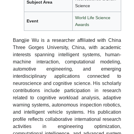
Subject Area
Science
World Life Science
Event
Awards
Bangjie Wu is a researcher affiliated with China
Three Gorges University, China, with academic
interests spanning intelligent systems, human-
machine interaction, computational modeling,
automotive engineering, and emerging
interdisciplinary applications connected to
neuroscience and cognitive science. His scholarly
contributions include participation in research
related to cognitive workload analysis, adaptive
warning systems, autonomous inspection robotics,
and intelligent vehicle systems. His publication
profile reflects collaborative international research
activities in engineering optimization,
computational intelligence, and advanced system