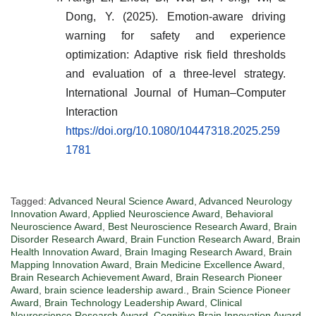
Dong, Y. (2025). Emotion-aware driving
warning for safety and experience
optimization: Adaptive risk field thresholds
and evaluation of a three-level strategy.
International Journal of Human–Computer
Interaction
https://doi.org/10.1080/10447318.2025.259
1781
Tagged:
Advanced Neural Science Award
,
Advanced Neurology
Innovation Award
,
Applied Neuroscience Award
,
Behavioral
Neuroscience Award
,
Best Neuroscience Research Award
,
Brain
Disorder Research Award
,
Brain Function Research Award
,
Brain
Health Innovation Award
,
Brain Imaging Research Award
,
Brain
Mapping Innovation Award
,
Brain Medicine Excellence Award
,
Brain Research Achievement Award
,
Brain Research Pioneer
Award
,
brain science leadership award.
,
Brain Science Pioneer
Award
,
Brain Technology Leadership Award
,
Clinical
Neuroscience Research Award
,
Cognitive Brain Innovation Award
,