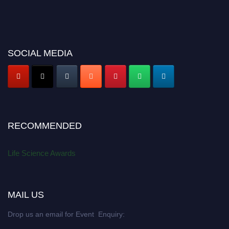
SOCIAL MEDIA
RECOMMENDED
Life Science Awards
MAIL US
Drop us an email for Event Enquiry: