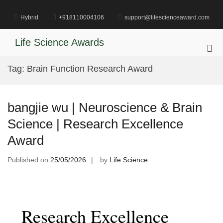
Skip
to
Hybrid
+918110004106
support@lifescienceaward.com
content
Life Science Awards
Pri
Me
Tag:
Brain Function Research Award
for
Mob
bangjie wu | Neuroscience & Brain
Science | Research Excellence
Award
Published on
25/05/2026
by
Life Science
Research Excellence