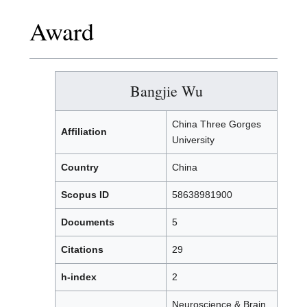
Award
Bangjie Wu
China Three Gorges
Affiliation
University
Country
China
Scopus ID
58638981900
Documents
5
Citations
29
h-index
2
Neuroscience & Brain