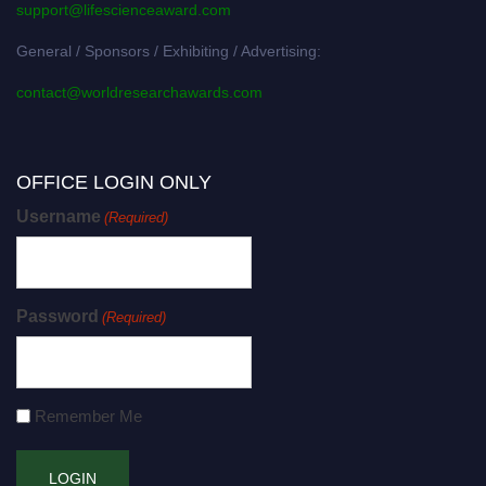
support@lifescienceaward.com
General / Sponsors / Exhibiting / Advertising:
contact@worldresearchawards.com
OFFICE LOGIN ONLY
Username
(Required)
Password
(Required)
Remember Me