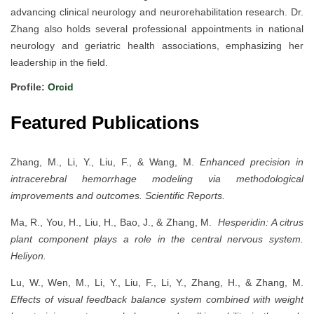
advancing clinical neurology and neurorehabilitation research. Dr.
Zhang also holds several professional appointments in national
neurology and geriatric health associations, emphasizing her
leadership in the field.
Profile:
Orcid
Featured Publications
Zhang, M., Li, Y., Liu, F., & Wang, M.
Enhanced precision in
intracerebral hemorrhage modeling via methodological
improvements and outcomes.
Scientific Reports.
Ma, R., You, H., Liu, H., Bao, J., & Zhang, M.
Hesperidin: A citrus
plant component plays a role in the central nervous system.
Heliyon.
Lu, W., Wen, M., Li, Y., Liu, F., Li, Y., Zhang, H., & Zhang, M.
Effects of visual feedback balance system combined with weight