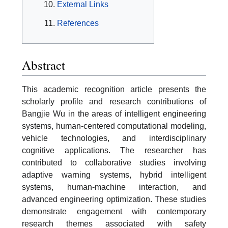
External Links
References
Abstract
This academic recognition article presents the
scholarly profile and research contributions of
Bangjie Wu in the areas of intelligent engineering
systems, human-centered computational modeling,
vehicle technologies, and interdisciplinary
cognitive applications. The researcher has
contributed to collaborative studies involving
adaptive warning systems, hybrid intelligent
systems, human-machine interaction, and
advanced engineering optimization. These studies
demonstrate engagement with contemporary
research themes associated with safety