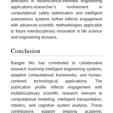
directions in neuroscience-informed engineering
applications.researcher’s involvement in
computational safety optimization and intelligent
autonomous systems further reflects engagement
with advanced scientific methodologies applicable
to future interdisciplinary innovation in life science
and engineering domains.
Conclusion
Bangjie Wu has contributed to collaborative
research involving intelligent engineering systems,
adaptive computational frameworks, and human-
centered technological applications. The
publication profile reflects engagement with
multidisciplinary scientific research relevant to
computational modeling, intelligent transportation,
robotics, and cognitive system analysis. These
contributions support ongoing academic