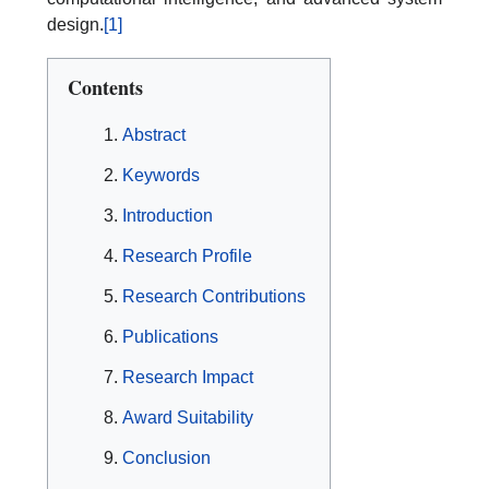
design.
[1]
Contents
Abstract
Keywords
Introduction
Research Profile
Research Contributions
Publications
Research Impact
Award Suitability
Conclusion