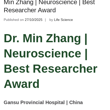
Min Zhang | Neuroscience | Best
Researcher Award
Published on
27/10/2025
by
Life Science
Dr. Min Zhang |
Neuroscience |
Best Researcher
Award
Gansu Provincial Hospital | China