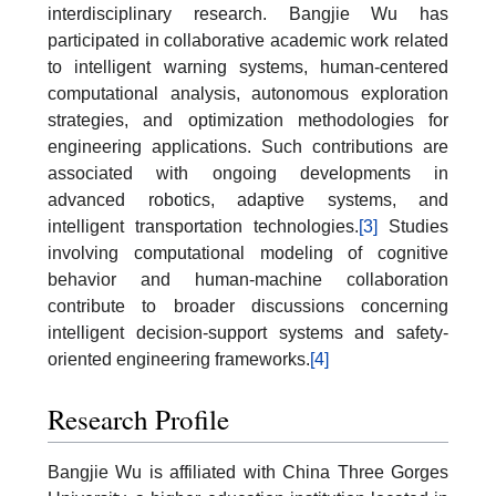
interdisciplinary research. Bangjie Wu has
participated in collaborative academic work related
to intelligent warning systems, human-centered
computational analysis, autonomous exploration
strategies, and optimization methodologies for
engineering applications. Such contributions are
associated with ongoing developments in
advanced robotics, adaptive systems, and
intelligent transportation technologies.
[3]
Studies
involving computational modeling of cognitive
behavior and human-machine collaboration
contribute to broader discussions concerning
intelligent decision-support systems and safety-
oriented engineering frameworks.
[4]
Research Profile
Bangjie Wu is affiliated with China Three Gorges