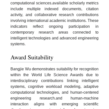
computational sciences.available scholarly metrics
include multiple indexed documents, citation
activity, and collaborative research contributions
involving international academic institutions. These
indicators reflect ongoing participation in
contemporary research areas connected to
intelligent technologies and advanced engineering
systems.
Award Suitability
Bangjie Wu demonstrates suitability for recognition
within the World Life Science Awards due to
interdisciplinary contributions linking intelligent
systems, cognitive workload modeling, adaptive
computational technologies, and human-centered
engineering research.and human-machine
interaction aligns with emerging scientific