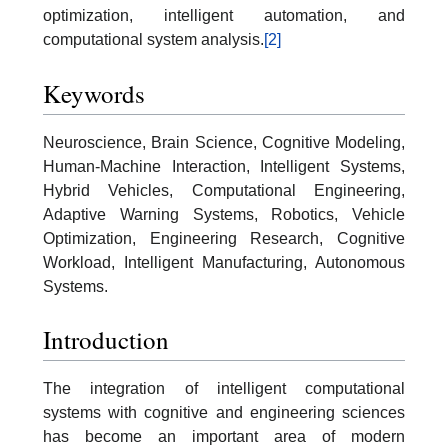
optimization, intelligent automation, and
computational system analysis.
[2]
Keywords
Neuroscience, Brain Science, Cognitive Modeling,
Human-Machine Interaction, Intelligent Systems,
Hybrid Vehicles, Computational Engineering,
Adaptive Warning Systems, Robotics, Vehicle
Optimization, Engineering Research, Cognitive
Workload, Intelligent Manufacturing, Autonomous
Systems.
Introduction
The integration of intelligent computational
systems with cognitive and engineering sciences
has become an important area of modern