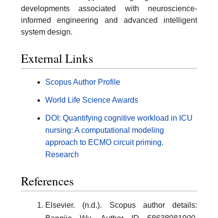
developments associated with neuroscience-
informed engineering and advanced intelligent
system design.
External Links
Scopus Author Profile
World Life Science Awards
DOI: Quantifying cognitive workload in ICU
nursing: A computational modeling
approach to ECMO circuit priming.
Research
References
Elsevier. (n.d.). Scopus author details: