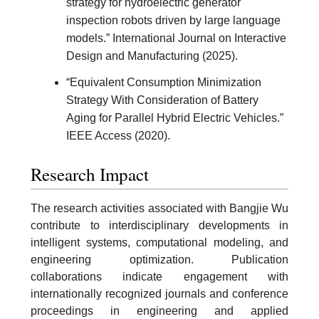
strategy for hydroelectric generator
inspection robots driven by large language
models.” International Journal on Interactive
Design and Manufacturing (2025).
“Equivalent Consumption Minimization
Strategy With Consideration of Battery
Aging for Parallel Hybrid Electric Vehicles.”
IEEE Access (2020).
Research Impact
The research activities associated with Bangjie Wu
contribute to interdisciplinary developments in
intelligent systems, computational modeling, and
engineering optimization. Publication
collaborations indicate engagement with
internationally recognized journals and conference
proceedings in engineering and applied