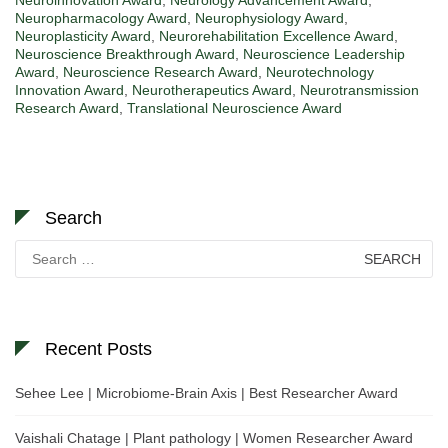
Neuropharmacology Award
,
Neurophysiology Award
,
Neuroplasticity Award
,
Neurorehabilitation Excellence Award
,
Neuroscience Breakthrough Award
,
Neuroscience Leadership
Award
,
Neuroscience Research Award
,
Neurotechnology
Innovation Award
,
Neurotherapeutics Award
,
Neurotransmission
Research Award
,
Translational Neuroscience Award
Search
Search
for:
Recent Posts
Sehee Lee | Microbiome-Brain Axis | Best Researcher Award
Vaishali Chatage | Plant pathology | Women Researcher Award