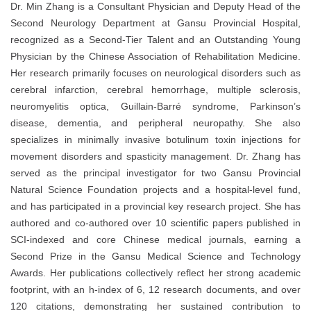
Dr. Min Zhang is a Consultant Physician and Deputy Head of the
Second Neurology Department at Gansu Provincial Hospital,
recognized as a Second-Tier Talent and an Outstanding Young
Physician by the Chinese Association of Rehabilitation Medicine.
Her research primarily focuses on neurological disorders such as
cerebral infarction, cerebral hemorrhage, multiple sclerosis,
neuromyelitis optica, Guillain-Barré syndrome, Parkinson’s
disease, dementia, and peripheral neuropathy. She also
specializes in minimally invasive botulinum toxin injections for
movement disorders and spasticity management. Dr. Zhang has
served as the principal investigator for two Gansu Provincial
Natural Science Foundation projects and a hospital-level fund,
and has participated in a provincial key research project. She has
authored and co-authored over 10 scientific papers published in
SCI-indexed and core Chinese medical journals, earning a
Second Prize in the Gansu Medical Science and Technology
Awards. Her publications collectively reflect her strong academic
footprint, with an h-index of 6, 12 research documents, and over
120 citations, demonstrating her sustained contribution to