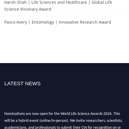
Harsh Shah | Life Sciences and Healthcare | Global Life
Science Visionary Award
Pasco Avery | Entomology | Innovative Research Award
LATEST NEWS
Nominations are now open for the World Life Science Awards 2026. This
will be a hybrid event (online/in-person). We invite researchers, scientists,
academicians, and professionals to submit their CVs for recognition on or