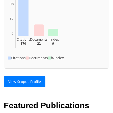
150
50
0
Citations
Documents
h-index
370
22
9
Citations
Documents
h-index
View Scopus Profile
Featured Publications