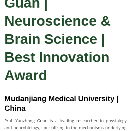
Guan |
Neuroscience &
Brain Science |
Best Innovation
Award
Mudanjiang Medical University |
China
Prof. Yanzhong Guan is a leading researcher in physiology
and neurobiology, specializing in the mechanisms underlying