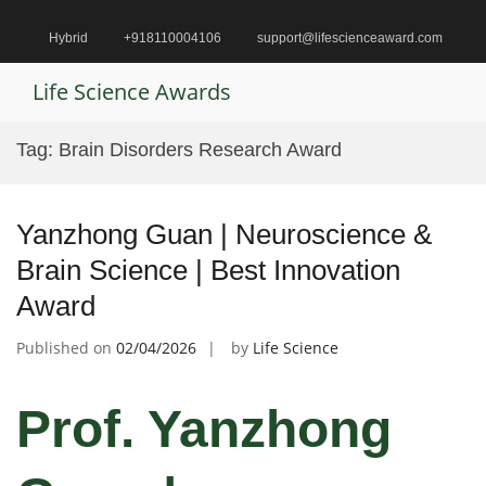
Skip
to
Hybrid
+918110004106
support@lifescienceaward.com
content
Life Science Awards
Pr
M
Tag:
Brain Disorders Research Award
fo
Mo
Yanzhong Guan | Neuroscience &
Brain Science | Best Innovation
Award
Published on
02/04/2026
by
Life Science
Prof. Yanzhong