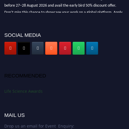
before 27–28 August 2026 and avail the early bird 50% discount offer.
Don’t miss this chance to showcase your work on a global platform. Apply
now at
lifescienceaward.com
SOCIAL MEDIA
RECOMMENDED
Life Science Awards
MAIL US
Drop us an email for Event Enquiry: