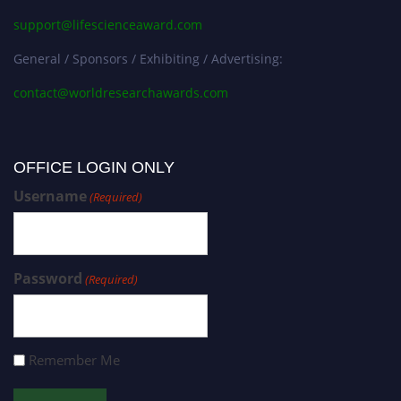
support@lifescienceaward.com
General / Sponsors / Exhibiting / Advertising:
contact@worldresearchawards.com
OFFICE LOGIN ONLY
Username
(Required)
Password
(Required)
Remember Me