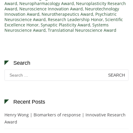
Award
,
Neuropharmacology Award
,
Neuroplasticity Research
Award
,
Neuroscience Innovation Award
,
Neurotechnology
Innovation Award
,
Neurotherapeutics Award
,
Psychiatric
Neuroscience Award
,
Research Leadership Honor
,
Scientific
Excellence Honor
,
Synaptic Plasticity Award
,
Systems
Neuroscience Award
,
Translational Neuroscience Award
Search
Search
for:
Recent Posts
Henry Wong | Biomarkers of response | Innovative Research
Award