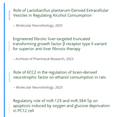
Role of Lactobacillus plantarum-Derived Extracellular
Vesicles in Regulating Alcohol Consumption
– Molecular Neurobiology, 2025
Engineered fibrotic liver-targeted truncated
transforming growth factor β receptor type II variant
for superior anti-liver fibrosis therapy
– Archives of Pharmacal Research, 2023
Role of KCC2 in the regulation of brain-derived
neurotrophic factor on ethanol consumption in rats
– Molecular Neurobiology, 2023
Regulatory role of miR-129 and miR-384-5p on
apoptosis induced by oxygen and glucose deprivation
in PC12 cell