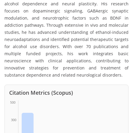
alcohol dependence and neural plasticity. His research
focuses on dopaminergic signaling, GABAergic synaptic
modulation, and neurotrophic factors such as BDNF in
addiction pathways. Through extensive in vivo and molecular
studies, he has advanced understanding of ethanol-induced
neuroadaptations and identified potential therapeutic targets
for alcohol use disorders. With over 70 publications and
multiple funded projects, his work integrates basic
neuroscience with clinical applications, contributing to
innovative strategies for prevention and treatment of
substance dependence and related neurological disorders.
Citation Metrics (Scopus)
500
300