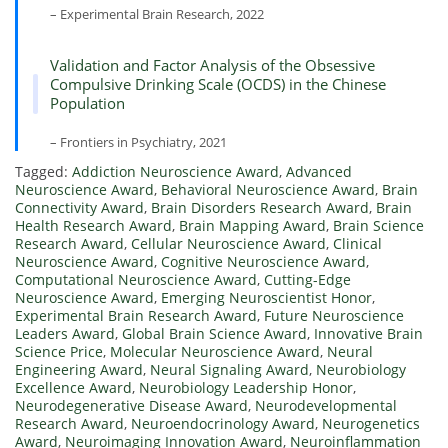
– Experimental Brain Research, 2022
Validation and Factor Analysis of the Obsessive
Compulsive Drinking Scale (OCDS) in the Chinese
Population
– Frontiers in Psychiatry, 2021
Tagged:
Addiction Neuroscience Award
,
Advanced
Neuroscience Award
,
Behavioral Neuroscience Award
,
Brain
Connectivity Award
,
Brain Disorders Research Award
,
Brain
Health Research Award
,
Brain Mapping Award
,
Brain Science
Research Award
,
Cellular Neuroscience Award
,
Clinical
Neuroscience Award
,
Cognitive Neuroscience Award
,
Computational Neuroscience Award
,
Cutting-Edge
Neuroscience Award
,
Emerging Neuroscientist Honor
,
Experimental Brain Research Award
,
Future Neuroscience
Leaders Award
,
Global Brain Science Award
,
Innovative Brain
Science Price
,
Molecular Neuroscience Award
,
Neural
Engineering Award
,
Neural Signaling Award
,
Neurobiology
Excellence Award
,
Neurobiology Leadership Honor
,
Neurodegenerative Disease Award
,
Neurodevelopmental
Research Award
,
Neuroendocrinology Award
,
Neurogenetics
Award
,
Neuroimaging Innovation Award
,
Neuroinflammation