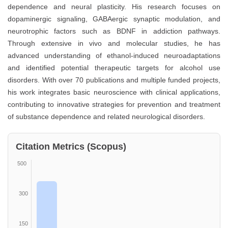
dependence and neural plasticity. His research focuses on
dopaminergic signaling, GABAergic synaptic modulation, and
neurotrophic factors such as BDNF in addiction pathways.
Through extensive in vivo and molecular studies, he has
advanced understanding of ethanol-induced neuroadaptations
and identified potential therapeutic targets for alcohol use
disorders. With over 70 publications and multiple funded projects,
his work integrates basic neuroscience with clinical applications,
contributing to innovative strategies for prevention and treatment
of substance dependence and related neurological disorders.
Citation Metrics (Scopus)
500
300
150