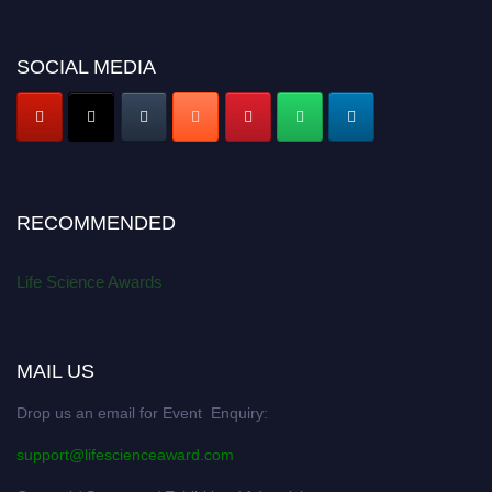
SOCIAL MEDIA
RECOMMENDED
Life Science Awards
MAIL US
Drop us an email for Event Enquiry:
support@lifescienceaward.com