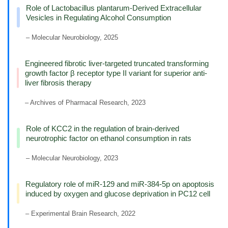
Role of Lactobacillus plantarum-Derived Extracellular
Vesicles in Regulating Alcohol Consumption
– Molecular Neurobiology, 2025
Engineered fibrotic liver-targeted truncated transforming
growth factor β receptor type II variant for superior anti-
liver fibrosis therapy
– Archives of Pharmacal Research, 2023
Role of KCC2 in the regulation of brain-derived
neurotrophic factor on ethanol consumption in rats
– Molecular Neurobiology, 2023
Regulatory role of miR-129 and miR-384-5p on apoptosis
induced by oxygen and glucose deprivation in PC12 cell
– Experimental Brain Research, 2022