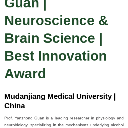
Guan |
Neuroscience &
Brain Science |
Best Innovation
Award
Mudanjiang Medical University |
China
Prof. Yanzhong Guan is a leading researcher in physiology and
neurobiology, specializing in the mechanisms underlying alcohol