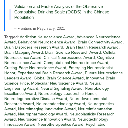
Validation and Factor Analysis of the Obsessive
Compulsive Drinking Scale (OCDS) in the Chinese
Population
– Frontiers in Psychiatry, 2021
Tagged:
Addiction Neuroscience Award
,
Advanced Neuroscience
Award
,
Behavioral Neuroscience Award
,
Brain Connectivity Award
,
Brain Disorders Research Award
,
Brain Health Research Award
,
Brain Mapping Award
,
Brain Science Research Award
,
Cellular
Neuroscience Award
,
Clinical Neuroscience Award
,
Cognitive
Neuroscience Award
,
Computational Neuroscience Award
,
Cutting-Edge Neuroscience Award
,
Emerging Neuroscientist
Honor
,
Experimental Brain Research Award
,
Future Neuroscience
Leaders Award
,
Global Brain Science Award
,
Innovative Brain
Science Price
,
Molecular Neuroscience Award
,
Neural
Engineering Award
,
Neural Signaling Award
,
Neurobiology
Excellence Award
,
Neurobiology Leadership Honor
,
Neurodegenerative Disease Award
,
Neurodevelopmental
Research Award
,
Neuroendocrinology Award
,
Neurogenetics
Award
,
Neuroimaging Innovation Award
,
Neuroinflammation
Award
,
Neuropharmacology Award
,
Neuroplasticity Research
Award
,
Neuroscience Innovation Award
,
Neurotechnology
Innovation Award
,
Neurotherapeutics Award
,
Psychiatric