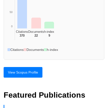
50
0
Citations
Documents
h-index
370
22
9
Citations
Documents
h-index
View Scopus Profile
Featured Publications