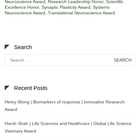
Neuroscience Award
,
Research Leadership Honor
,
Scientific
Excellence Honor
,
Synaptic Plasticity Award
,
Systems
Neuroscience Award
,
Translational Neuroscience Award
Search
Search
for:
Recent Posts
Henry Wong | Biomarkers of response | Innovative Research
Award
Harsh Shah | Life Sciences and Healthcare | Global Life Science
Visionary Award