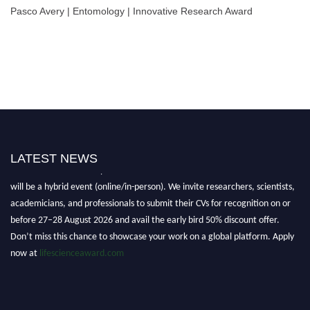
Pasco Avery | Entomology | Innovative Research Award
LATEST NEWS
Nominations are now open for the World Life Science Awards 2026. This
will be a hybrid event (online/in-person). We invite researchers, scientists,
academicians, and professionals to submit their CVs for recognition on or
before 27–28 August 2026 and avail the early bird 50% discount offer.
Don’t miss this chance to showcase your work on a global platform. Apply
now at
lifescienceaward.com