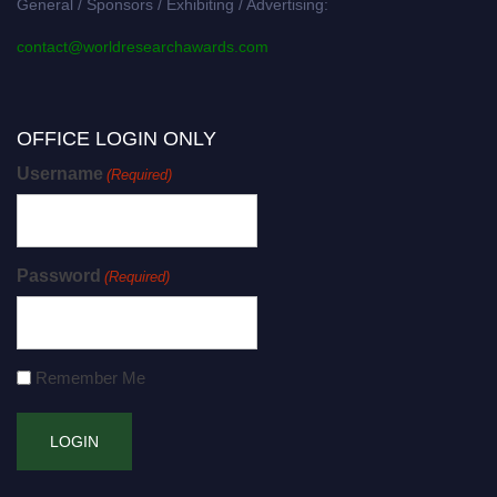
General / Sponsors / Exhibiting / Advertising:
contact@worldresearchawards.com
OFFICE LOGIN ONLY
Username
(Required)
Password
(Required)
Remember Me