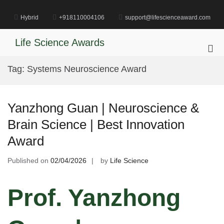
Skip
to
Hybrid
+918110004106
support@lifescienceaward.com
content
Life Science Awards
Pri
Me
Tag:
Systems Neuroscience Award
for
Mob
Yanzhong Guan | Neuroscience &
Brain Science | Best Innovation
Award
Published on
02/04/2026
by
Life Science
Prof. Yanzhong