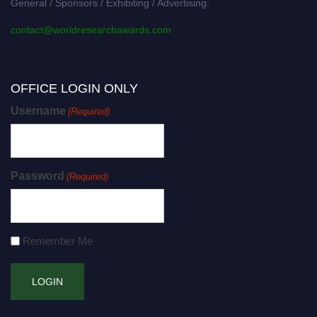
General / Sponsors / Exhibiting / Advertising:
contact@worldresearchawards.com
OFFICE LOGIN ONLY
Username
(Required)
Password
(Required)
Remember Me