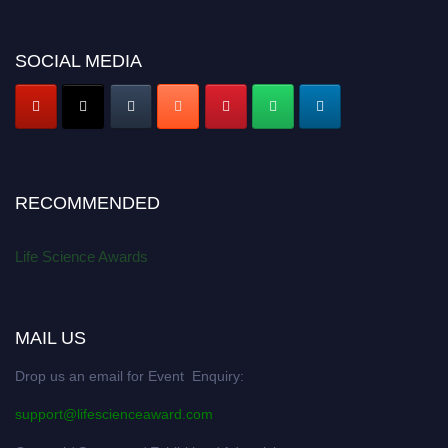
SOCIAL MEDIA
RECOMMENDED
Life Science Awards
MAIL US
Drop us an email for Event Enquiry:
support@lifescienceaward.com