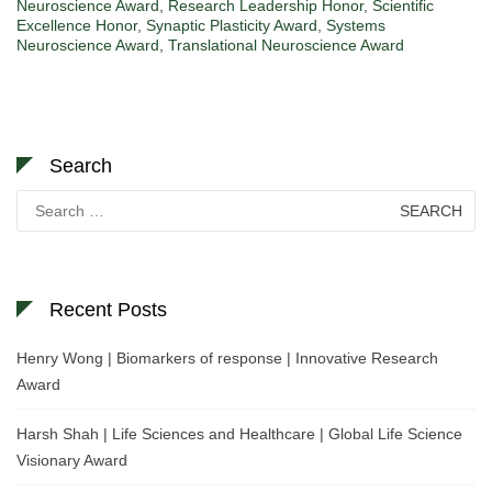
Neuroscience Award
,
Research Leadership Honor
,
Scientific
Excellence Honor
,
Synaptic Plasticity Award
,
Systems
Neuroscience Award
,
Translational Neuroscience Award
Search
Search
for:
Recent Posts
Henry Wong | Biomarkers of response | Innovative Research
Award
Harsh Shah | Life Sciences and Healthcare | Global Life Science
Visionary Award