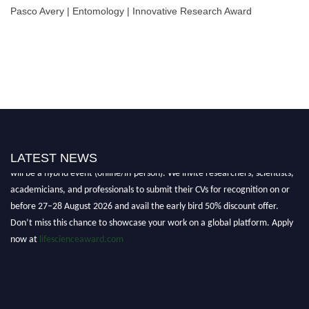
Pasco Avery | Entomology | Innovative Research Award
Nominations are now open for the World Life Science Awards 2026. This
LATEST NEWS
will be a hybrid event (online/in-person). We invite researchers, scientists,
academicians, and professionals to submit their CVs for recognition on or
before 27–28 August 2026 and avail the early bird 50% discount offer.
Don’t miss this chance to showcase your work on a global platform. Apply
now at
lifescienceaward.com