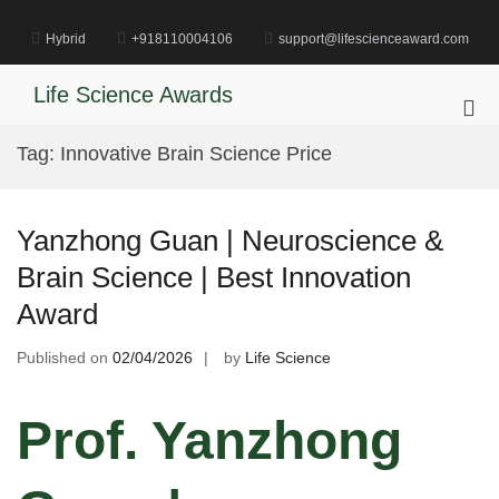
Skip
to
Hybrid
+918110004106
support@lifescienceaward.com
content
Life Science Awards
Pri
Me
Tag:
Innovative Brain Science Price
for
Mob
Yanzhong Guan | Neuroscience &
Brain Science | Best Innovation
Award
Published on
02/04/2026
by
Life Science
Prof. Yanzhong