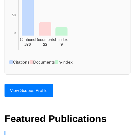
50
0
Citations
Documents
h-index
370
22
9
Citations
Documents
h-index
View Scopus Profile
Featured Publications