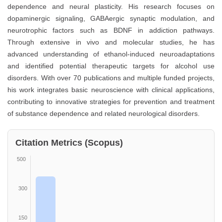
dependence and neural plasticity. His research focuses on
dopaminergic signaling, GABAergic synaptic modulation, and
neurotrophic factors such as BDNF in addiction pathways.
Through extensive in vivo and molecular studies, he has
advanced understanding of ethanol-induced neuroadaptations
and identified potential therapeutic targets for alcohol use
disorders. With over 70 publications and multiple funded projects,
his work integrates basic neuroscience with clinical applications,
contributing to innovative strategies for prevention and treatment
of substance dependence and related neurological disorders.
Citation Metrics (Scopus)
500
300
150