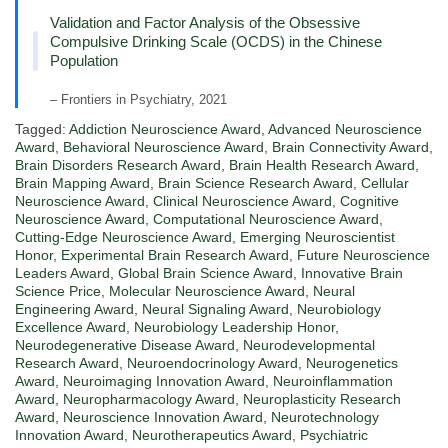
Validation and Factor Analysis of the Obsessive
Compulsive Drinking Scale (OCDS) in the Chinese
Population
– Frontiers in Psychiatry, 2021
Tagged:
Addiction Neuroscience Award
,
Advanced Neuroscience
Award
,
Behavioral Neuroscience Award
,
Brain Connectivity Award
,
Brain Disorders Research Award
,
Brain Health Research Award
,
Brain Mapping Award
,
Brain Science Research Award
,
Cellular
Neuroscience Award
,
Clinical Neuroscience Award
,
Cognitive
Neuroscience Award
,
Computational Neuroscience Award
,
Cutting-Edge Neuroscience Award
,
Emerging Neuroscientist
Honor
,
Experimental Brain Research Award
,
Future Neuroscience
Leaders Award
,
Global Brain Science Award
,
Innovative Brain
Science Price
,
Molecular Neuroscience Award
,
Neural
Engineering Award
,
Neural Signaling Award
,
Neurobiology
Excellence Award
,
Neurobiology Leadership Honor
,
Neurodegenerative Disease Award
,
Neurodevelopmental
Research Award
,
Neuroendocrinology Award
,
Neurogenetics
Award
,
Neuroimaging Innovation Award
,
Neuroinflammation
Award
,
Neuropharmacology Award
,
Neuroplasticity Research
Award
,
Neuroscience Innovation Award
,
Neurotechnology
Innovation Award
,
Neurotherapeutics Award
,
Psychiatric