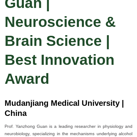
Guan |
Neuroscience &
Brain Science |
Best Innovation
Award
Mudanjiang Medical University |
China
Prof. Yanzhong Guan is a leading researcher in physiology and
neurobiology, specializing in the mechanisms underlying alcohol