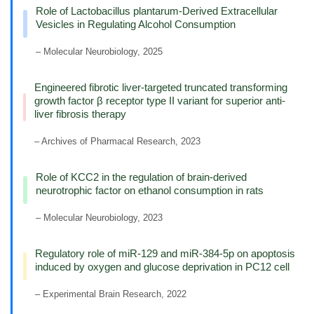
Role of Lactobacillus plantarum-Derived Extracellular
Vesicles in Regulating Alcohol Consumption
– Molecular Neurobiology, 2025
Engineered fibrotic liver-targeted truncated transforming
growth factor β receptor type II variant for superior anti-
liver fibrosis therapy
– Archives of Pharmacal Research, 2023
Role of KCC2 in the regulation of brain-derived
neurotrophic factor on ethanol consumption in rats
– Molecular Neurobiology, 2023
Regulatory role of miR-129 and miR-384-5p on apoptosis
induced by oxygen and glucose deprivation in PC12 cell
– Experimental Brain Research, 2022