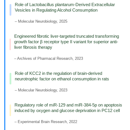
Role of Lactobacillus plantarum-Derived Extracellular
Vesicles in Regulating Alcohol Consumption
– Molecular Neurobiology, 2025
Engineered fibrotic liver-targeted truncated transforming
growth factor β receptor type II variant for superior anti-
liver fibrosis therapy
– Archives of Pharmacal Research, 2023
Role of KCC2 in the regulation of brain-derived
neurotrophic factor on ethanol consumption in rats
– Molecular Neurobiology, 2023
Regulatory role of miR-129 and miR-384-5p on apoptosis
induced by oxygen and glucose deprivation in PC12 cell
– Experimental Brain Research, 2022