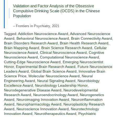
Validation and Factor Analysis of the Obsessive
Compulsive Drinking Scale (OCDS) in the Chinese
Population
– Frontiers in Psychiatry, 2021
Tagged:
Addiction Neuroscience Award
,
Advanced Neuroscience
Award
,
Behavioral Neuroscience Award
,
Brain Connectivity Award
,
Brain Disorders Research Award
,
Brain Health Research Award
,
Brain Mapping Award
,
Brain Science Research Award
,
Cellular
Neuroscience Award
,
Clinical Neuroscience Award
,
Cognitive
Neuroscience Award
,
Computational Neuroscience Award
,
Cutting-Edge Neuroscience Award
,
Emerging Neuroscientist
Honor
,
Experimental Brain Research Award
,
Future Neuroscience
Leaders Award
,
Global Brain Science Award
,
Innovative Brain
Science Price
,
Molecular Neuroscience Award
,
Neural
Engineering Award
,
Neural Signaling Award
,
Neurobiology
Excellence Award
,
Neurobiology Leadership Honor
,
Neurodegenerative Disease Award
,
Neurodevelopmental
Research Award
,
Neuroendocrinology Award
,
Neurogenetics
Award
,
Neuroimaging Innovation Award
,
Neuroinflammation
Award
,
Neuropharmacology Award
,
Neuroplasticity Research
Award
,
Neuroscience Innovation Award
,
Neurotechnology
Innovation Award
,
Neurotherapeutics Award
,
Psychiatric