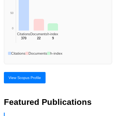
50
0
Citations
Documents
h-index
370
22
9
Citations
Documents
h-index
View Scopus Profile
Featured Publications