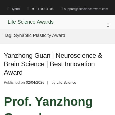
Skip
to
Hybrid
+918110004106
support@lifescienceaward.com
content
Life Science Awards
Pri
Me
Tag:
Synaptic Plasticity Award
for
Mob
Yanzhong Guan | Neuroscience &
Brain Science | Best Innovation
Award
Published on
02/04/2026
by
Life Science
Prof. Yanzhong