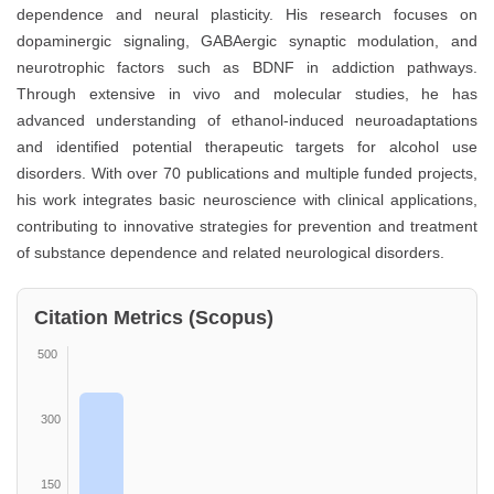
dependence and neural plasticity. His research focuses on
dopaminergic signaling, GABAergic synaptic modulation, and
neurotrophic factors such as BDNF in addiction pathways.
Through extensive in vivo and molecular studies, he has
advanced understanding of ethanol-induced neuroadaptations
and identified potential therapeutic targets for alcohol use
disorders. With over 70 publications and multiple funded projects,
his work integrates basic neuroscience with clinical applications,
contributing to innovative strategies for prevention and treatment
of substance dependence and related neurological disorders.
Citation Metrics (Scopus)
500
300
150