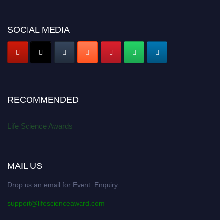
SOCIAL MEDIA
RECOMMENDED
Life Science Awards
MAIL US
Drop us an email for Event Enquiry:
support@lifescienceaward.com