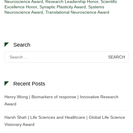
Neuroscience Award
,
Research Leadership Honor
,
Scientific
Excellence Honor
,
Synaptic Plasticity Award
,
Systems
Neuroscience Award
,
Translational Neuroscience Award
Search
Search
for:
Recent Posts
Henry Wong | Biomarkers of response | Innovative Research
Award
Harsh Shah | Life Sciences and Healthcare | Global Life Science
Visionary Award