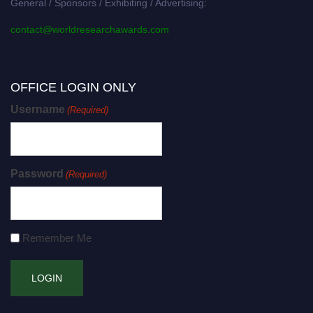
General / Sponsors / Exhibiting / Advertising:
contact@worldresearchawards.com
OFFICE LOGIN ONLY
Username
(Required)
Password
(Required)
Remember Me