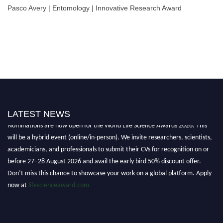
Pasco Avery | Entomology | Innovative Research Award
LATEST NEWS
Nominations are now open for the World Life Science Awards 2026. This
will be a hybrid event (online/in-person). We invite researchers, scientists,
academicians, and professionals to submit their CVs for recognition on or
before 27–28 August 2026 and avail the early bird 50% discount offer.
Don’t miss this chance to showcase your work on a global platform. Apply
now at
lifescienceaward.com