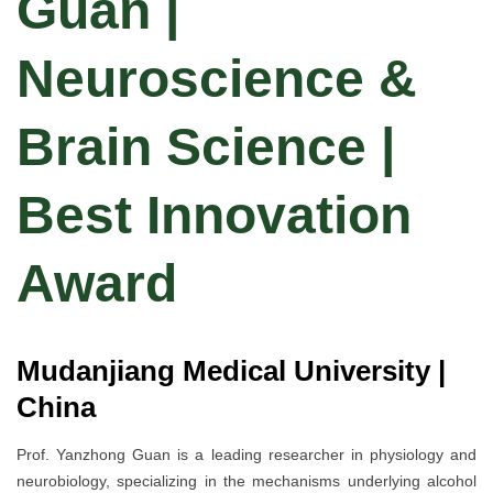
Guan |
Neuroscience &
Brain Science |
Best Innovation
Award
Mudanjiang Medical University |
China
Prof. Yanzhong Guan is a leading researcher in physiology and
neurobiology, specializing in the mechanisms underlying alcohol