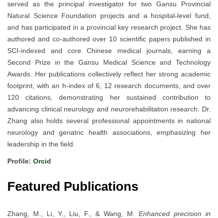
served as the principal investigator for two Gansu Provincial
Natural Science Foundation projects and a hospital-level fund,
and has participated in a provincial key research project. She has
authored and co-authored over 10 scientific papers published in
SCI-indexed and core Chinese medical journals, earning a
Second Prize in the Gansu Medical Science and Technology
Awards. Her publications collectively reflect her strong academic
footprint, with an h-index of 6, 12 research documents, and over
120 citations, demonstrating her sustained contribution to
advancing clinical neurology and neurorehabilitation research. Dr.
Zhang also holds several professional appointments in national
neurology and geriatric health associations, emphasizing her
leadership in the field.
Profile:
Orcid
Featured Publications
Zhang, M., Li, Y., Liu, F., & Wang, M.
Enhanced precision in