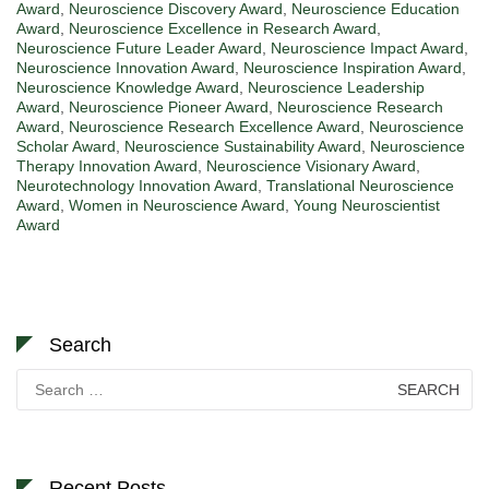
Award
,
Neuroscience Discovery Award
,
Neuroscience Education
Award
,
Neuroscience Excellence in Research Award
,
Neuroscience Future Leader Award
,
Neuroscience Impact Award
,
Neuroscience Innovation Award
,
Neuroscience Inspiration Award
,
Neuroscience Knowledge Award
,
Neuroscience Leadership
Award
,
Neuroscience Pioneer Award
,
Neuroscience Research
Award
,
Neuroscience Research Excellence Award
,
Neuroscience
Scholar Award
,
Neuroscience Sustainability Award
,
Neuroscience
Therapy Innovation Award
,
Neuroscience Visionary Award
,
Neurotechnology Innovation Award
,
Translational Neuroscience
Award
,
Women in Neuroscience Award
,
Young Neuroscientist
Award
Search
Search
for:
Recent Posts