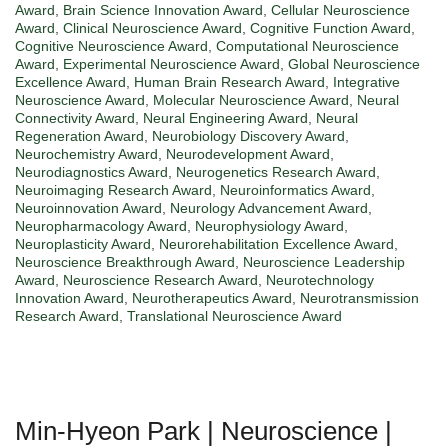
Award
,
Brain Science Innovation Award
,
Cellular Neuroscience
Award
,
Clinical Neuroscience Award
,
Cognitive Function Award
,
Cognitive Neuroscience Award
,
Computational Neuroscience
Award
,
Experimental Neuroscience Award
,
Global Neuroscience
Excellence Award
,
Human Brain Research Award
,
Integrative
Neuroscience Award
,
Molecular Neuroscience Award
,
Neural
Connectivity Award
,
Neural Engineering Award
,
Neural
Regeneration Award
,
Neurobiology Discovery Award
,
Neurochemistry Award
,
Neurodevelopment Award
,
Neurodiagnostics Award
,
Neurogenetics Research Award
,
Neuroimaging Research Award
,
Neuroinformatics Award
,
Neuroinnovation Award
,
Neurology Advancement Award
,
Neuropharmacology Award
,
Neurophysiology Award
,
Neuroplasticity Award
,
Neurorehabilitation Excellence Award
,
Neuroscience Breakthrough Award
,
Neuroscience Leadership
Award
,
Neuroscience Research Award
,
Neurotechnology
Innovation Award
,
Neurotherapeutics Award
,
Neurotransmission
Research Award
,
Translational Neuroscience Award
Min-Hyeon Park | Neuroscience |