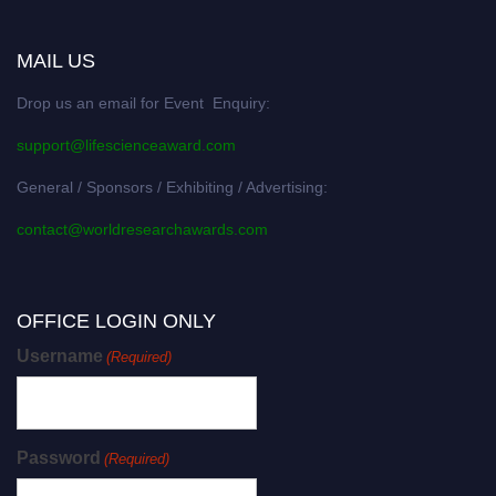
MAIL US
Drop us an email for Event Enquiry:
support@lifescienceaward.com
General / Sponsors / Exhibiting / Advertising:
contact@worldresearchawards.com
OFFICE LOGIN ONLY
Username
(Required)
Password
(Required)