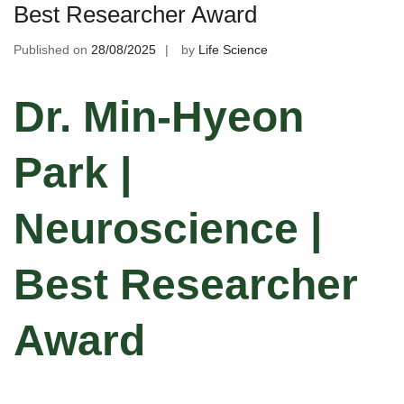
Best Researcher Award
Published on
28/08/2025
by
Life Science
Dr. Min-Hyeon
Park |
Neuroscience |
Best Researcher
Award