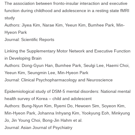
The association between fronto-insular interaction and executive
function during childhood and adolescence in a resting state fMRI
study
Authors: Jiyea Kim, Narae Kim, Yeeun Kim, Bumhee Park, Min-
Hyeon Park
Journal: Scientific Reports
Linking the Supplementary Motor Network and Executive Function
in Developing Brain
Authors: Dong-Gyun Han, Bumhee Park, Seulgi Lee, Haemi Choi,
Yeeun Kim, Seungmin Lee, Min-Hyeon Park
Journal: Clinical Psychopharmacology and Neuroscience
Epidemiological study of DSM-5 mental disorders: National mental
health survey of Korea – child and adolescent
Authors: Bung-Nyun Kim, Ryemi Do, Hewoen Sim, Soyeon Kim,
Min-Hyeon Park, Johanna Inhyang Kim, Yookyung Eoh, Minkyung
Jo, Jin Young Choi, Bong-Jin Hahm et al.
Journal: Asian Journal of Psychiatry