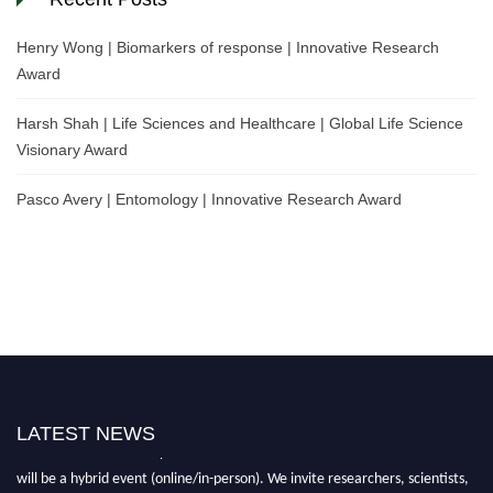
Henry Wong | Biomarkers of response | Innovative Research
Award
Harsh Shah | Life Sciences and Healthcare | Global Life Science
Visionary Award
Pasco Avery | Entomology | Innovative Research Award
LATEST NEWS
Nominations are now open for the World Life Science Awards 2026. This
will be a hybrid event (online/in-person). We invite researchers, scientists,