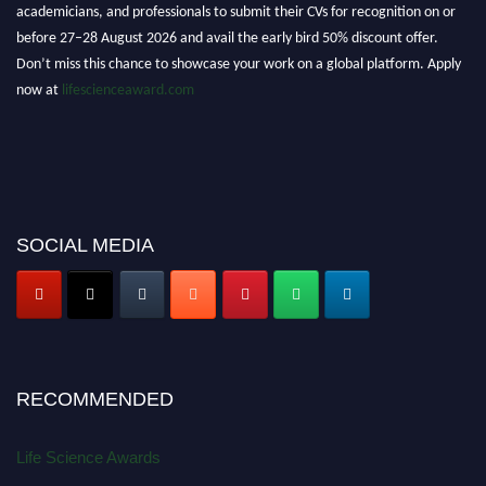
academicians, and professionals to submit their CVs for recognition on or
before 27–28 August 2026 and avail the early bird 50% discount offer.
Don’t miss this chance to showcase your work on a global platform. Apply
now at
lifescienceaward.com
SOCIAL MEDIA
RECOMMENDED
Life Science Awards