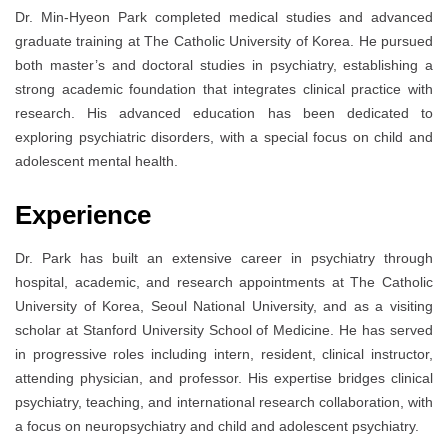
Dr. Min-Hyeon Park completed medical studies and advanced
graduate training at The Catholic University of Korea. He pursued
both master’s and doctoral studies in psychiatry, establishing a
strong academic foundation that integrates clinical practice with
research. His advanced education has been dedicated to
exploring psychiatric disorders, with a special focus on child and
adolescent mental health.
Experience
Dr. Park has built an extensive career in psychiatry through
hospital, academic, and research appointments at The Catholic
University of Korea, Seoul National University, and as a visiting
scholar at Stanford University School of Medicine. He has served
in progressive roles including intern, resident, clinical instructor,
attending physician, and professor. His expertise bridges clinical
psychiatry, teaching, and international research collaboration, with
a focus on neuropsychiatry and child and adolescent psychiatry.