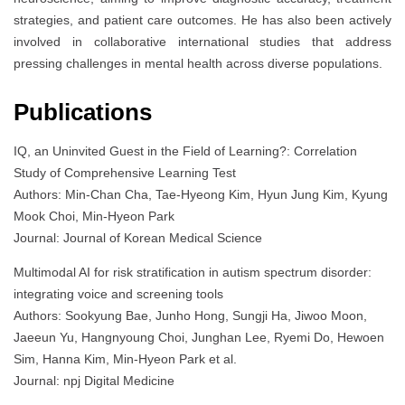
strategies, and patient care outcomes. He has also been actively
involved in collaborative international studies that address
pressing challenges in mental health across diverse populations.
Publications
IQ, an Uninvited Guest in the Field of Learning?: Correlation
Study of Comprehensive Learning Test
Authors: Min-Chan Cha, Tae-Hyeong Kim, Hyun Jung Kim, Kyung
Mook Choi, Min-Hyeon Park
Journal: Journal of Korean Medical Science
Multimodal AI for risk stratification in autism spectrum disorder:
integrating voice and screening tools
Authors: Sookyung Bae, Junho Hong, Sungji Ha, Jiwoo Moon,
Jaeeun Yu, Hangnyoung Choi, Junghan Lee, Ryemi Do, Hewoen
Sim, Hanna Kim, Min-Hyeon Park et al.
Journal: npj Digital Medicine