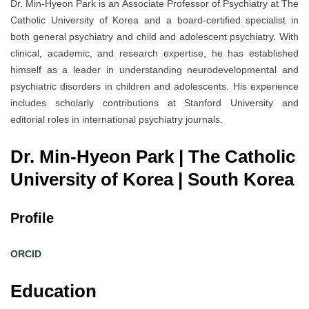
Dr. Min-Hyeon Park is an Associate Professor of Psychiatry at The
Catholic University of Korea and a board-certified specialist in
both general psychiatry and child and adolescent psychiatry. With
clinical, academic, and research expertise, he has established
himself as a leader in understanding neurodevelopmental and
psychiatric disorders in children and adolescents. His experience
includes scholarly contributions at Stanford University and
editorial roles in international psychiatry journals.
Dr. Min-Hyeon Park | The Catholic
University of Korea
| South Korea
Profile
ORCID
Education