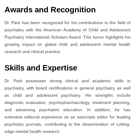
Awards and Recognition
Dr. Park has been recognized for his contributions to the field of
psychiatry with the American Academy of Child and Adolescent
Psychiatry International Scholars Award. This honor highlights his
growing impact on global child and adolescent mental health
research and clinical practice.
Skills and Expertise
Dr. Park possesses strong clinical and academic skills in
psychiatry, with board certifications in general psychiatry as well
as child and adolescent psychiatry. His strengths include
diagnostic evaluation, psychopharmacology, treatment planning,
and advancing psychiatric education. In addition, he has
extensive editorial experience as an associate editor for leading
psychiatry journals, contributing to the dissemination of cutting-
edge mental health research.