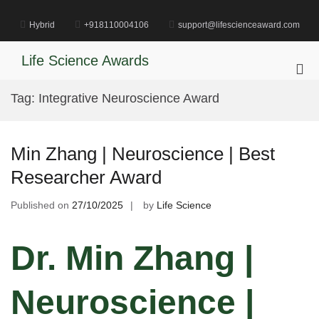
Skip
to
Hybrid
+918110004106
support@lifescienceaward.com
content
Life Science Awards
Pri
Me
Tag:
Integrative Neuroscience Award
for
Mob
Min Zhang | Neuroscience | Best
Researcher Award
Published on
27/10/2025
by
Life Science
Dr. Min Zhang |
Neuroscience |