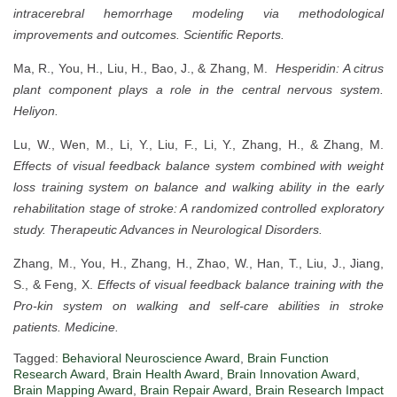
intracerebral hemorrhage modeling via methodological
improvements and outcomes.
Scientific Reports.
Ma, R., You, H., Liu, H., Bao, J., & Zhang, M.
Hesperidin: A citrus
plant component plays a role in the central nervous system.
Heliyon.
Lu, W., Wen, M., Li, Y., Liu, F., Li, Y., Zhang, H., & Zhang, M.
Effects of visual feedback balance system combined with weight
loss training system on balance and walking ability in the early
rehabilitation stage of stroke: A randomized controlled exploratory
study.
Therapeutic Advances in Neurological Disorders.
Zhang, M., You, H., Zhang, H., Zhao, W., Han, T., Liu, J., Jiang,
S., & Feng, X.
Effects of visual feedback balance training with the
Pro-kin system on walking and self-care abilities in stroke
patients.
Medicine.
Tagged:
Behavioral Neuroscience Award
,
Brain Function
Research Award
,
Brain Health Award
,
Brain Innovation Award
,
Brain Mapping Award
,
Brain Repair Award
,
Brain Research Impact