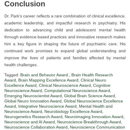
Conclusion
Dr. Park’s career reflects a rare combination of clinical excellence,
academic leadership, and impactful research in psychiatry. His
dedication to advancing child and adolescent mental health
through evidence-based practices and innovative research makes
him a key figure in shaping the future of psychiatric care. His
continued work promises to expand global understanding and
improve the lives of patients and families affected by mental
health challenges.
Tagged:
Brain and Behavior Award.
,
Brain Health Research
Award
,
Brain Mapping Excellence Award
,
Clinical Neuro
Excellence Award
,
Clinical Neuroscience Award
,
Cognitive
Neuroscience Award
,
Computational Neuroscience Award
,
Emerging Neuroscientist Award
,
Global Brain Science Award
,
Global Neuro Innovation Award
,
Global Neuroscience Excellence
Award
,
Integrative Neuroscience Award
,
Mental Health and
Neuroscience Award
,
Neurobiology Excellence Award
,
Neurogenetics Research Award
,
Neuroimaging Innovation Award
,
Neuroscience and AI Award
,
Neuroscience Breakthrough Award
,
Neuroscience Collaboration Award
,
Neuroscience Communication