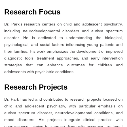
Research Focus
Dr. Park’s research centers on child and adolescent psychiatry,
including neurodevelopmental disorders and autism spectrum
disorder. He is dedicated to understanding the biological,
psychological, and social factors influencing young patients and
their families. His work emphasizes the development of improved
diagnostic tools, treatment approaches, and early intervention
strategies that can enhance outcomes for children and
adolescents with psychiatric conditions.
Research Projects
Dr. Park has led and contributed to research projects focused on
child and adolescent psychiatry, with particular emphasis on
autism spectrum disorder, neurodevelopmental conditions, and
mood disorders. His projects integrate clinical practice with
neuroscience, aiming to improve diagnostic accuracy, treatment