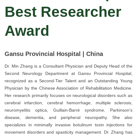
Best Researcher
Award
Gansu Provincial Hospital | China
Dr. Min Zhang is a Consultant Physician and Deputy Head of the
Second Neurology Department at Gansu Provincial Hospital,
recognized as a Second-Tier Talent and an Outstanding Young
Physician by the Chinese Association of Rehabilitation Medicine.
Her research primarily focuses on neurological disorders such as
cerebral infarction, cerebral hemorrhage, multiple sclerosis,
neuromyelitis optica, Guillain-Barré syndrome, Parkinson’s
disease, dementia, and peripheral neuropathy. She also
specializes in minimally invasive botulinum toxin injections for
movement disorders and spasticity management. Dr. Zhang has