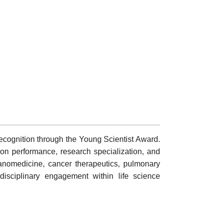
cognition through the Young Scientist Award.
tion performance, research specialization, and
anomedicine, cancer therapeutics, pulmonary
disciplinary engagement within life science