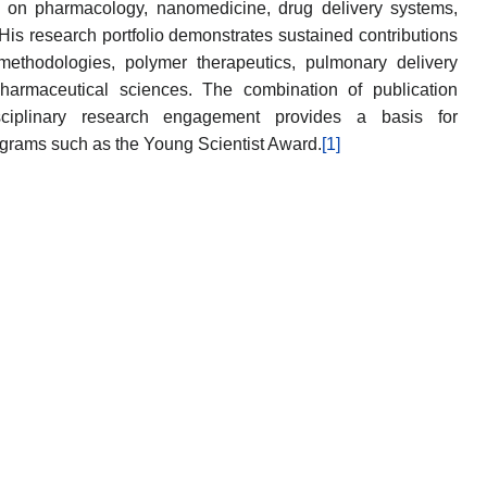
on pharmacology, nanomedicine, drug delivery systems,
His research portfolio demonstrates sustained contributions
thodologies, polymer therapeutics, pulmonary delivery
pharmaceutical sciences. The combination of publication
isciplinary research engagement provides a basis for
ograms such as the Young Scientist Award.
[1]