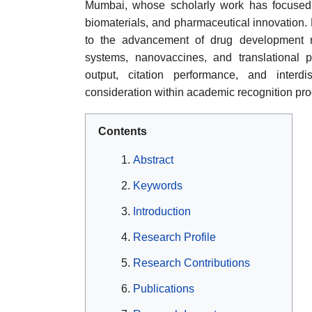
Mumbai, whose scholarly work has focused 
biomaterials, and pharmaceutical innovation. 
to the advancement of drug development me
systems, nanovaccines, and translational 
output, citation performance, and interd
consideration within academic recognition pr
Contents
Abstract
Keywords
Introduction
Research Profile
Research Contributions
Publications