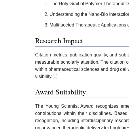
The Holy Grail of Polymer Therapeutic
Understanding the Nano-Bio Interacti
Multifaceted Therapeutic Applications
Research Impact
Citation metrics, publication quality, and s
measurable scholarly attention. The citation 
within pharmaceutical sciences and drug deli
visibility.
[1]
Award Suitability
The Young Scientist Award recognizes emerg
contributions within their disciplines. Ba
recognition, including interdisciplinary resea
on advanced therapeutic delivery technologies 