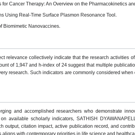
s for Cancer Therapy: An Overview on the Pharmacokinetics and 
ons Using Real-Time Surface Plasmon Resonance Tool.
 of Biomimetic Nanovaccines.
ubject relevance collectively indicate that the research acti
count of 1,947 and h-index of 24 suggest that multiple publicat
very research. Such indicators are commonly considered when ev
ing and accomplished researchers who demonstrate innovati
sed on available scholarly indicators, SATHISH DYAWANAPELLY
rch output, citation impact, active publication record, and contr
aligns with contemporary priorities in life science and healthca