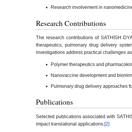
Research involvement in nanomedicine
Research Contributions
The research contributions of SATHISH DY
therapeutics, pulmonary drug delivery syste
investigations address practical challenges ass
Polymer therapeutics and pharmacokine
Nanovaccine development and biomimet
Pulmonary drug delivery approaches fo
Publications
Selected publications associated with SAT
impact translational applications.
[2]