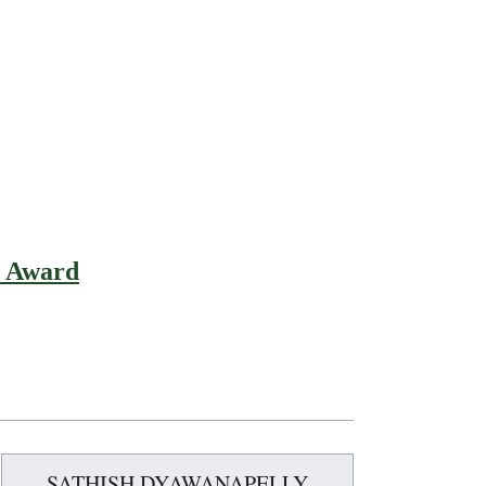
t Award
SATHISH DYAWANAPELLY