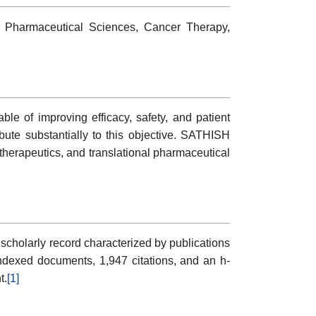
 Pharmaceutical Sciences, Cancer Therapy,
le of improving efficacy, safety, and patient
ute substantially to this objective. SATHISH
rapeutics, and translational pharmaceutical
holarly record characterized by publications
 indexed documents, 1,947 citations, and an h-
t.
[1]