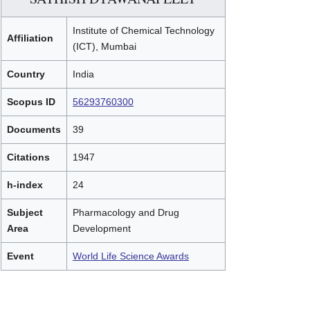
Institute of Chemical Technology
Affiliation
(ICT), Mumbai
Country
India
Scopus ID
56293760300
Documents
39
Citations
1947
h-index
24
Subject
Pharmacology and Drug
Area
Development
Event
World Life Science Awards