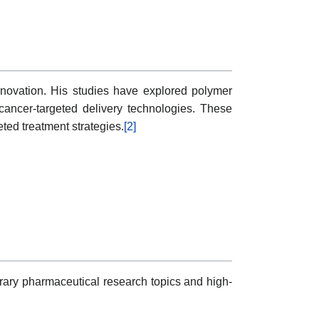
vation. His studies have explored polymer
cancer-targeted delivery technologies. These
eted treatment strategies.
[2]
y pharmaceutical research topics and high-