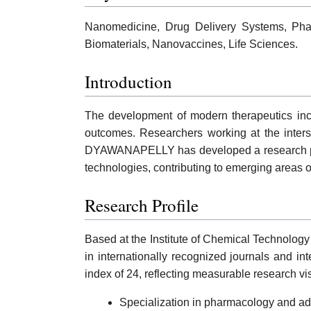
Nanomedicine, Drug Delivery Systems, Pha
Biomaterials, Nanovaccines, Life Sciences.
Introduction
The development of modern therapeutics incre
outcomes. Researchers working at the inters
DYAWANAPELLY has developed a research prof
technologies, contributing to emerging areas of
Research Profile
Based at the Institute of Chemical Technolo
in internationally recognized journals and in
index of 24, reflecting measurable research v
Specialization in pharmacology and ad