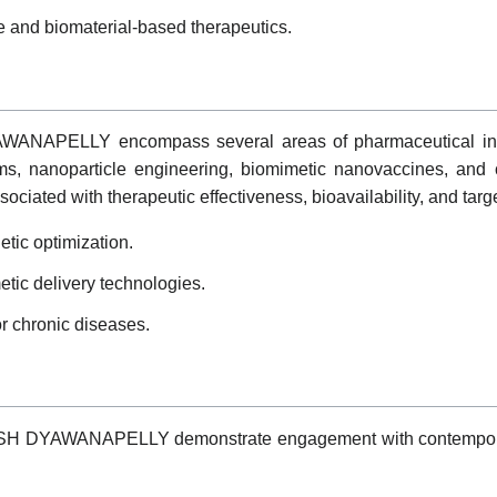
 and biomaterial-based therapeutics.
AWANAPELLY encompass several areas of pharmaceutical inno
ms, nanoparticle engineering, biomimetic nanovaccines, and 
ociated with therapeutic effectiveness, bioavailability, and targ
tic optimization.
ic delivery technologies.
r chronic diseases.
HISH DYAWANAPELLY demonstrate engagement with contemporar