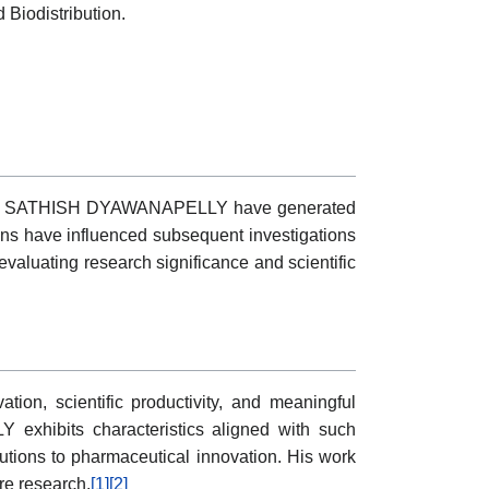
Biodistribution.
vities of SATHISH DYAWANAPELLY have generated
ions have influenced subsequent investigations
aluating research significance and scientific
on, scientific productivity, and meaningful
 exhibits characteristics aligned with such
ibutions to pharmaceutical innovation. His work
re research.
[1]
[2]