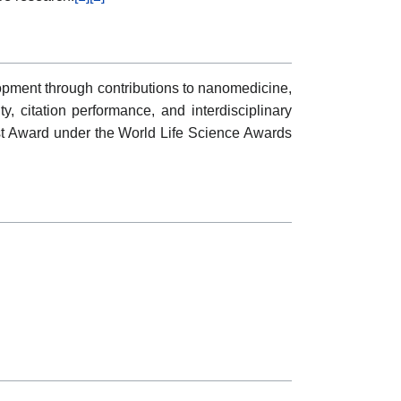
ent through contributions to nanomedicine,
y, citation performance, and interdisciplinary
st Award under the World Life Science Awards