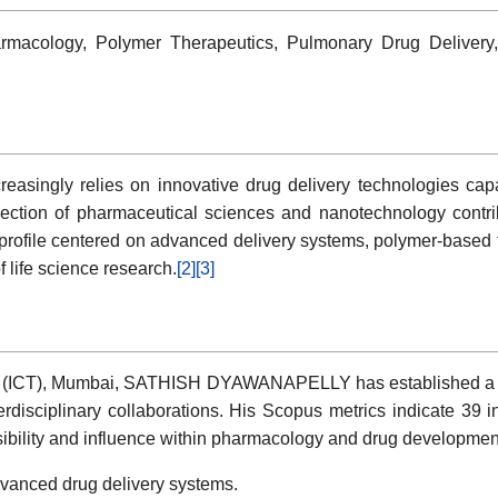
rmacology, Polymer Therapeutics, Pulmonary Drug Delivery,
asingly relies on innovative drug delivery technologies capab
ection of pharmaceutical sciences and nanotechnology contrib
ile centered on advanced delivery systems, polymer-based the
 life science research.
[2]
[3]
gy (ICT), Mumbai, SATHISH DYAWANAPELLY has established a sc
terdisciplinary collaborations. His Scopus metrics indicate 39
isibility and influence within pharmacology and drug developmen
vanced drug delivery systems.