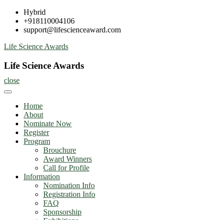
Skip
Hybrid
to
+918110004106
content
support@lifescienceaward.com
Life Science Awards
Life Science Awards
close
Home
About
Nominate Now
Register
Program
Brouchure
Award Winners
Call for Profile
Information
Nomination Info
Registration Info
FAQ
Sponsorship