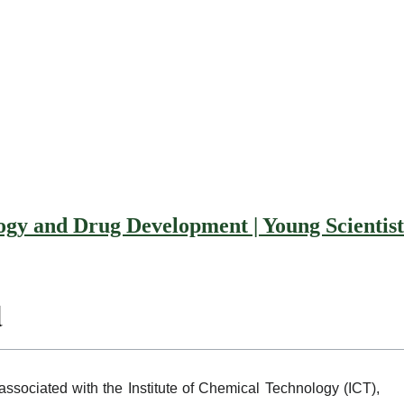
and Drug Development | Young Scientis
d
ciated with the Institute of Chemical Technology (ICT),