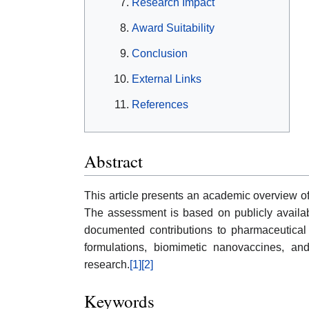
Research Impact
Award Suitability
Conclusion
External Links
References
Abstract
This article presents an academic overview 
The assessment is based on publicly available
documented contributions to pharmaceutical
formulations, biomimetic nanovaccines, and
research.
[1]
[2]
Keywords