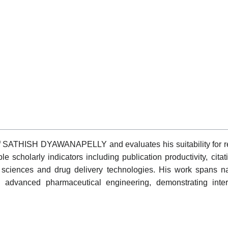
of SATHISH DYAWANAPELLY and evaluates his suitability for re
 scholarly indicators including publication productivity, cita
 sciences and drug delivery technologies. His work spans n
 advanced pharmaceutical engineering, demonstrating inter