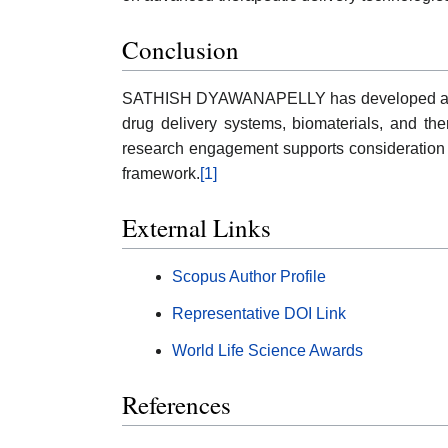
Conclusion
SATHISH DYAWANAPELLY has developed a nota
drug delivery systems, biomaterials, and ther
research engagement supports consideration 
framework.
[1]
External Links
Scopus Author Profile
Representative DOI Link
World Life Science Awards
References