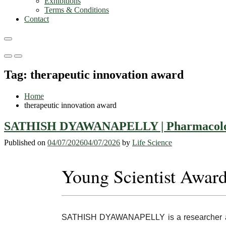
Exhibitions
Terms & Conditions
Contact
Primary
Primary
Menu
Menu
Tag:
therapeutic innovation award
for
for
Mobile
Desktop
Home
therapeutic innovation award
SATHISH DYAWANAPELLY | Pharmacology 
Published on
04/07/2026
04/07/2026
by
Life Science
Young Scientist Awar
SATHISH DYAWANAPELLY is a researcher asso