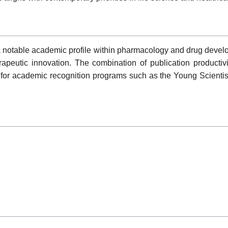
ble academic profile within pharmacology and drug developm
apeutic innovation. The combination of publication productivit
for academic recognition programs such as the Young Scienti