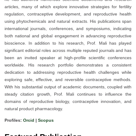
articles, many of which explore innovative strategies for fertility
regulation, contraceptive development, and reproductive health
using phytochemicals and natural extracts. His publications span
international journals, conferences, and symposiums, indicating
both national and global engagement in advancing reproductive
bioscience. In addition to his research, Prof. Mali has played
significant editorial roles across multiple reputed journals and has
been an invited speaker at high-profile scientific conferences
worldwide. His research portfolio demonstrates a consistent
dedication to addressing reproductive health challenges while
exploring safe, effective, and reversible contraceptive methods.
With his substantial output of academic documents, coupled with
steady citation growth, Prof. Mali continues to influence the
domains of reproductive biology, contraceptive innovation, and
natural product pharmacology.
Profiles:
Orcid
|
Scopus