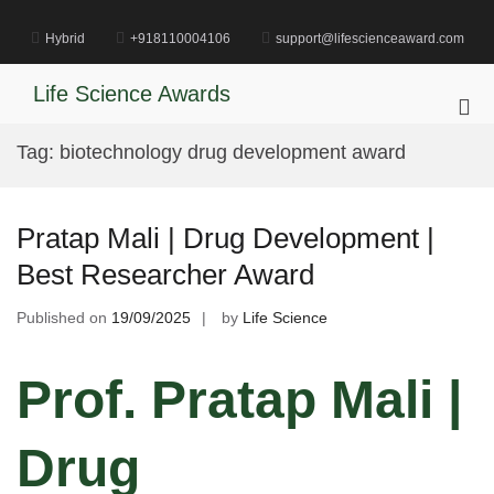
Skip
to
Hybrid
+918110004106
support@lifescienceaward.com
content
Life Science Awards
Pri
Me
Tag:
biotechnology drug development award
for
Mob
Pratap Mali | Drug Development |
Best Researcher Award
Published on
19/09/2025
by
Life Science
Prof. Pratap Mali |
Drug