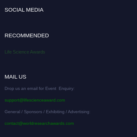
SOCIAL MEDIA
RECOMMENDED
Life Science Awards
MAIL US
Drop us an email for Event Enquiry:
support@lifescienceaward.com
General / Sponsors / Exhibiting / Advertising:
contact@worldresearchawards.com