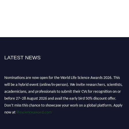
LATEST NEWS
Nominations are now open for the World Life Science Awards 2026. This
will be a hybrid event (online/in-person). We invite researchers, scientists,
academicians, and professionals to submit their CVs for recognition on or
before 27–28 August 2026 and avail the early bird 50% discount offer.
Don’t miss this chance to showcase your work on a global platform. Apply
now at
lifescienceaward.com