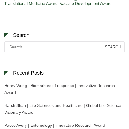
Translational Medicine Award
,
Vaccine Development Award
Search
Search
for:
Recent Posts
Henry Wong | Biomarkers of response | Innovative Research
Award
Harsh Shah | Life Sciences and Healthcare | Global Life Science
Visionary Award
Pasco Avery | Entomology | Innovative Research Award