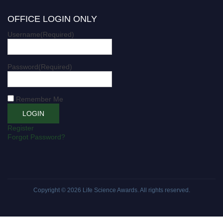
OFFICE LOGIN ONLY
Username
(Required)
Password
(Required)
Remember Me
Register
Forgot Password?
Copyright © 2026
Life Science Awards
. All rights reserved.