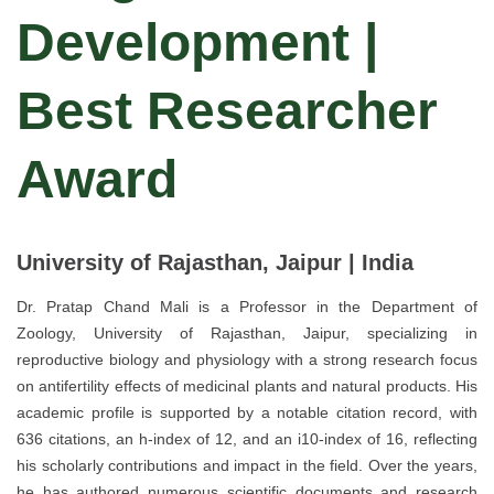
Development |
Best Researcher
Award
University of Rajasthan, Jaipur | India
Dr. Pratap Chand Mali is a Professor in the Department of
Zoology, University of Rajasthan, Jaipur, specializing in
reproductive biology and physiology with a strong research focus
on antifertility effects of medicinal plants and natural products. His
academic profile is supported by a notable citation record, with
636 citations, an h-index of 12, and an i10-index of 16, reflecting
his scholarly contributions and impact in the field. Over the years,
he has authored numerous scientific documents and research