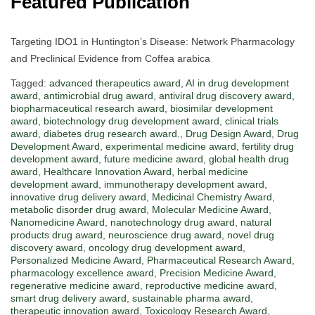
Featured Publication
Targeting IDO1 in Huntington’s Disease: Network Pharmacology
and Preclinical Evidence from Coffea arabica
Tagged:
advanced therapeutics award
,
AI in drug development
award
,
antimicrobial drug award
,
antiviral drug discovery award
,
biopharmaceutical research award
,
biosimilar development
award
,
biotechnology drug development award
,
clinical trials
award
,
diabetes drug research award.
,
Drug Design Award
,
Drug
Development Award
,
experimental medicine award
,
fertility drug
development award
,
future medicine award
,
global health drug
award
,
Healthcare Innovation Award
,
herbal medicine
development award
,
immunotherapy development award
,
innovative drug delivery award
,
Medicinal Chemistry Award
,
metabolic disorder drug award
,
Molecular Medicine Award
,
Nanomedicine Award
,
nanotechnology drug award
,
natural
products drug award
,
neuroscience drug award
,
novel drug
discovery award
,
oncology drug development award
,
Personalized Medicine Award
,
Pharmaceutical Research Award
,
pharmacology excellence award
,
Precision Medicine Award
,
regenerative medicine award
,
reproductive medicine award
,
smart drug delivery award
,
sustainable pharma award
,
therapeutic innovation award
,
Toxicology Research Award
,