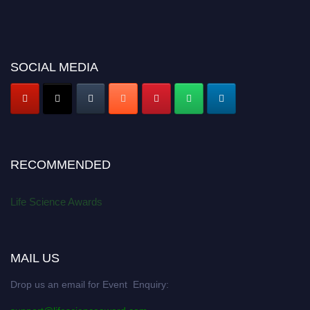
SOCIAL MEDIA
RECOMMENDED
Life Science Awards
MAIL US
Drop us an email for Event Enquiry: