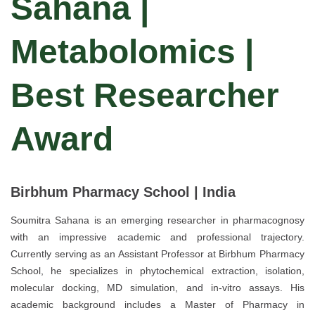
Sahana |
Metabolomics |
Best Researcher
Award
Birbhum Pharmacy School | India
Soumitra Sahana is an emerging researcher in pharmacognosy
with an impressive academic and professional trajectory.
Currently serving as an Assistant Professor at Birbhum Pharmacy
School, he specializes in phytochemical extraction, isolation,
molecular docking, MD simulation, and in-vitro assays. His
academic background includes a Master of Pharmacy in