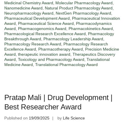
Medicinal Chemistry Award
,
Molecular Pharmacology Award
,
Nanomedicine Award
,
Natural Product Pharmacology Award
,
Neuropharmacology Award
,
NextGen Pharmacology Award
,
Pharmaceutical Development Award
,
Pharmaceutical Innovation
Award
,
Pharmaceutical Science Award
,
Pharmacodynamics
Award
,
Pharmacogenomics Award
,
Pharmacokinetics Award
,
Pharmacological Research Excellence Award
,
Pharmacology
Breakthrough Award
,
Pharmacology Leadership Award
,
Pharmacology Research Award
,
Pharmacology Research
Excellence Award
,
Pharmacotherapy Award
,
Precision Medicine
Award
,
therapeutic innovation award
,
Therapeutics Discovery
Award
,
Toxicology and Pharmacology Award
,
Translational
Medicine Award
,
Translational Pharmacology Award
Pratap Mali | Drug Development |
Best Researcher Award
Published on
19/09/2025
by
Life Science