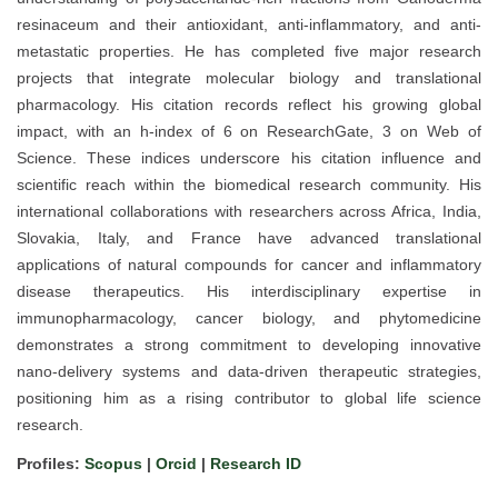
resinaceum and their antioxidant, anti-inflammatory, and anti-
metastatic properties. He has completed five major research
projects that integrate molecular biology and translational
pharmacology. His citation records reflect his growing global
impact, with an h-index of 6 on ResearchGate, 3 on Web of
Science. These indices underscore his citation influence and
scientific reach within the biomedical research community. His
international collaborations with researchers across Africa, India,
Slovakia, Italy, and France have advanced translational
applications of natural compounds for cancer and inflammatory
disease therapeutics. His interdisciplinary expertise in
immunopharmacology, cancer biology, and phytomedicine
demonstrates a strong commitment to developing innovative
nano-delivery systems and data-driven therapeutic strategies,
positioning him as a rising contributor to global life science
research.
Profiles:
Scopus
|
Orcid
|
Research ID