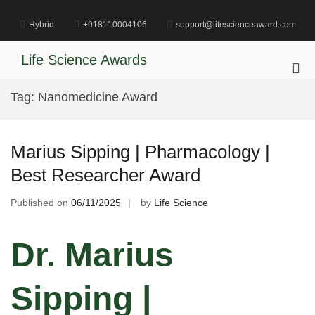
Skip
to
Hybrid
+918110004106
support@lifescienceaward.com
content
Life Science Awards
Pri
Me
Tag:
Nanomedicine Award
for
Mob
Marius Sipping | Pharmacology |
Best Researcher Award
Published on
06/11/2025
by
Life Science
Dr. Marius
Sipping |