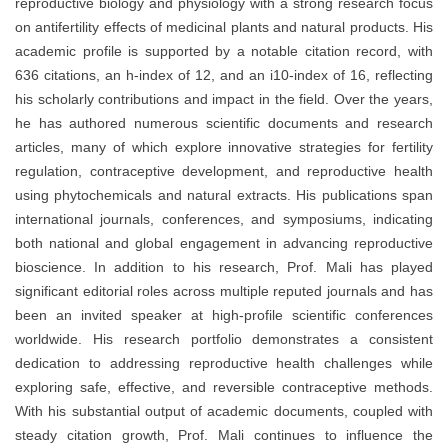
reproductive biology and physiology with a strong research focus
on antifertility effects of medicinal plants and natural products. His
academic profile is supported by a notable citation record, with
636 citations, an h-index of 12, and an i10-index of 16, reflecting
his scholarly contributions and impact in the field. Over the years,
he has authored numerous scientific documents and research
articles, many of which explore innovative strategies for fertility
regulation, contraceptive development, and reproductive health
using phytochemicals and natural extracts. His publications span
international journals, conferences, and symposiums, indicating
both national and global engagement in advancing reproductive
bioscience. In addition to his research, Prof. Mali has played
significant editorial roles across multiple reputed journals and has
been an invited speaker at high-profile scientific conferences
worldwide. His research portfolio demonstrates a consistent
dedication to addressing reproductive health challenges while
exploring safe, effective, and reversible contraceptive methods.
With his substantial output of academic documents, coupled with
steady citation growth, Prof. Mali continues to influence the