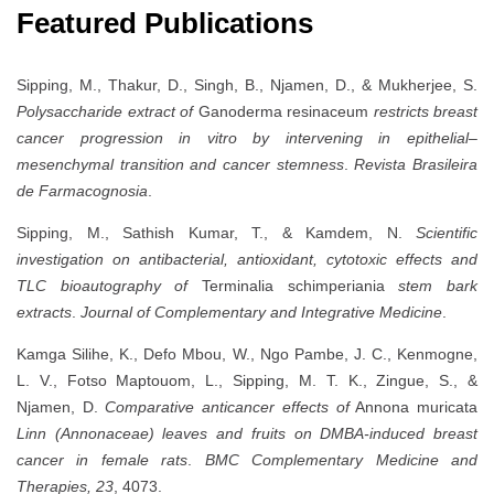
Featured Publications
Sipping, M., Thakur, D., Singh, B., Njamen, D., & Mukherjee, S.
Polysaccharide extract of
Ganoderma resinaceum
restricts breast
cancer progression in vitro by intervening in epithelial–
mesenchymal transition and cancer stemness
.
Revista Brasileira
de Farmacognosia
.
Sipping, M., Sathish Kumar, T., & Kamdem, N.
Scientific
investigation on antibacterial, antioxidant, cytotoxic effects and
TLC bioautography of
Terminalia schimperiania
stem bark
extracts
.
Journal of Complementary and Integrative Medicine
.
Kamga Silihe, K., Defo Mbou, W., Ngo Pambe, J. C., Kenmogne,
L. V., Fotso Maptouom, L., Sipping, M. T. K., Zingue, S., &
Njamen, D.
Comparative anticancer effects of
Annona muricata
Linn (Annonaceae) leaves and fruits on DMBA-induced breast
cancer in female rats
.
BMC Complementary Medicine and
Therapies, 23
, 4073.