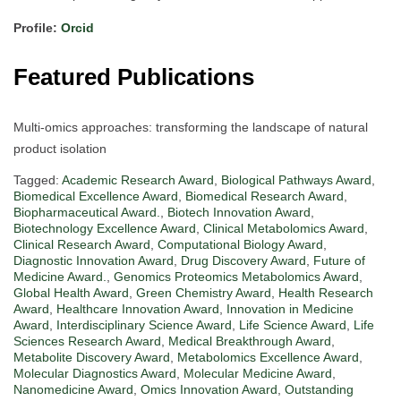
Profile:
Orcid
Featured Publications
Multi-omics approaches: transforming the landscape of natural
product isolation
Tagged:
Academic Research Award
,
Biological Pathways Award
,
Biomedical Excellence Award
,
Biomedical Research Award
,
Biopharmaceutical Award.
,
Biotech Innovation Award
,
Biotechnology Excellence Award
,
Clinical Metabolomics Award
,
Clinical Research Award
,
Computational Biology Award
,
Diagnostic Innovation Award
,
Drug Discovery Award
,
Future of
Medicine Award.
,
Genomics Proteomics Metabolomics Award
,
Global Health Award
,
Green Chemistry Award
,
Health Research
Award
,
Healthcare Innovation Award
,
Innovation in Medicine
Award
,
Interdisciplinary Science Award
,
Life Science Award
,
Life
Sciences Research Award
,
Medical Breakthrough Award
,
Metabolite Discovery Award
,
Metabolomics Excellence Award
,
Molecular Diagnostics Award
,
Molecular Medicine Award
,
Nanomedicine Award
,
Omics Innovation Award
,
Outstanding