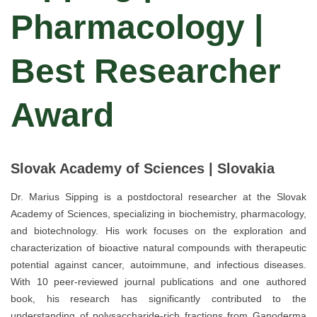
Pharmacology |
Best Researcher
Award
Slovak Academy of Sciences | Slovakia
Dr. Marius Sipping is a postdoctoral researcher at the Slovak
Academy of Sciences, specializing in biochemistry, pharmacology,
and biotechnology. His work focuses on the exploration and
characterization of bioactive natural compounds with therapeutic
potential against cancer, autoimmune, and infectious diseases.
With 10 peer-reviewed journal publications and one authored
book, his research has significantly contributed to the
understanding of polysaccharide-rich fractions from Ganoderma