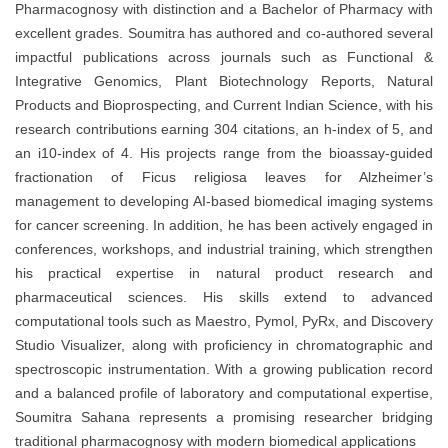
Pharmacognosy with distinction and a Bachelor of Pharmacy with
excellent grades. Soumitra has authored and co-authored several
impactful publications across journals such as Functional &
Integrative Genomics, Plant Biotechnology Reports, Natural
Products and Bioprospecting, and Current Indian Science, with his
research contributions earning 304 citations, an h-index of 5, and
an i10-index of 4. His projects range from the bioassay-guided
fractionation of Ficus religiosa leaves for Alzheimer’s
management to developing AI-based biomedical imaging systems
for cancer screening. In addition, he has been actively engaged in
conferences, workshops, and industrial training, which strengthen
his practical expertise in natural product research and
pharmaceutical sciences. His skills extend to advanced
computational tools such as Maestro, Pymol, PyRx, and Discovery
Studio Visualizer, along with proficiency in chromatographic and
spectroscopic instrumentation. With a growing publication record
and a balanced profile of laboratory and computational expertise,
Soumitra Sahana represents a promising researcher bridging
traditional pharmacognosy with modern biomedical applications