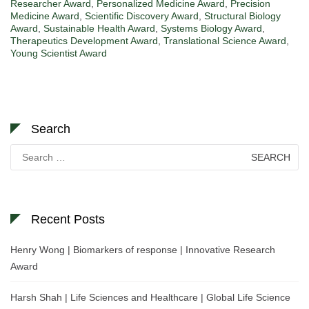
Researcher Award
,
Personalized Medicine Award
,
Precision
Medicine Award
,
Scientific Discovery Award
,
Structural Biology
Award
,
Sustainable Health Award
,
Systems Biology Award
,
Therapeutics Development Award
,
Translational Science Award
,
Young Scientist Award
Search
Search
for:
Recent Posts
Henry Wong | Biomarkers of response | Innovative Research
Award
Harsh Shah | Life Sciences and Healthcare | Global Life Science