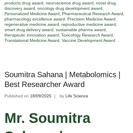
products drug award
,
neuroscience drug award
,
novel drug
discovery award
,
oncology drug development award
,
Personalized Medicine Award
,
Pharmaceutical Research Award
,
pharmacology excellence award
,
Precision Medicine Award
,
regenerative medicine award
,
reproductive medicine award
,
smart drug delivery award
,
sustainable pharma award
,
therapeutic innovation award
,
Toxicology Research Award
,
Translational Medicine Award
,
Vaccine Development Award
Soumitra Sahana | Metabolomics |
Best Researcher Award
Published on
18/09/2025
by
Life Science
Mr. Soumitra