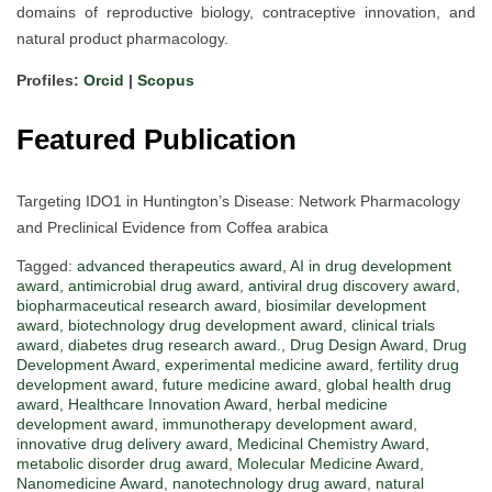
domains of reproductive biology, contraceptive innovation, and
natural product pharmacology.
Profiles:
Orcid
|
Scopus
Featured Publication
Targeting IDO1 in Huntington’s Disease: Network Pharmacology
and Preclinical Evidence from Coffea arabica
Tagged:
advanced therapeutics award
,
AI in drug development
award
,
antimicrobial drug award
,
antiviral drug discovery award
,
biopharmaceutical research award
,
biosimilar development
award
,
biotechnology drug development award
,
clinical trials
award
,
diabetes drug research award.
,
Drug Design Award
,
Drug
Development Award
,
experimental medicine award
,
fertility drug
development award
,
future medicine award
,
global health drug
award
,
Healthcare Innovation Award
,
herbal medicine
development award
,
immunotherapy development award
,
innovative drug delivery award
,
Medicinal Chemistry Award
,
metabolic disorder drug award
,
Molecular Medicine Award
,
Nanomedicine Award
,
nanotechnology drug award
,
natural