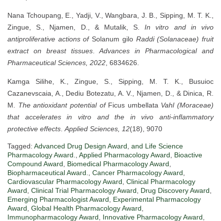
Nana Tchoupang, E., Yadji, V., Wangbara, J. B., Sipping, M. T. K.,
Zingue, S., Njamen, D., & Mutalik, S.
In vitro and in vivo
antiproliferative actions of
Solanum gilo
Raddi (Solanaceae) fruit
extract on breast tissues
.
Advances in Pharmacological and
Pharmaceutical Sciences, 2022
, 6834626.
Kamga Silihe, K., Zingue, S., Sipping, M. T. K., Busuioc
Cazanevscaia, A., Dediu Botezatu, A. V., Njamen, D., & Dinica, R.
M.
The antioxidant potential of
Ficus umbellata
Vahl (Moraceae)
that accelerates in vitro and the in vivo anti-inflammatory
protective effects
.
Applied Sciences, 12
(18), 9070
Tagged:
Advanced Drug Design Award
,
and Life Science
Pharmacology Award.
,
Applied Pharmacology Award
,
Bioactive
Compound Award
,
Biomedical Pharmacology Award
,
Biopharmaceutical Award.
,
Cancer Pharmacology Award
,
Cardiovascular Pharmacology Award
,
Clinical Pharmacology
Award
,
Clinical Trial Pharmacology Award
,
Drug Discovery Award
,
Emerging Pharmacologist Award
,
Experimental Pharmacology
Award
,
Global Health Pharmacology Award
,
Immunopharmacology Award
,
Innovative Pharmacology Award
,