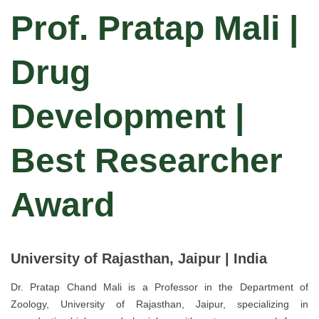
Prof. Pratap Mali |
Drug
Development |
Best Researcher
Award
University of Rajasthan, Jaipur | India
Dr. Pratap Chand Mali is a Professor in the Department of
Zoology, University of Rajasthan, Jaipur, specializing in