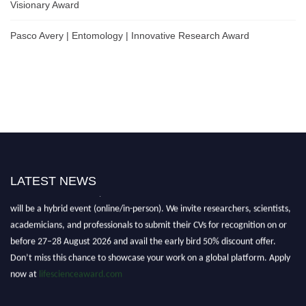
Visionary Award
Pasco Avery | Entomology | Innovative Research Award
LATEST NEWS
Nominations are now open for the World Life Science Awards 2026. This
will be a hybrid event (online/in-person). We invite researchers, scientists,
academicians, and professionals to submit their CVs for recognition on or
before 27–28 August 2026 and avail the early bird 50% discount offer.
Don’t miss this chance to showcase your work on a global platform. Apply
now at
lifescienceaward.com