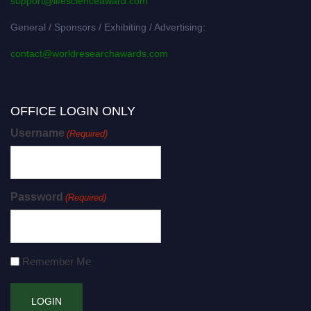
support@lifescienceaward.com
General / Sponsors / Exhibiting / Advertising:
contact@worldresearchawards.com
OFFICE LOGIN ONLY
Username
(Required)
Password
(Required)
Remember Me