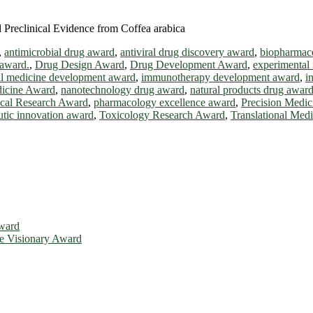
Preclinical Evidence from Coffea arabica
,
antimicrobial drug award
,
antiviral drug discovery award
,
biopharmace
 award.
,
Drug Design Award
,
Drug Development Award
,
experimental
al medicine development award
,
immunotherapy development award
,
i
icine Award
,
nanotechnology drug award
,
natural products drug awar
cal Research Award
,
pharmacology excellence award
,
Precision Medi
utic innovation award
,
Toxicology Research Award
,
Translational Med
Award
ce Visionary Award
is will be a hybrid event (online/in-person). We invite researchers, 
d 50% discount offer. Don’t miss this chance to showcase your work o