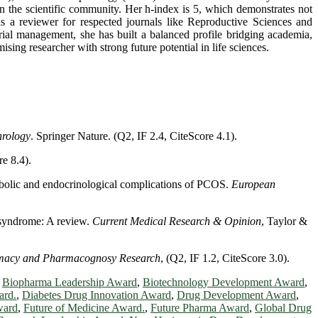
in the scientific community. Her h-index is 5, which demonstrates not
as a reviewer for respected journals like Reproductive Sciences and
trial management, she has built a balanced profile bridging academia,
sing researcher with strong future potential in life sciences.
rology
. Springer Nature. (Q2, IF 2.4, CiteScore 4.1).
re 8.4).
tabolic and endocrinological complications of PCOS.
European
n syndrome: A review.
Current Medical Research & Opinion
, Taylor &
rmacy and Pharmacognosy Research
, (Q2, IF 1.2, CiteScore 3.0).
,
Biopharma Leadership Award
,
Biotechnology Development Award
,
ard.
,
Diabetes Drug Innovation Award
,
Drug Development Award
,
ward
,
Future of Medicine Award.
,
Future Pharma Award
,
Global Drug