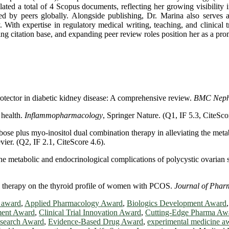
lated a total of 4 Scopus documents, reflecting her growing visibility 
nced by peers globally. Alongside publishing, Dr. Marina also serves 
 With expertise in regulatory medical writing, teaching, and clinical 
ng citation base, and expanding peer review roles position her as a promi
 protector in diabetic kidney disease: A comprehensive review.
BMC Neph
 health.
Inflammopharmacology
, Springer Nature. (Q1, IF 5.3, CiteSco
bose plus myo-inositol dual combination therapy in alleviating the me
evier. (Q2, IF 2.1, CiteScore 4.6).
 the metabolic and endocrinological complications of polycystic ovaria
ol therapy on the thyroid profile of women with PCOS.
Journal of Pha
 award
,
Applied Pharmacology Award
,
Biologics Development Award
ment Award
,
Clinical Trial Innovation Award
,
Cutting-Edge Pharma Aw
search Award
,
Evidence-Based Drug Award
,
experimental medicine a