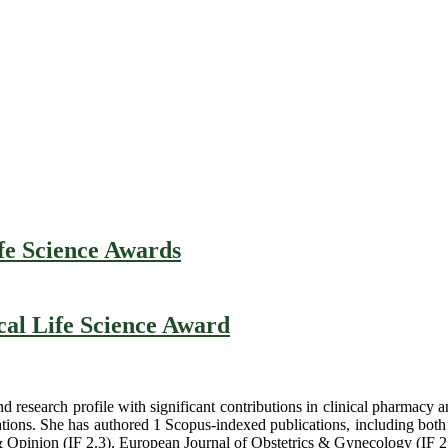
fe Science Awards
cal Life Science Award
d research profile with significant contributions in clinical pharmacy
tions. She has authored 1 Scopus-indexed publications, including both
Opinion (IF 2.3), European Journal of Obstetrics & Gynecology (IF 2.