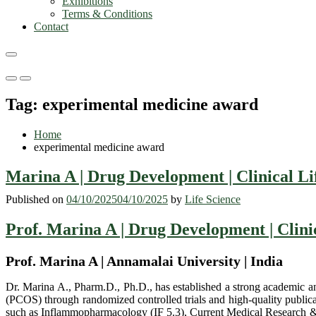
Exhibitions
Terms & Conditions
Contact
Primary
Primary
Menu
Menu
Tag:
experimental medicine award
for
for
Mobile
Desktop
Home
experimental medicine award
Marina A | Drug Development | Clinical Li
Published on
04/10/2025
04/10/2025
by
Life Science
Prof. Marina A | Drug Development | Clini
Prof. Marina A | Annamalai University | India
Dr. Marina A., Pharm.D., Ph.D., has established a strong academic an
(PCOS) through randomized controlled trials and high-quality publica
such as Inflammopharmacology (IF 5.3), Current Medical Research & 