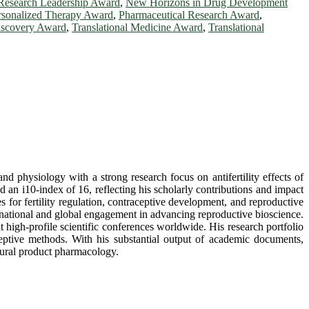
Research Leadership Award
,
New Horizons in Drug Development
rsonalized Therapy Award
,
Pharmaceutical Research Award
,
iscovery Award
,
Translational Medicine Award
,
Translational
d physiology with a strong research focus on antifertility effects of
d an i10-index of 16, reflecting his scholarly contributions and impact
s for fertility regulation, contraceptive development, and reproductive
h national and global engagement in advancing reproductive bioscience.
at high-profile scientific conferences worldwide. His research portfolio
aceptive methods. With his substantial output of academic documents,
atural product pharmacology.