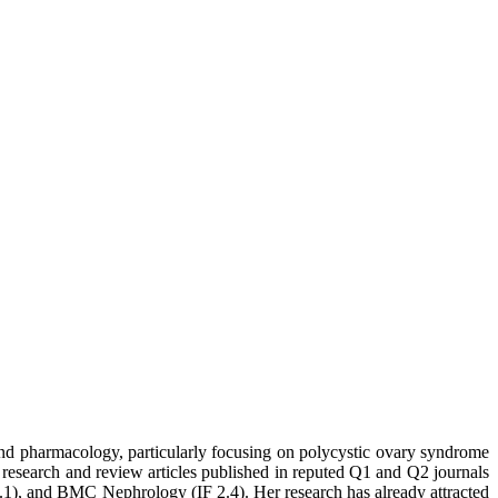
 and pharmacology, particularly focusing on polycystic ovary syndrome
 research and review articles published in reputed Q1 and Q2 journals
1), and BMC Nephrology (IF 2.4). Her research has already attracted