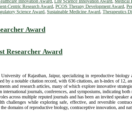
ealthcare Innovation Award
,
Life Science Innovation Award
,
Medical 
ient-Centric Research Award
,
PCOS Therapy Development Award
,
Pe
gulatory Science Award
,
Sustainable Medicine Award
,
Therapeutics D
searcher Award
est Researcher Award
niversity of Rajasthan, Jaipur, specializing in reproductive biology an
ed by a notable citation record, with 636 citations, an h-index of 12, an
ments and research articles, many of which explore innovative strategie
an international journals, conferences, and symposiums, indicating bot
l roles across multiple reputed journals and has been an invited speaker 
lth challenges while exploring safe, effective, and reversible contr
e the domains of reproductive biology, contraceptive innovation, and n