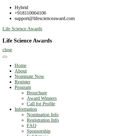
Skip
Hybrid
to
+918110004106
content
support@lifescienceaward.com
Life Science Awards
Life Science Awards
close
Home
About
Nominate Now
Register
Program
Brouchure
Award Winners
Call for Profile
Information
Nomination Info
Registration Info
FAQ
Sponsorship