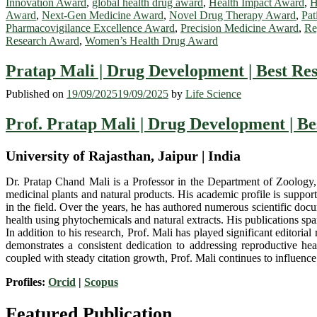
Innovation Award
,
global health drug award
,
Health Impact Award
,
H
Award
,
Next-Gen Medicine Award
,
Novel Drug Therapy Award
,
Pat
Pharmacovigilance Excellence Award
,
Precision Medicine Award
,
Re
Research Award
,
Women’s Health Drug Award
Pratap Mali | Drug Development | Best Re
Published on
19/09/2025
19/09/2025
by
Life Science
Prof. Pratap Mali | Drug Development | B
University of Rajasthan, Jaipur | India
Dr. Pratap Chand Mali is a Professor in the Department of Zoology, U
medicinal plants and natural products. His academic profile is support
in the field. Over the years, he has authored numerous scientific docu
health using phytochemicals and natural extracts. His publications sp
In addition to his research, Prof. Mali has played significant editoria
demonstrates a consistent dedication to addressing reproductive hea
coupled with steady citation growth, Prof. Mali continues to influenc
Profiles:
Orcid
|
Scopus
Featured Publication