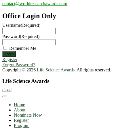
contact@worldresearchawards.com
Office Login Only
Username
(Required)
Password
(Required)
Remember Me
Register
Forgot Password?
Copyright © 2026
Life Science Awards
. All rights reserved.
Life Science Awards
close
Home
About
Nominate Now
Register
Program