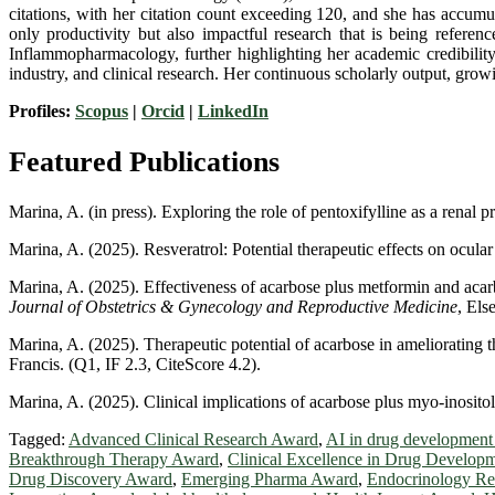
citations, with her citation count exceeding 120, and she has accumu
only productivity but also impactful research that is being refere
Inflammopharmacology, further highlighting her academic credibility.
industry, and clinical research. Her continuous scholarly output, growi
Profiles:
Scopus
|
Orcid
|
LinkedIn
Featured Publications
Marina, A. (in press). Exploring the role of pentoxifylline as a renal
Marina, A. (2025). Resveratrol: Potential therapeutic effects on ocular
Marina, A. (2025). Effectiveness of acarbose plus metformin and acar
Journal of Obstetrics & Gynecology and Reproductive Medicine
, Els
Marina, A. (2025). Therapeutic potential of acarbose in ameliorating
Francis. (Q1, IF 2.3, CiteScore 4.2).
Marina, A. (2025). Clinical implications of acarbose plus myo-inosit
Tagged:
Advanced Clinical Research Award
,
AI in drug development
Breakthrough Therapy Award
,
Clinical Excellence in Drug Develop
Drug Discovery Award
,
Emerging Pharma Award
,
Endocrinology Re