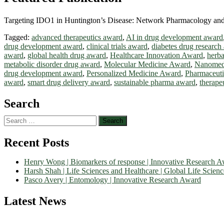
Targeting IDO1 in Huntington’s Disease: Network Pharmacology and 
Tagged:
advanced therapeutics award
,
AI in drug development award
drug development award
,
clinical trials award
,
diabetes drug research
award
,
global health drug award
,
Healthcare Innovation Award
,
herb
metabolic disorder drug award
,
Molecular Medicine Award
,
Nanomed
drug development award
,
Personalized Medicine Award
,
Pharmaceuti
award
,
smart drug delivery award
,
sustainable pharma award
,
therape
Search
Search
for:
Recent Posts
Henry Wong | Biomarkers of response | Innovative Research 
Harsh Shah | Life Sciences and Healthcare | Global Life Scien
Pasco Avery | Entomology | Innovative Research Award
Latest News
Nominations are now open for the World Life Science Awards 2026. Th
recognition on or before 27–28 August 2026 and avail the early bir