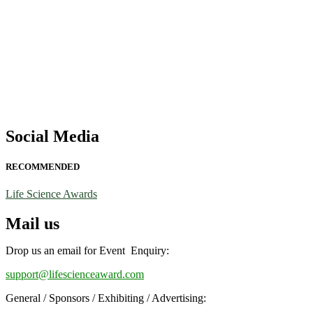
Social Media
RECOMMENDED
Life Science Awards
Mail us
Drop us an email for Event Enquiry:
support@lifescienceaward.com
General / Sponsors / Exhibiting / Advertising: