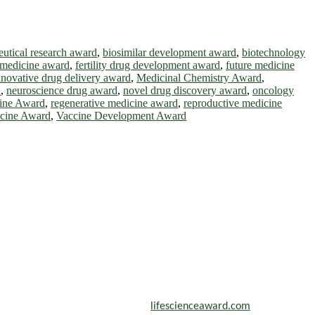
utical research award
,
biosimilar development award
,
biotechnology
 medicine award
,
fertility drug development award
,
future medicine
nnovative drug delivery award
,
Medicinal Chemistry Award
,
d
,
neuroscience drug award
,
novel drug discovery award
,
oncology
cine Award
,
regenerative medicine award
,
reproductive medicine
icine Award
,
Vaccine Development Award
scientists, academicians, and professionals to submit their CVs for
n a global platform. Apply now at
lifescienceaward.com