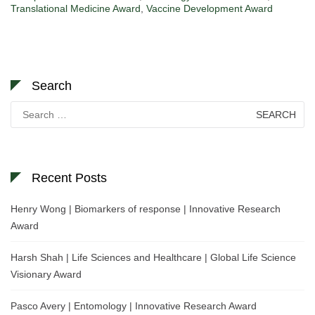
Translational Medicine Award
,
Vaccine Development Award
Search
Search
for:
Recent Posts
Henry Wong | Biomarkers of response | Innovative Research
Award
Harsh Shah | Life Sciences and Healthcare | Global Life Science
Visionary Award
Pasco Avery | Entomology | Innovative Research Award