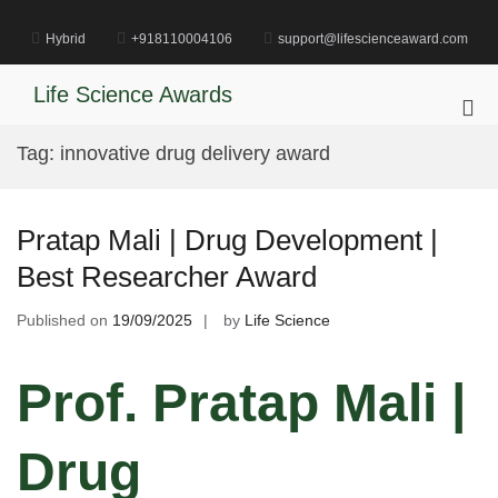
Skip
to
Hybrid
+918110004106
support@lifescienceaward.com
content
Life Science Awards
Pri
Me
Tag:
innovative drug delivery award
for
Mob
Pratap Mali | Drug Development |
Best Researcher Award
Published on
19/09/2025
by
Life Science
Prof. Pratap Mali |
Drug