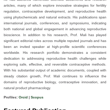
articles, many of which explore innovative strategies for fertility
regulation, contraceptive development, and reproductive health
using phytochemicals and natural extracts. His publications span
international journals, conferences, and symposiums, indicating
both national and global engagement in advancing reproductive
bioscience. In addition to his research, Prof. Mali has played
significant editorial roles across multiple reputed journals and has
been an invited speaker at high-profile scientific conferences
worldwide. His research portfolio demonstrates a consistent
dedication to addressing reproductive health challenges while
exploring safe, effective, and reversible contraceptive methods.
With his substantial output of academic documents, coupled with
steady citation growth, Prof. Mali continues to influence the
domains of reproductive biology, contraceptive innovation, and
natural product pharmacology.
Profiles:
Orcid
|
Scopus