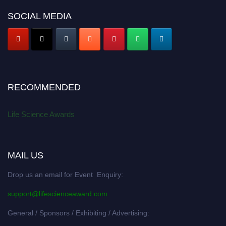
SOCIAL MEDIA
RECOMMENDED
Life Science Awards
MAIL US
Drop us an email for Event Enquiry:
support@lifescienceaward.com
General / Sponsors / Exhibiting / Advertising: