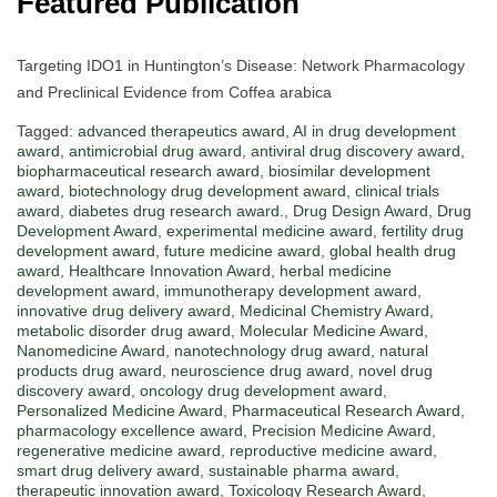
Featured Publication
Targeting IDO1 in Huntington’s Disease: Network Pharmacology
and Preclinical Evidence from Coffea arabica
Tagged:
advanced therapeutics award
,
AI in drug development
award
,
antimicrobial drug award
,
antiviral drug discovery award
,
biopharmaceutical research award
,
biosimilar development
award
,
biotechnology drug development award
,
clinical trials
award
,
diabetes drug research award.
,
Drug Design Award
,
Drug
Development Award
,
experimental medicine award
,
fertility drug
development award
,
future medicine award
,
global health drug
award
,
Healthcare Innovation Award
,
herbal medicine
development award
,
immunotherapy development award
,
innovative drug delivery award
,
Medicinal Chemistry Award
,
metabolic disorder drug award
,
Molecular Medicine Award
,
Nanomedicine Award
,
nanotechnology drug award
,
natural
products drug award
,
neuroscience drug award
,
novel drug
discovery award
,
oncology drug development award
,
Personalized Medicine Award
,
Pharmaceutical Research Award
,
pharmacology excellence award
,
Precision Medicine Award
,
regenerative medicine award
,
reproductive medicine award
,
smart drug delivery award
,
sustainable pharma award
,
therapeutic innovation award
,
Toxicology Research Award
,