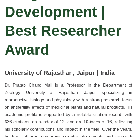
Development |
Best Researcher
Award
University of Rajasthan, Jaipur | India
Dr. Pratap Chand Mali is a Professor in the Department of
Zoology, University of Rajasthan, Jaipur, specializing in
reproductive biology and physiology with a strong research focus
on antifertility effects of medicinal plants and natural products. His
academic profile is supported by a notable citation record, with
636 citations, an h-index of 12, and an i10-index of 16, reflecting
his scholarly contributions and impact in the field. Over the years,
he has authored numerous scientific documents and research