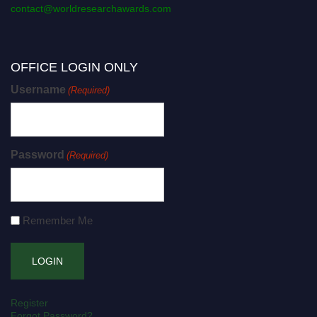
contact@worldresearchawards.com
OFFICE LOGIN ONLY
Username
(Required)
Password
(Required)
Remember Me
Register
Forgot Password?