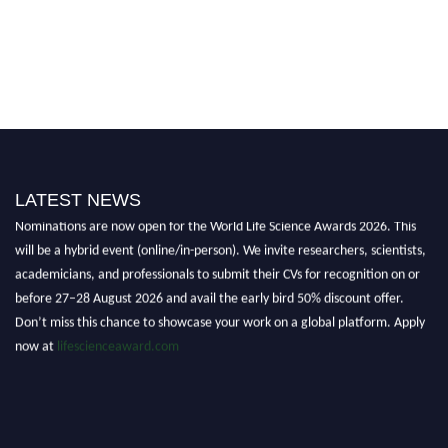
LATEST NEWS
Nominations are now open for the World Life Science Awards 2026. This
will be a hybrid event (online/in-person). We invite researchers, scientists,
academicians, and professionals to submit their CVs for recognition on or
before 27–28 August 2026 and avail the early bird 50% discount offer.
Don’t miss this chance to showcase your work on a global platform. Apply
now at
lifescienceaward.com