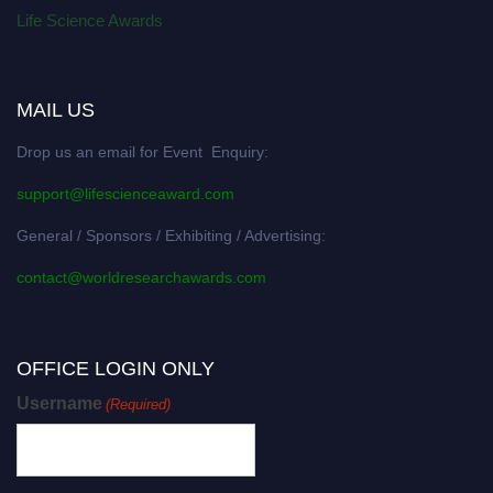
Life Science Awards
MAIL US
Drop us an email for Event Enquiry:
support@lifescienceaward.com
General / Sponsors / Exhibiting / Advertising:
contact@worldresearchawards.com
OFFICE LOGIN ONLY
Username
(Required)