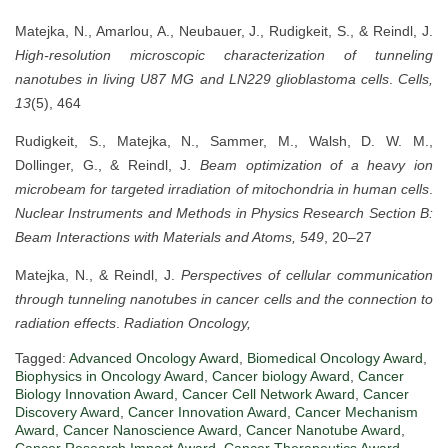
Matejka, N., Amarlou, A., Neubauer, J., Rudigkeit, S., & Reindl, J.
High-resolution microscopic characterization of tunneling
nanotubes in living U87 MG and LN229 glioblastoma cells
.
Cells,
13
(5), 464
Rudigkeit, S., Matejka, N., Sammer, M., Walsh, D. W. M.,
Dollinger, G., & Reindl, J.
Beam optimization of a heavy ion
microbeam for targeted irradiation of mitochondria in human cells
.
Nuclear Instruments and Methods in Physics Research Section B:
Beam Interactions with Materials and Atoms, 549
, 20–27
Matejka, N., & Reindl, J.
Perspectives of cellular communication
through tunneling nanotubes in cancer cells and the connection to
radiation effects
.
Radiation Oncology,
Tagged:
Advanced Oncology Award
,
Biomedical Oncology Award
,
Biophysics in Oncology Award
,
Cancer biology Award
,
Cancer
Biology Innovation Award
,
Cancer Cell Network Award
,
Cancer
Discovery Award
,
Cancer Innovation Award
,
Cancer Mechanism
Award
,
Cancer Nanoscience Award
,
Cancer Nanotube Award
,
Cancer Research Impact Award
,
Cancer Therapeutics Award
,