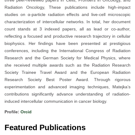
three peer-reviewed papers in Cells, Frontiers in Oncology, and
Radiation Oncology, These publications include high-impact
studies on α-particle radiation effects and live-cell microscopic
characterization of intercellular networks. In total, her document
count stands at 3 indexed papers, all as lead or co-author,
reflecting a focused and productive research trajectory in cellular
biophysics. Her findings have been presented at prestigious
conferences, including the International Congress of Radiation
Research and the German Society for Medical Physics, where
she received multiple awards such as the Radiation Research
Society Trainee Travel Award and the European Radiation
Research Society Best Poster Award. Through rigorous
experimentation and advanced imaging techniques, Matejka’s
contributions significantly advance understanding of radiation-
induced intercellular communication in cancer biology.
Profile:
Orcid
Featured Publications