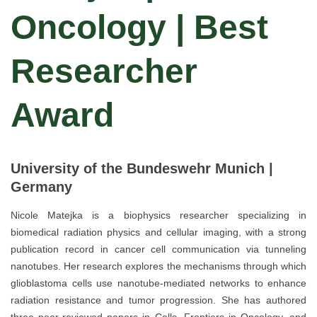
Oncology | Best
Researcher
Award
University of the Bundeswehr Munich |
Germany
Nicole Matejka is a biophysics researcher specializing in
biomedical radiation physics and cellular imaging, with a strong
publication record in cancer cell communication via tunneling
nanotubes. Her research explores the mechanisms through which
glioblastoma cells use nanotube-mediated networks to enhance
radiation resistance and tumor progression. She has authored