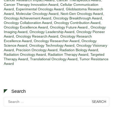
Cancer Therapy Innovation Award
,
Cellular Communication
Award
,
Experimental Oncology Award
,
Glioblastoma Research
Award
,
Molecular Oncology Award
,
Next-Gen Oncology Award
,
Oncology Achievement Award
,
Oncology Breakthrough Award
,
Oncology Collaboration Award
,
Oncology Contribution Award
,
Oncology Excellence Award
,
Oncology Future Award.
,
Oncology
Imaging Award
,
Oncology Leadership Award
,
Oncology Pioneer
Award
,
Oncology Research Award
,
Oncology Research
Excellence Award
,
Oncology Researcher Award
,
Oncology
Science Award
,
Oncology Technology Award
,
Oncology Visionary
Award
,
Precision Oncology Award
,
Radiation Biology Award
,
Radiation Oncology Award
,
Radiation Therapy Award
,
Targeted
Therapy Award
,
Translational Oncology Award
,
Tumor Resistance
Award
Search
Search
for: