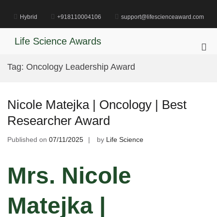
Skip
to
Hybrid
+918110004106
support@lifescienceaward.com
content
Life Science Awards
Pri
Me
Tag:
Oncology Leadership Award
for
Mob
Nicole Matejka | Oncology | Best
Researcher Award
Published on
07/11/2025
by
Life Science
Mrs. Nicole
Matejka |