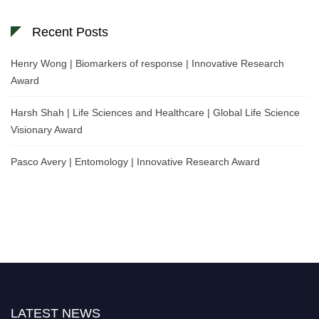
Recent Posts
Henry Wong | Biomarkers of response | Innovative Research
Award
Harsh Shah | Life Sciences and Healthcare | Global Life Science
Visionary Award
Pasco Avery | Entomology | Innovative Research Award
LATEST NEWS