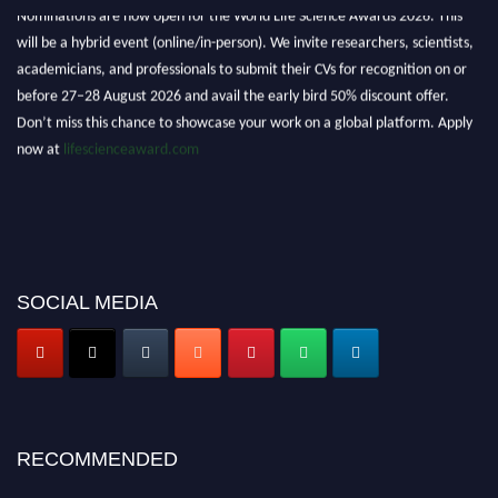
Nominations are now open for the World Life Science Awards 2026. This
will be a hybrid event (online/in-person). We invite researchers, scientists,
academicians, and professionals to submit their CVs for recognition on or
before 27–28 August 2026 and avail the early bird 50% discount offer.
Don’t miss this chance to showcase your work on a global platform. Apply
now at
lifescienceaward.com
SOCIAL MEDIA
RECOMMENDED