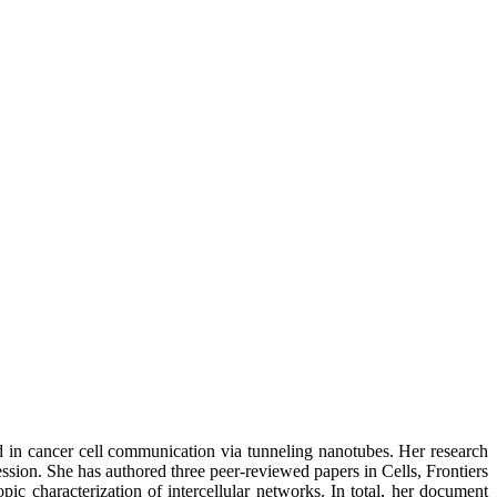
rd in cancer cell communication via tunneling nanotubes. Her research
sion. She has authored three peer-reviewed papers in Cells, Frontiers
ic characterization of intercellular networks. In total, her document