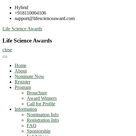
Skip
Hybrid
to
+918110004106
content
support@lifescienceaward.com
Life Science Awards
Life Science Awards
close
Home
About
Nominate Now
Register
Program
Brouchure
Award Winners
Call for Profile
Information
Nomination Info
Registration Info
FAQ
Sponsorship