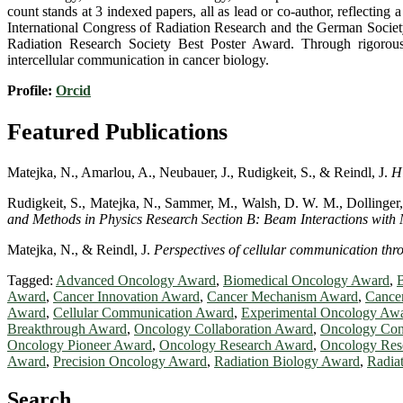
count stands at 3 indexed papers, all as lead or co-author, reflecting
International Congress of Radiation Research and the German Societ
Radiation Research Society Best Poster Award. Through rigorous 
intercellular communication in cancer biology.
Profile:
Orcid
Featured Publications
Matejka, N., Amarlou, A., Neubauer, J., Rudigkeit, S., & Reindl, J.
H
Rudigkeit, S., Matejka, N., Sammer, M., Walsh, D. W. M., Dollinger,
and Methods in Physics Research Section B: Beam Interactions with 
Matejka, N., & Reindl, J.
Perspectives of cellular communication thro
Tagged:
Advanced Oncology Award
,
Biomedical Oncology Award
,
Award
,
Cancer Innovation Award
,
Cancer Mechanism Award
,
Cance
Award
,
Cellular Communication Award
,
Experimental Oncology Aw
Breakthrough Award
,
Oncology Collaboration Award
,
Oncology Con
Oncology Pioneer Award
,
Oncology Research Award
,
Oncology Res
Award
,
Precision Oncology Award
,
Radiation Biology Award
,
Radia
Search