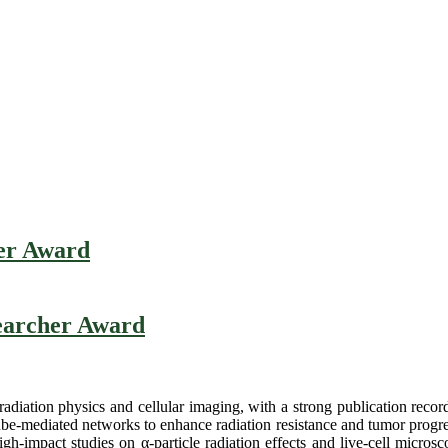
her Award
searcher Award
 radiation physics and cellular imaging, with a strong publication reco
e-mediated networks to enhance radiation resistance and tumor progres
-impact studies on α-particle radiation effects and live-cell microscop