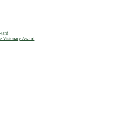
Award
ce Visionary Award
is will be a hybrid event (online/in-person). We invite researchers, 
d 50% discount offer. Don’t miss this chance to showcase your work o