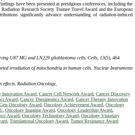
 findings have been presented at prestigious conferences, including the
he Radiation Research Society Trainee Travel Award and the European
butions significantly advance understanding of radiation-induced
 living U87 MG and LN229 glioblastoma cells
.
Cells, 13
(5), 464
eted irradiation of mitochondria in human cells
.
Nuclear Instruments
 effects
.
Radiation Oncology,
y Innovation Award
,
Cancer Cell Network Award
,
Cancer Discovery
act Award
,
Cancer Therapeutics Award
,
Cancer Therapy Innovation
-Gen Oncology Award
,
Oncology Achievement Award
,
Oncology
d.
,
Oncology Imaging Award
,
Oncology Leadership Award
,
nce Award
,
Oncology Technology Award
,
Oncology Visionary
ward
,
Translational Oncology Award
,
Tumor Resistance Award