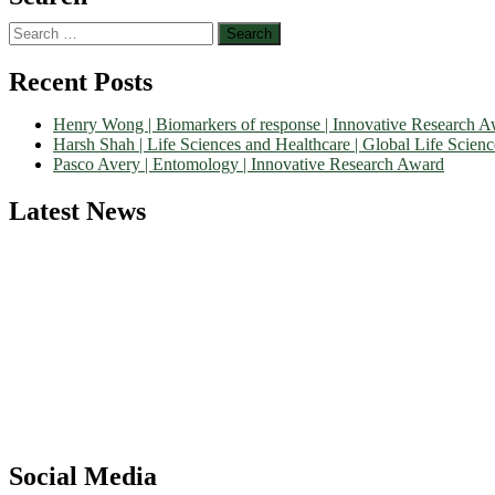
Search
for:
Recent Posts
Henry Wong | Biomarkers of response | Innovative Research 
Harsh Shah | Life Sciences and Healthcare | Global Life Scien
Pasco Avery | Entomology | Innovative Research Award
Latest News
Nominations are now open for the World Life Science Awards 2026. Th
recognition on or before 27–28 August 2026 and avail the early bir
Social Media