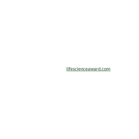
scientists, academicians, and professionals to submit their CVs for
n a global platform. Apply now at
lifescienceaward.com