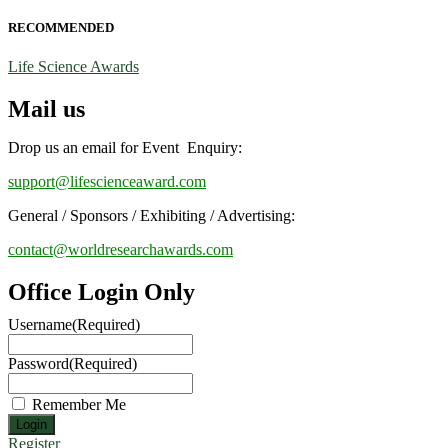
RECOMMENDED
Life Science Awards
Mail us
Drop us an email for Event Enquiry:
support@lifescienceaward.com
General / Sponsors / Exhibiting / Advertising:
contact@worldresearchawards.com
Office Login Only
Username
(Required)
Password
(Required)
Remember Me
Register