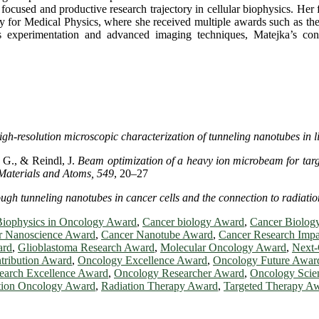
 a focused and productive research trajectory in cellular biophysics. Her
y for Medical Physics, where she received multiple awards such as t
experimentation and advanced imaging techniques, Matejka’s contri
igh-resolution microscopic characterization of tunneling nanotubes in
 G., & Reindl, J.
Beam optimization of a heavy ion microbeam for targ
Materials and Atoms, 549
, 20–27
ugh tunneling nanotubes in cancer cells and the connection to radiation
Biophysics in Oncology Award
,
Cancer biology Award
,
Cancer Biolog
r Nanoscience Award
,
Cancer Nanotube Award
,
Cancer Research Imp
ard
,
Glioblastoma Research Award
,
Molecular Oncology Award
,
Next
tribution Award
,
Oncology Excellence Award
,
Oncology Future Awar
earch Excellence Award
,
Oncology Researcher Award
,
Oncology Scie
tion Oncology Award
,
Radiation Therapy Award
,
Targeted Therapy A