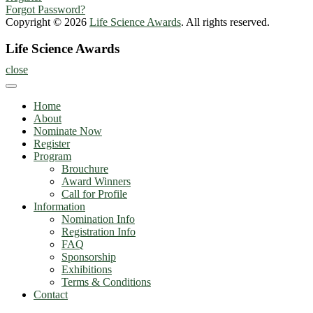
Forgot Password?
Copyright © 2026
Life Science Awards
. All rights reserved.
Life Science Awards
close
Home
About
Nominate Now
Register
Program
Brouchure
Award Winners
Call for Profile
Information
Nomination Info
Registration Info
FAQ
Sponsorship
Exhibitions
Terms & Conditions
Contact