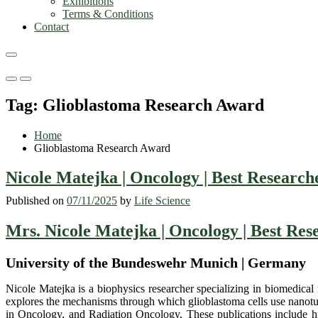
Exhibitions
Terms & Conditions
Contact
Primary
Primary
Menu
Menu
Tag:
Glioblastoma Research Award
for
for
Mobile
Desktop
Home
Glioblastoma Research Award
Nicole Matejka | Oncology | Best Researc
Published on
07/11/2025
by
Life Science
Mrs. Nicole Matejka | Oncology | Best Re
University of the Bundeswehr Munich | Germany
Nicole Matejka is a biophysics researcher specializing in biomedical
explores the mechanisms through which glioblastoma cells use nanotub
in Oncology, and Radiation Oncology, These publications include high