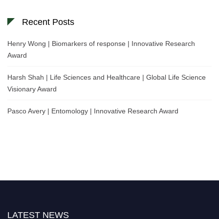
Recent Posts
Henry Wong | Biomarkers of response | Innovative Research
Award
Harsh Shah | Life Sciences and Healthcare | Global Life Science
Visionary Award
Pasco Avery | Entomology | Innovative Research Award
LATEST NEWS