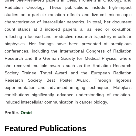
three peer-reviewed papers in Cells, Frontiers in Oncology, and
Radiation Oncology, These publications include high-impact
studies on α-particle radiation effects and live-cell microscopic
characterization of intercellular networks. In total, her document
count stands at 3 indexed papers, all as lead or co-author,
reflecting a focused and productive research trajectory in cellular
biophysics. Her findings have been presented at prestigious
conferences, including the International Congress of Radiation
Research and the German Society for Medical Physics, where
she received multiple awards such as the Radiation Research
Society Trainee Travel Award and the European Radiation
Research Society Best Poster Award. Through rigorous
experimentation and advanced imaging techniques, Matejka’s
contributions significantly advance understanding of radiation-
induced intercellular communication in cancer biology.
Profile:
Orcid
Featured Publications