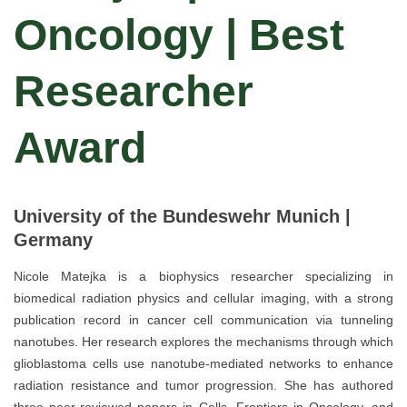
Oncology | Best
Researcher
Award
University of the Bundeswehr Munich |
Germany
Nicole Matejka is a biophysics researcher specializing in
biomedical radiation physics and cellular imaging, with a strong
publication record in cancer cell communication via tunneling
nanotubes. Her research explores the mechanisms through which
glioblastoma cells use nanotube-mediated networks to enhance
radiation resistance and tumor progression. She has authored