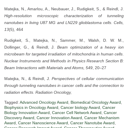
Matejka, N., Amarlou, A., Neubauer, J., Rudigkeit, S., & Reindl, J.
High-resolution microscopic characterization of tunneling
nanotubes in living U87 MG and LN229 glioblastoma cells
.
Cells,
13
(5), 464
Rudigkeit, S., Matejka, N., Sammer, M., Walsh, D. W. M.,
Dollinger, G., & Reindl, J.
Beam optimization of a heavy ion
microbeam for targeted irradiation of mitochondria in human cells
.
Nuclear Instruments and Methods in Physics Research Section B:
Beam Interactions with Materials and Atoms, 549
, 20–27
Matejka, N., & Reindl, J.
Perspectives of cellular communication
through tunneling nanotubes in cancer cells and the connection to
radiation effects
.
Radiation Oncology,
Tagged:
Advanced Oncology Award
,
Biomedical Oncology Award
,
Biophysics in Oncology Award
,
Cancer biology Award
,
Cancer
Biology Innovation Award
,
Cancer Cell Network Award
,
Cancer
Discovery Award
,
Cancer Innovation Award
,
Cancer Mechanism
Award
,
Cancer Nanoscience Award
,
Cancer Nanotube Award
,
Cancer Research Impact Award
,
Cancer Therapeutics Award
,