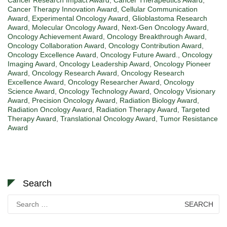
Cancer Therapy Innovation Award
,
Cellular Communication
Award
,
Experimental Oncology Award
,
Glioblastoma Research
Award
,
Molecular Oncology Award
,
Next-Gen Oncology Award
,
Oncology Achievement Award
,
Oncology Breakthrough Award
,
Oncology Collaboration Award
,
Oncology Contribution Award
,
Oncology Excellence Award
,
Oncology Future Award.
,
Oncology
Imaging Award
,
Oncology Leadership Award
,
Oncology Pioneer
Award
,
Oncology Research Award
,
Oncology Research
Excellence Award
,
Oncology Researcher Award
,
Oncology
Science Award
,
Oncology Technology Award
,
Oncology Visionary
Award
,
Precision Oncology Award
,
Radiation Biology Award
,
Radiation Oncology Award
,
Radiation Therapy Award
,
Targeted
Therapy Award
,
Translational Oncology Award
,
Tumor Resistance
Award
Search
Search
for: