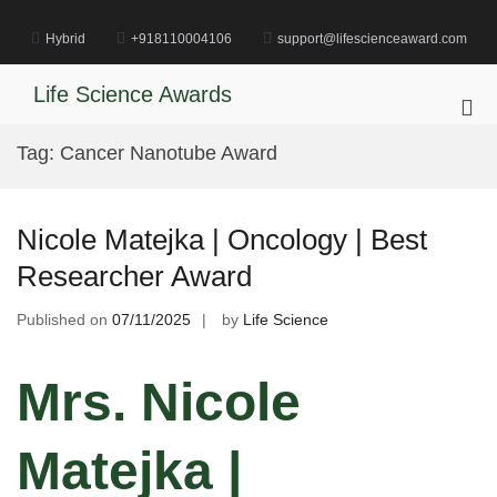
Skip
to
Hybrid
+918110004106
support@lifescienceaward.com
content
Life Science Awards
Pri
Me
Tag:
Cancer Nanotube Award
for
Mob
Nicole Matejka | Oncology | Best
Researcher Award
Published on
07/11/2025
by
Life Science
Mrs. Nicole
Matejka |