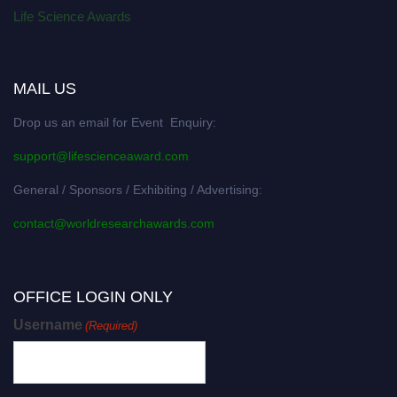
Life Science Awards
MAIL US
Drop us an email for Event Enquiry:
support@lifescienceaward.com
General / Sponsors / Exhibiting / Advertising:
contact@worldresearchawards.com
OFFICE LOGIN ONLY
Username
(Required)