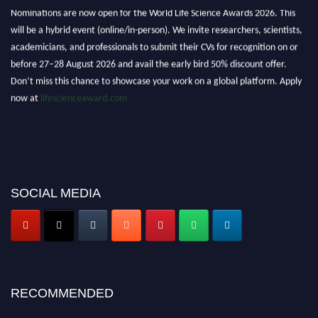
Nominations are now open for the World Life Science Awards 2026. This
will be a hybrid event (online/in-person). We invite researchers, scientists,
academicians, and professionals to submit their CVs for recognition on or
before 27–28 August 2026 and avail the early bird 50% discount offer.
Don’t miss this chance to showcase your work on a global platform. Apply
now at
lifescienceaward.com
SOCIAL MEDIA
RECOMMENDED