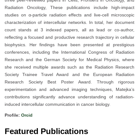
three peer-reviewed papers in Cells, Frontiers in Oncology, and
Radiation Oncology, These publications include high-impact
studies on α-particle radiation effects and live-cell microscopic
characterization of intercellular networks. In total, her document
count stands at 3 indexed papers, all as lead or co-author,
reflecting a focused and productive research trajectory in cellular
biophysics. Her findings have been presented at prestigious
conferences, including the International Congress of Radiation
Research and the German Society for Medical Physics, where
she received multiple awards such as the Radiation Research
Society Trainee Travel Award and the European Radiation
Research Society Best Poster Award. Through rigorous
experimentation and advanced imaging techniques, Matejka’s
contributions significantly advance understanding of radiation-
induced intercellular communication in cancer biology.
Profile:
Orcid
Featured Publications