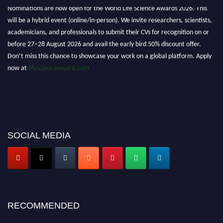
Nominations are now open for the World Life Science Awards 2026. This
will be a hybrid event (online/in-person). We invite researchers, scientists,
academicians, and professionals to submit their CVs for recognition on or
before 27–28 August 2026 and avail the early bird 50% discount offer.
Don’t miss this chance to showcase your work on a global platform. Apply
now at
lifescienceaward.com
SOCIAL MEDIA
RECOMMENDED