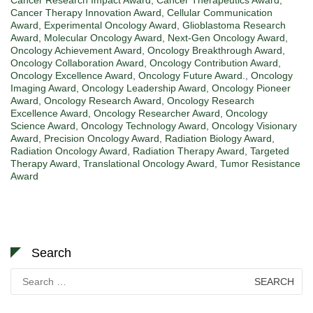
Cancer Therapy Innovation Award
,
Cellular Communication
Award
,
Experimental Oncology Award
,
Glioblastoma Research
Award
,
Molecular Oncology Award
,
Next-Gen Oncology Award
,
Oncology Achievement Award
,
Oncology Breakthrough Award
,
Oncology Collaboration Award
,
Oncology Contribution Award
,
Oncology Excellence Award
,
Oncology Future Award.
,
Oncology
Imaging Award
,
Oncology Leadership Award
,
Oncology Pioneer
Award
,
Oncology Research Award
,
Oncology Research
Excellence Award
,
Oncology Researcher Award
,
Oncology
Science Award
,
Oncology Technology Award
,
Oncology Visionary
Award
,
Precision Oncology Award
,
Radiation Biology Award
,
Radiation Oncology Award
,
Radiation Therapy Award
,
Targeted
Therapy Award
,
Translational Oncology Award
,
Tumor Resistance
Award
Search
Search
for: