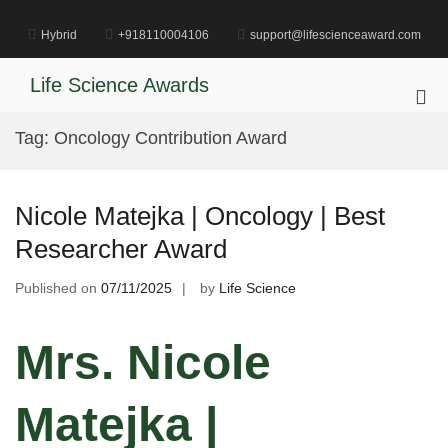
Skip
to
Hybrid
+918110004106
support@lifescienceaward.com
content
Life Science Awards
Pri
Me
Tag:
Oncology Contribution Award
for
Mob
Nicole Matejka | Oncology | Best
Researcher Award
Published on
07/11/2025
by
Life Science
Mrs. Nicole
Matejka |