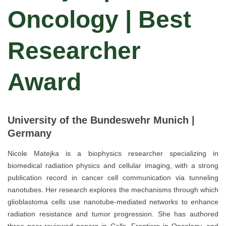
Oncology | Best
Researcher
Award
University of the Bundeswehr Munich |
Germany
Nicole Matejka is a biophysics researcher specializing in
biomedical radiation physics and cellular imaging, with a strong
publication record in cancer cell communication via tunneling
nanotubes. Her research explores the mechanisms through which
glioblastoma cells use nanotube-mediated networks to enhance
radiation resistance and tumor progression. She has authored