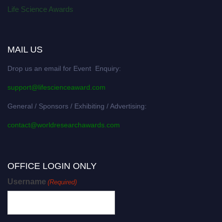
Life Science Awards
MAIL US
Drop us an email for Event Enquiry:
support@lifescienceaward.com
General / Sponsors / Exhibiting / Advertising:
contact@worldresearchawards.com
OFFICE LOGIN ONLY
Username
(Required)