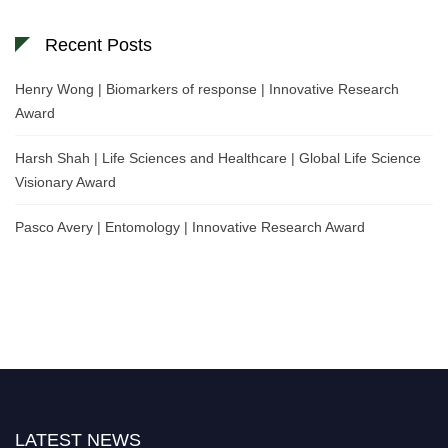
Recent Posts
Henry Wong | Biomarkers of response | Innovative Research
Award
Harsh Shah | Life Sciences and Healthcare | Global Life Science
Visionary Award
Pasco Avery | Entomology | Innovative Research Award
LATEST NEWS