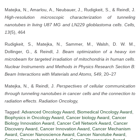
Matejka, N., Amarlou, A., Neubauer, J., Rudigkeit, S., & Reindl, J.
High-resolution microscopic characterization of tunneling
nanotubes in living U87 MG and LN229 glioblastoma cells
.
Cells,
13
(5), 464
Rudigkeit, S., Matejka, N., Sammer, M., Walsh, D. W. M.,
Dollinger, G., & Reindl, J.
Beam optimization of a heavy ion
microbeam for targeted irradiation of mitochondria in human cells
.
Nuclear Instruments and Methods in Physics Research Section B:
Beam Interactions with Materials and Atoms, 549
, 20–27
Matejka, N., & Reindl, J.
Perspectives of cellular communication
through tunneling nanotubes in cancer cells and the connection to
radiation effects
.
Radiation Oncology,
Tagged:
Advanced Oncology Award
,
Biomedical Oncology Award
,
Biophysics in Oncology Award
,
Cancer biology Award
,
Cancer
Biology Innovation Award
,
Cancer Cell Network Award
,
Cancer
Discovery Award
,
Cancer Innovation Award
,
Cancer Mechanism
Award
,
Cancer Nanoscience Award
,
Cancer Nanotube Award
,
Cancer Research Impact Award
,
Cancer Therapeutics Award
,