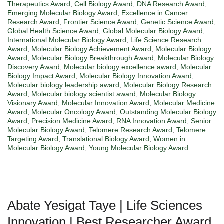
Therapeutics Award
,
Cell Biology Award
,
DNA Research Award
,
Emerging Molecular Biology Award
,
Excellence in Cancer
Research Award
,
Frontier Science Award
,
Genetic Science Award
,
Global Health Science Award
,
Global Molecular Biology Award
,
International Molecular Biology Award
,
Life Science Research
Award
,
Molecular Biology Achievement Award
,
Molecular Biology
Award
,
Molecular Biology Breakthrough Award
,
Molecular Biology
Discovery Award
,
Molecular biology excellence award
,
Molecular
Biology Impact Award
,
Molecular Biology Innovation Award
,
Molecular biology leadership award
,
Molecular Biology Research
Award
,
Molecular biology scientist award
,
Molecular Biology
Visionary Award
,
Molecular Innovation Award
,
Molecular Medicine
Award
,
Molecular Oncology Award
,
Outstanding Molecular Biology
Award
,
Precision Medicine Award
,
RNA Innovation Award
,
Senior
Molecular Biology Award
,
Telomere Research Award
,
Telomere
Targeting Award
,
Translational Biology Award
,
Women in
Molecular Biology Award
,
Young Molecular Biology Award
Abate Yesigat Taye | Life Sciences
Innovation | Best Researcher Award