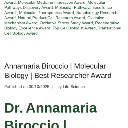
Award
,
Molecular Medicine Innovation Award
,
Molecular
Pathways Discovery Award
,
Molecular Pathways Excellence
Award.
,
Molecular Therapeutics Award
,
Nanobiology Research
Award
,
Natural Product Cell Research Award
,
Oxidative
Mechanism Award
,
Oxidative Stress Study Award
,
Regenerative
Biology Excellence Award
,
Top Cell Biologist Award
,
Translational
Cell Biology Award
Annamaria Biroccio | Molecular
Biology | Best Researcher Award
Published on
30/10/2025
by
Life Science
Dr. Annamaria
Biroccio |