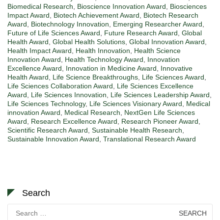
Biomedical Research
,
Bioscience Innovation Award
,
Biosciences
Impact Award
,
Biotech Achievement Award
,
Biotech Research
Award
,
Biotechnology Innovation
,
Emerging Researcher Award
,
Future of Life Sciences Award
,
Future Research Award
,
Global
Health Award
,
Global Health Solutions
,
Global Innovation Award
,
Health Impact Award
,
Health Innovation
,
Health Science
Innovation Award
,
Health Technology Award
,
Innovation
Excellence Award
,
Innovation in Medicine Award
,
Innovative
Health Award
,
Life Science Breakthroughs
,
Life Sciences Award
,
Life Sciences Collaboration Award
,
Life Sciences Excellence
Award
,
Life Sciences Innovation
,
Life Sciences Leadership Award
,
Life Sciences Technology
,
Life Sciences Visionary Award
,
Medical
innovation Award
,
Medical Research
,
NextGen Life Sciences
Award
,
Research Excellence Award
,
Research Pioneer Award
,
Scientific Research Award
,
Sustainable Health Research
,
Sustainable Innovation Award
,
Translational Research Award
Search
Search
for: