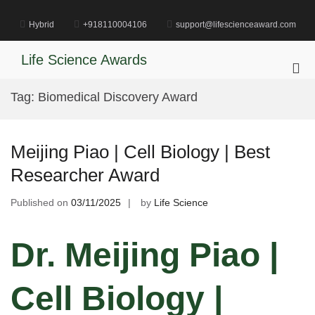
Skip
to
Hybrid
+918110004106
support@lifescienceaward.com
content
Life Science Awards
Pri
Me
Tag:
Biomedical Discovery Award
for
Mob
Meijing Piao | Cell Biology | Best
Researcher Award
Published on
03/11/2025
by
Life Science
Dr. Meijing Piao |
Cell Biology |