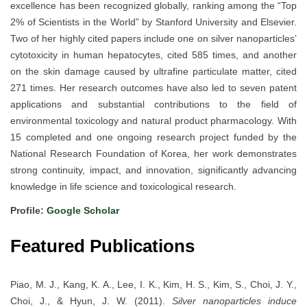
excellence has been recognized globally, ranking among the “Top
2% of Scientists in the World” by Stanford University and Elsevier.
Two of her highly cited papers include one on silver nanoparticles’
cytotoxicity in human hepatocytes, cited 585 times, and another
on the skin damage caused by ultrafine particulate matter, cited
271 times. Her research outcomes have also led to seven patent
applications and substantial contributions to the field of
environmental toxicology and natural product pharmacology. With
15 completed and one ongoing research project funded by the
National Research Foundation of Korea, her work demonstrates
strong continuity, impact, and innovation, significantly advancing
knowledge in life science and toxicological research.
Profile:
Google Scholar
Featured Publications
Piao, M. J., Kang, K. A., Lee, I. K., Kim, H. S., Kim, S., Choi, J. Y.,
Choi, J., & Hyun, J. W. (2011).
Silver nanoparticles induce