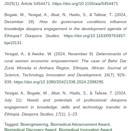
2025
(1), Article 5454471.
https://doi.org/10.1155/aia/5454471
Bogale, M., Yesigat, A., Jibat, N., Hadis, S., & Tafese, T
.
(2024,
December 18).
How do governance conditions influence
knowledge diaspora engagement in the development agenda of
Ethiopia?
Diaspora Studies.
https://doi.org/10.1163/09763457-
bja10131
Yesigat, A., & Awoke, W. (2024, November 9).
Determinants of
rural women economic empowerment: The case of Bahir Dar
Zuria Woreda in Amhara Region, Ethiopia.
African Journal of
Science, Technology, Innovation and Development, 16
(7), 929–
939.
https://doi.org/10.1080/20421338.2024.2398295
Yesigat, A., Bogale, M., Jibat, N., Hadis, S., & Tafese, T. (2024,
July 11).
Needs and potentials of professional diaspora
engagement in knowledge, skills and technology transfer in
Ethiopia.
Diaspora Studies, 17
(1), 1–23.
Tagged:
Bioengineering
,
Biomedical Advancement Award
,
Biomedical Discovery Award
,
Biomedical Innovation Award
,