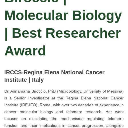
Molecular Biology
| Best Researcher
Award
IRCCS-Regina Elena National Cancer
Institute | Italy
Dr. Annamaria Biroccio, PhD (Microbiology, University of Messina)
is a Senior Investigator at the Regina Elena National Cancer
Institute (IRE-IFO), Rome, with over two decades of experience in
cancer molecular biology and telomere research. Her work
focuses on elucidating the mechanisms regulating telomere
function and their implications in cancer progression, alongside