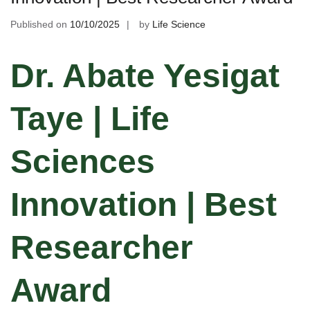
Published on
10/10/2025
by
Life Science
Dr. Abate Yesigat
Taye | Life
Sciences
Innovation | Best
Researcher
Award