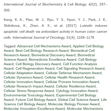
International Journal of Biochemistry & Cell Biology, 42
(2), 297–
305.
Kang, K. A., Piao, M. J., Ryu, Y. S., Hyun, Y. J., Park, J. E.,
Shilnikova, K., Zhen, A. X., et al. (2017).
Luteolin induces
apoptotic cell death via antioxidant activity in human colon cancer
cells.
International Journal of Oncology, 51
(4), 1169–1178.
Tagged:
Advanced Cell Mechanisms Award
,
Applied Cell Biology
Award
,
Best Cell Biology Research Award
,
Biomedical Cell
Research Award
,
Biomedical Discovery Award
,
Biomedical
Science Award
,
Biomedicine Excellence Award
,
Cell Biology
Award
,
Cell Biology Discovery Award
,
Cell Function Analysis
Award
,
Cell Regeneration Award
,
Cell Signaling Research Award
,
Cellular Adaptation Award
,
Cellular Defense Mechanism Award
,
Cellular Dynamics Award
,
Cellular Health Research Award
,
Cellular Innovation Award
,
Cellular Process Innovation Award
,
Cellular Research Impact Award
,
Cellular Resilience Award
,
Cellular Stress Response Award
,
Cytology Innovation Award
,
Environmental Toxicology Award
,
Experimental Cell Biology
Award
,
Future Cell Biology Award
,
Global Cell Science Award
,
Life
Science Cell Biology Award
,
Molecular Biology Pioneer Award
,
Molecular Innovation Excellence Award
,
Molecular Mechanisms