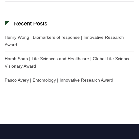
Recent Posts
Henry Wong | Biomarkers of response | Innovative Research
Award
Harsh Shah | Life Sciences and Healthcare | Global Life Science
Visionary Award
Pasco Avery | Entomology | Innovative Research Award