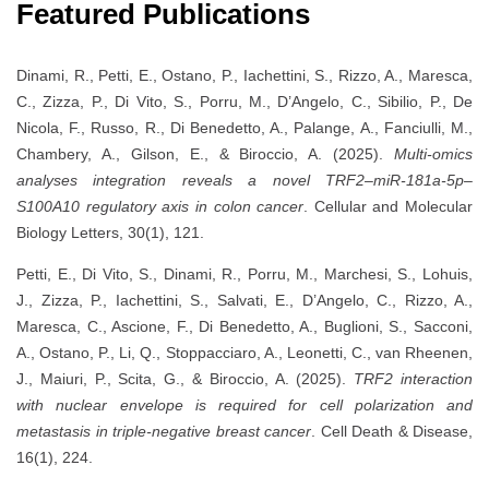
Featured Publications
Dinami, R., Petti, E., Ostano, P., Iachettini, S., Rizzo, A., Maresca,
C., Zizza, P., Di Vito, S., Porru, M., D’Angelo, C., Sibilio, P., De
Nicola, F., Russo, R., Di Benedetto, A., Palange, A., Fanciulli, M.,
Chambery, A., Gilson, E., & Biroccio, A. (2025).
Multi-omics
analyses integration reveals a novel TRF2–miR-181a-5p–
S100A10 regulatory axis in colon cancer
. Cellular and Molecular
Biology Letters, 30(1), 121.
Petti, E., Di Vito, S., Dinami, R., Porru, M., Marchesi, S., Lohuis,
J., Zizza, P., Iachettini, S., Salvati, E., D’Angelo, C., Rizzo, A.,
Maresca, C., Ascione, F., Di Benedetto, A., Buglioni, S., Sacconi,
A., Ostano, P., Li, Q., Stoppacciaro, A., Leonetti, C., van Rheenen,
J., Maiuri, P., Scita, G., & Biroccio, A. (2025).
TRF2 interaction
with nuclear envelope is required for cell polarization and
metastasis in triple-negative breast cancer
. Cell Death & Disease,
16(1), 224.