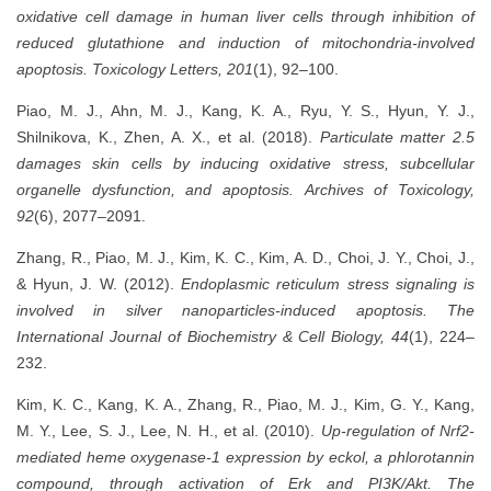
oxidative cell damage in human liver cells through inhibition of
reduced glutathione and induction of mitochondria-involved
apoptosis.
Toxicology Letters, 201
(1), 92–100.
Piao, M. J., Ahn, M. J., Kang, K. A., Ryu, Y. S., Hyun, Y. J.,
Shilnikova, K., Zhen, A. X., et al. (2018).
Particulate matter 2.5
damages skin cells by inducing oxidative stress, subcellular
organelle dysfunction, and apoptosis.
Archives of Toxicology,
92
(6), 2077–2091.
Zhang, R., Piao, M. J., Kim, K. C., Kim, A. D., Choi, J. Y., Choi, J.,
& Hyun, J. W. (2012).
Endoplasmic reticulum stress signaling is
involved in silver nanoparticles-induced apoptosis.
The
International Journal of Biochemistry & Cell Biology, 44
(1), 224–
232.
Kim, K. C., Kang, K. A., Zhang, R., Piao, M. J., Kim, G. Y., Kang,
M. Y., Lee, S. J., Lee, N. H., et al. (2010).
Up-regulation of Nrf2-
mediated heme oxygenase-1 expression by eckol, a phlorotannin
compound, through activation of Erk and PI3K/Akt.
The