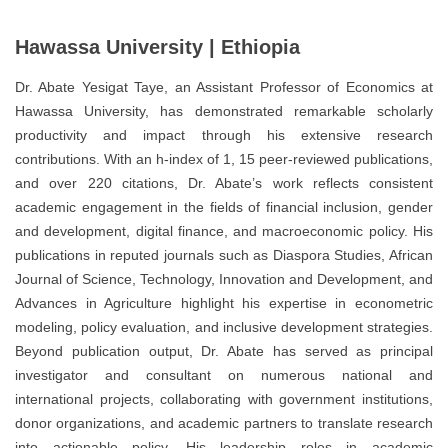
Hawassa University | Ethiopia
Dr. Abate Yesigat Taye, an Assistant Professor of Economics at
Hawassa University, has demonstrated remarkable scholarly
productivity and impact through his extensive research
contributions. With an h-index of 1, 15 peer-reviewed publications,
and over 220 citations, Dr. Abate’s work reflects consistent
academic engagement in the fields of financial inclusion, gender
and development, digital finance, and macroeconomic policy. His
publications in reputed journals such as Diaspora Studies, African
Journal of Science, Technology, Innovation and Development, and
Advances in Agriculture highlight his expertise in econometric
modeling, policy evaluation, and inclusive development strategies.
Beyond publication output, Dr. Abate has served as principal
investigator and consultant on numerous national and
international projects, collaborating with government institutions,
donor organizations, and academic partners to translate research
into actionable policy. His leadership roles in academic