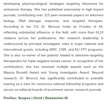
developing pharmacological strategies targeting telomeres for
anticancer therapy. She has published extensively in high-impact
journals, contributing over 115 peer-reviewed papers on telomere
biology, DNA damage response, and targeted therapies.
According to her CV, Dr. Biroccio holds an H-index of 44,
reflecting substantial influence in the field, with more than 6124
citations across her publications. Her research leadership is
underscored by principal investigator roles in major national and
international grants, including AIRC, CNR, and EU FP7 programs.
She is also co-owner of two patents related to telomere-targeting
therapeutics for triple-negative breast cancer. In recognition of her
contributions, she has received multiple awards such as the
Mascia Brunelli Award and Young Investigator Award. Beyond
research, Dr. Biroccio has significantly contributed to scientific
training as a tutor for numerous national fellowship programs and
serves on editorial boards of prominent cancer research journals
Profiles:
Scopus
|
Orcid
|
Researcher ID