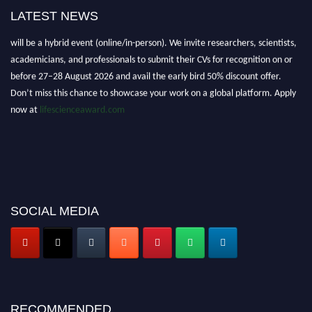
LATEST NEWS
Nominations are now open for the World Life Science Awards 2026. This
will be a hybrid event (online/in-person). We invite researchers, scientists,
academicians, and professionals to submit their CVs for recognition on or
before 27–28 August 2026 and avail the early bird 50% discount offer.
Don’t miss this chance to showcase your work on a global platform. Apply
now at
lifescienceaward.com
SOCIAL MEDIA
RECOMMENDED