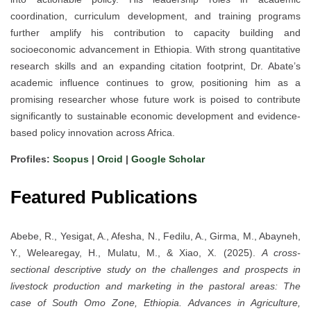
coordination, curriculum development, and training programs
further amplify his contribution to capacity building and
socioeconomic advancement in Ethiopia. With strong quantitative
research skills and an expanding citation footprint, Dr. Abate’s
academic influence continues to grow, positioning him as a
promising researcher whose future work is poised to contribute
significantly to sustainable economic development and evidence-
based policy innovation across Africa.
Profiles:
Scopus
|
Orcid
|
Google Scholar
Featured Publications
Abebe, R., Yesigat, A., Afesha, N., Fedilu, A., Girma, M., Abayneh,
Y., Welearegay, H., Mulatu, M., & Xiao, X. (2025).
A cross‐
sectional descriptive study on the challenges and prospects in
livestock production and marketing in the pastoral areas: The
case of South Omo Zone, Ethiopia.
Advances in Agriculture,