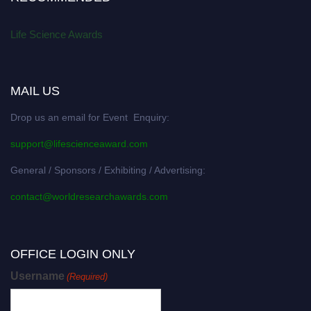
Life Science Awards
MAIL US
Drop us an email for Event Enquiry:
support@lifescienceaward.com
General / Sponsors / Exhibiting / Advertising:
contact@worldresearchawards.com
OFFICE LOGIN ONLY
Username
(Required)