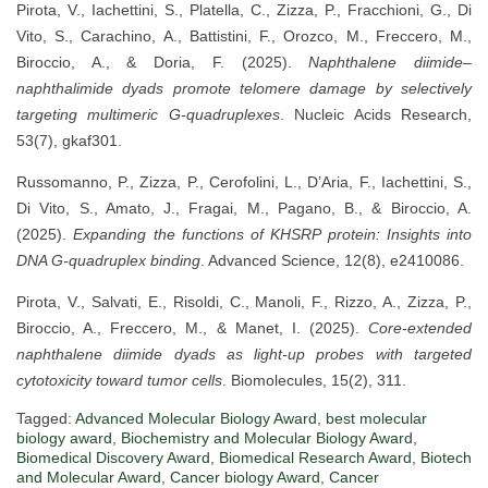
Pirota, V., Iachettini, S., Platella, C., Zizza, P., Fracchioni, G., Di
Vito, S., Carachino, A., Battistini, F., Orozco, M., Freccero, M.,
Biroccio, A., & Doria, F. (2025).
Naphthalene diimide–
naphthalimide dyads promote telomere damage by selectively
targeting multimeric G-quadruplexes
. Nucleic Acids Research,
53(7), gkaf301.
Russomanno, P., Zizza, P., Cerofolini, L., D’Aria, F., Iachettini, S.,
Di Vito, S., Amato, J., Fragai, M., Pagano, B., & Biroccio, A.
(2025).
Expanding the functions of KHSRP protein: Insights into
DNA G-quadruplex binding
. Advanced Science, 12(8), e2410086.
Pirota, V., Salvati, E., Risoldi, C., Manoli, F., Rizzo, A., Zizza, P.,
Biroccio, A., Freccero, M., & Manet, I. (2025).
Core-extended
naphthalene diimide dyads as light-up probes with targeted
cytotoxicity toward tumor cells
. Biomolecules, 15(2), 311.
Tagged:
Advanced Molecular Biology Award
,
best molecular
biology award
,
Biochemistry and Molecular Biology Award
,
Biomedical Discovery Award
,
Biomedical Research Award
,
Biotech
and Molecular Award
,
Cancer biology Award
,
Cancer