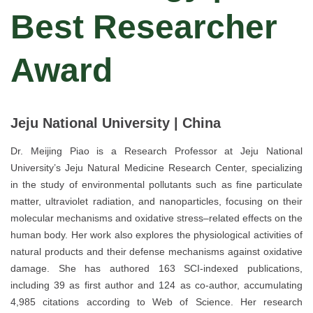
Best Researcher
Award
Jeju National University | China
Dr. Meijing Piao is a Research Professor at Jeju National
University’s Jeju Natural Medicine Research Center, specializing
in the study of environmental pollutants such as fine particulate
matter, ultraviolet radiation, and nanoparticles, focusing on their
molecular mechanisms and oxidative stress–related effects on the
human body. Her work also explores the physiological activities of
natural products and their defense mechanisms against oxidative
damage. She has authored 163 SCI-indexed publications,
including 39 as first author and 124 as co-author, accumulating
4,985 citations according to Web of Science. Her research