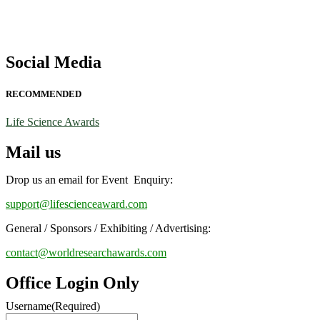
Social Media
RECOMMENDED
Life Science Awards
Mail us
Drop us an email for Event Enquiry:
support@lifescienceaward.com
General / Sponsors / Exhibiting / Advertising:
contact@worldresearchawards.com
Office Login Only
Username
(Required)