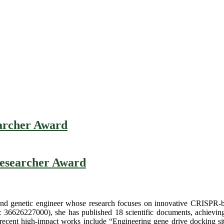
earcher Award
 Researcher Award
nd genetic engineer whose research focuses on innovative CRISPR-base
: 36626227000), she has published 18 scientific documents, achievin
r recent high-impact works include “Engineering gene drive docking sit