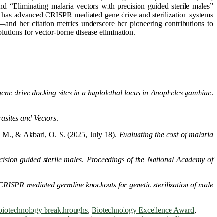
d “Eliminating malaria vectors with precision guided sterile males”
r has advanced CRISPR-mediated gene drive and sterilization systems
—and her citation metrics underscore her pioneering contributions to
lutions for vector-borne disease elimination.
ene drive docking sites in a haplolethal locus in
Anopheles gambiae
.
asites and Vectors
.
. M., & Akbari, O. S. (2025, July 18).
Evaluating the cost of malaria
cision guided sterile males
.
Proceedings of the National Academy of
CRISPR-mediated germline knockouts for genetic sterilization of male
biotechnology breakthroughs
,
Biotechnology Excellence Award
,