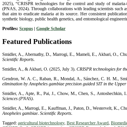
2025), “CRISPR technologies for the control and study of malaria-t
(PNAS, 2024). Through collaborations with leading scientists such 
that aim to eradicate malaria at its source. Her consistent publica
synthetic biology, public health genetics, and entomological engineeri
Profiles:
Scopus
|
Google Scholar
Featured Publications
Smidler, A., Abernathy, D., Marrogi, E., Mameli, E., Akbari, O., Chu
Scientific Reports
.
Smidler, A., & Akbari, O. (2025, July 3).
CRISPR technologies for the
Gendron, W. A. C., Raban, R., Mondal, A., Sánchez, C. H. M., Smidl
elimination by
Anopheles gambiae
precision guided SIT in the Uppe
Smidler, A., Apte, R., Pai, J., Chow, M., Chen, S., Antoshechkin, I
Sciences (PNAS)
.
Smidler, A., Marrogi, E., Kauffman, J., Paton, D., Westervelt, K., Ch
Anopheles gambiae
.
Scientific Reports
.
Tagged:
agricultural biotechnology
,
Best Researcher Award
,
Biomedi