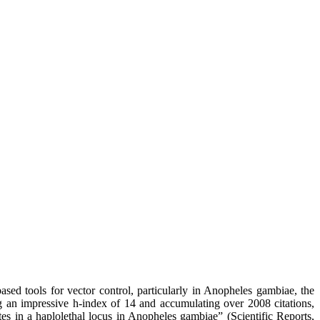
d tools for vector control, particularly in Anopheles gambiae, the
g an impressive h-index of 14 and accumulating over 2008 citations,
es in a haplolethal locus in Anopheles gambiae” (Scientific Reports,