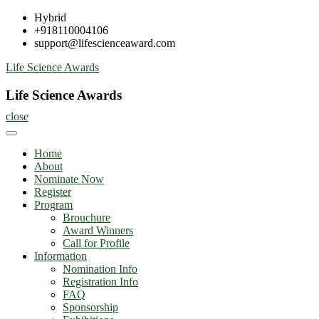
Skip
Hybrid
to
+918110004106
content
support@lifescienceaward.com
Life Science Awards
Life Science Awards
close
Home
About
Nominate Now
Register
Program
Brouchure
Award Winners
Call for Profile
Information
Nomination Info
Registration Info
FAQ
Sponsorship