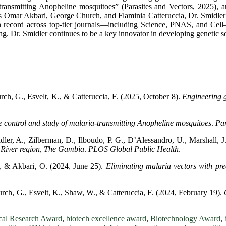
ransmitting Anopheline mosquitoes” (Parasites and Vectors, 2025), an
as Omar Akbari, George Church, and Flaminia Catteruccia, Dr. Smidle
tion record across top-tier journals—including Science, PNAS, and Cell
ng. Dr. Smidler continues to be a key innovator in developing genetic so
rch, G., Esvelt, K., & Catteruccia, F. (2025, October 8).
Engineering g
 control and study of malaria-transmitting Anopheline mosquitoes
.
Par
er, A., Zilberman, D., Ilboudo, P. G., D’Alessandro, U., Marshall, J
r River region, The Gambia
.
PLOS Global Public Health
.
., & Akbari, O. (2024, June 25).
Eliminating malaria vectors with pre
urch, G., Esvelt, K., Shaw, W., & Catteruccia, F. (2024, February 19).
cal Research Award
,
biotech excellence award
,
Biotechnology Award
,