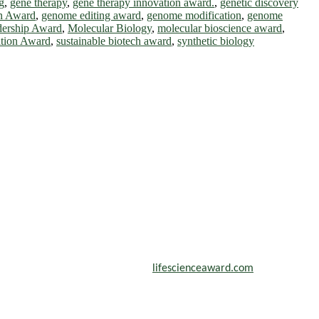
g
,
gene therapy
,
gene therapy innovation award.
,
genetic discovery
on Award
,
genome editing award
,
genome modification
,
genome
dership Award
,
Molecular Biology
,
molecular bioscience award
,
ation Award
,
sustainable biotech award
,
synthetic biology
scientists, academicians, and professionals to submit their CVs for
n a global platform. Apply now at
lifescienceaward.com