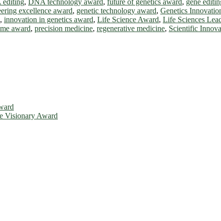
editing
,
DNA technology award
,
future of genetics award
,
gene editin
eering excellence award
,
genetic technology award
,
Genetics Innovati
,
innovation in genetics award
,
Life Science Award
,
Life Sciences Lea
ome award
,
precision medicine
,
regenerative medicine
,
Scientific Innov
Award
ce Visionary Award
is will be a hybrid event (online/in-person). We invite researchers, 
d 50% discount offer. Don’t miss this chance to showcase your work o