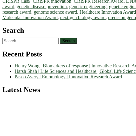
CRISPR Cas9
,
CRISPR innovation
,
CRISPR Research Award
,
DNA 
award
,
genetic disease prevention
,
genetic engineering
,
genetic engin
research award
,
genome science award
,
Healthcare Innovation Award
Molecular Innovation Award
,
next-gen biology award
,
precision gen
Search
Search
for:
Recent Posts
Henry Wong | Biomarkers of response | Innovative Research 
Harsh Shah | Life Sciences and Healthcare | Global Life Scien
Pasco Avery | Entomology | Innovative Research Award
Latest News
Nominations are now open for the World Life Science Awards 2026. Th
recognition on or before 27–28 August 2026 and avail the early bir