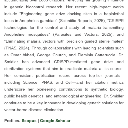
accumulating over 2008 citations, reflecting her growing influence
in genetic biocontrol research. Her recent high-impact works
include “Engineering gene drive docking sites in a haplolethal
locus in Anopheles gambiae” (Scientific Reports, 2025), “CRISPR
technologies for the control and study of malaria-transmitting
Anopheline mosquitoes” (Parasites and Vectors, 2025), and
“Eliminating malaria vectors with precision guided sterile males”
(PNAS, 2024). Through collaborations with leading scientists such
as Omar Akbari, George Church, and Flaminia Catteruccia, Dr.
Smidler has advanced CRISPR-mediated gene drive and
sterilization systems that aim to eradicate malaria at its source.
Her consistent publication record across top-tier journals—
including Science, PNAS, and Cell—and her citation metrics
underscore her pioneering contributions to synthetic biology,
public health genetics, and entomological engineering. Dr. Smidler
continues to be a key innovator in developing genetic solutions for
vector-borne disease elimination.
Profiles:
Scopus
|
Google Scholar