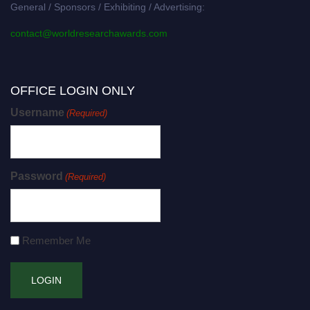
General / Sponsors / Exhibiting / Advertising:
contact@worldresearchawards.com
OFFICE LOGIN ONLY
Username
(Required)
Password
(Required)
Remember Me