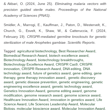
& Akbari, O. (2024, June 25).
Eliminating malaria vectors with
precision guided sterile males
.
Proceedings of the National
Academy of Sciences (PNAS)
.
Smidler, A., Marrogi, E., Kauffman, J., Paton, D., Westervelt, K.,
Church, G., Esvelt, K., Shaw, W., & Catteruccia, F. (2024,
February 19).
CRISPR-mediated germline knockouts for genetic
sterilization of male
Anopheles gambiae
.
Scientific Reports
.
Tagged:
agricultural biotechnology
,
Best Researcher Award
,
Biomedical Research Award
,
biotech excellence award
,
Biotechnology Award
,
biotechnology breakthroughs
,
Biotechnology Excellence Award
,
CRISPR Cas9
,
CRISPR
innovation
,
CRISPR Research Award
,
DNA editing
,
DNA
technology award
,
future of genetics award
,
gene editing
,
gene
therapy
,
gene therapy innovation award.
,
genetic discovery
award
,
genetic disease prevention
,
genetic engineering
,
genetic
engineering excellence award
,
genetic technology award
,
Genetics Innovation Award
,
genome editing award
,
genome
modification
,
genome research award
,
genome science award
,
Healthcare Innovation Award
,
innovation in genetics award
,
Life
Science Award
,
Life Sciences Leadership Award
,
Molecular
Biology
,
molecular bioscience award
,
Molecular Innovation Award
,