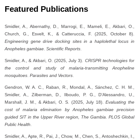
Featured Publications
Smidler, A., Abernathy, D., Marrogi, E., Mameli, E., Akbari, O.,
Church, G., Esvelt, K., & Catteruccia, F. (2025, October 8).
Engineering gene drive docking sites in a haplolethal locus in
Anopheles gambiae
.
Scientific Reports
.
Smidler, A., & Akbari, O. (2025, July 3).
CRISPR technologies for
the control and study of malaria-transmitting Anopheline
mosquitoes
.
Parasites and Vectors
.
Gendron, W. A. C., Raban, R., Mondal, A., Sánchez, C. H. M.,
Smidler, A., Zilberman, D., Ilboudo, P. G., D’Alessandro, U.,
Marshall, J. M., & Akbari, O. S. (2025, July 18).
Evaluating the
cost of malaria elimination by
Anopheles gambiae
precision
guided SIT in the Upper River region, The Gambia
.
PLOS Global
Public Health
.
Smidler, A., Apte, R., Pai, J., Chow, M., Chen, S., Antoshechkin, I.,