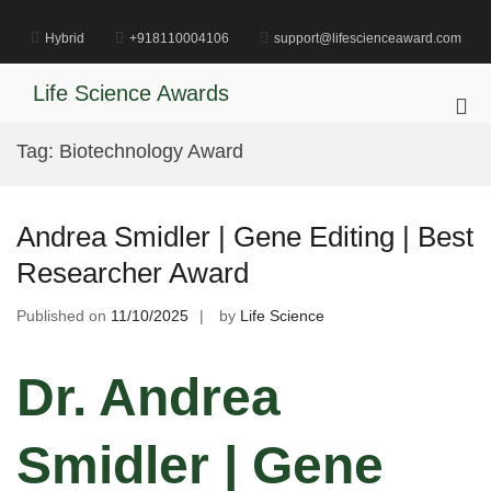
Skip
to
Hybrid
+918110004106
support@lifescienceaward.com
content
Life Science Awards
Pri
Me
Tag:
Biotechnology Award
for
Mob
Andrea Smidler | Gene Editing | Best
Researcher Award
Published on
11/10/2025
by
Life Science
Dr. Andrea
Smidler | Gene