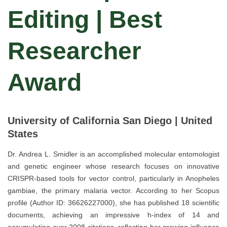
Editing | Best
Researcher
Award
University of California San Diego | United
States
Dr. Andrea L. Smidler is an accomplished molecular entomologist
and genetic engineer whose research focuses on innovative
CRISPR-based tools for vector control, particularly in Anopheles
gambiae, the primary malaria vector. According to her Scopus
profile (Author ID: 36626227000), she has published 18 scientific
documents, achieving an impressive h-index of 14 and