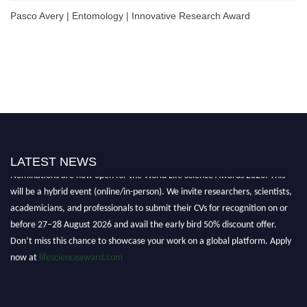
Pasco Avery | Entomology | Innovative Research Award
LATEST NEWS
Nominations are now open for the World Life Science Awards 2026. This
will be a hybrid event (online/in-person). We invite researchers, scientists,
academicians, and professionals to submit their CVs for recognition on or
before 27–28 August 2026 and avail the early bird 50% discount offer.
Don’t miss this chance to showcase your work on a global platform. Apply
now at
lifescienceaward.com