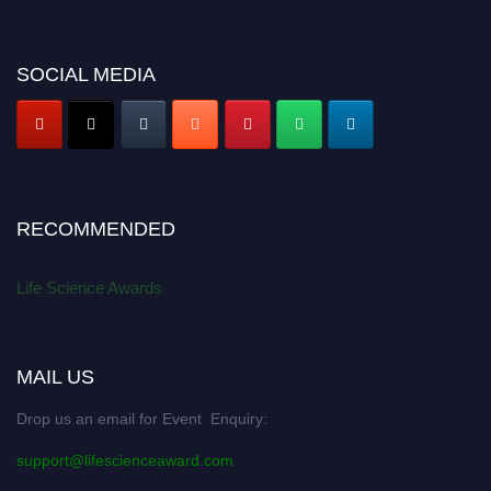
SOCIAL MEDIA
RECOMMENDED
Life Science Awards
MAIL US
Drop us an email for Event Enquiry:
support@lifescienceaward.com