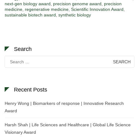
next-gen biology award
,
precision genome award
,
precision
medicine
,
regenerative medicine
,
Scientific Innovation Award
,
sustainable biotech award
,
synthetic biology
Search
Search
for:
Recent Posts
Henry Wong | Biomarkers of response | Innovative Research
Award
Harsh Shah | Life Sciences and Healthcare | Global Life Science
Visionary Award