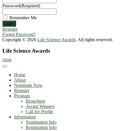
Password
(Required)
Remember Me
Register
Forgot Password?
Copyright © 2026
Life Science Awards
. All rights reserved.
Life Science Awards
close
Home
About
Nominate Now
Register
Program
Brouchure
Award Winners
Call for Profile
Information
Nomination Info
Registration Info