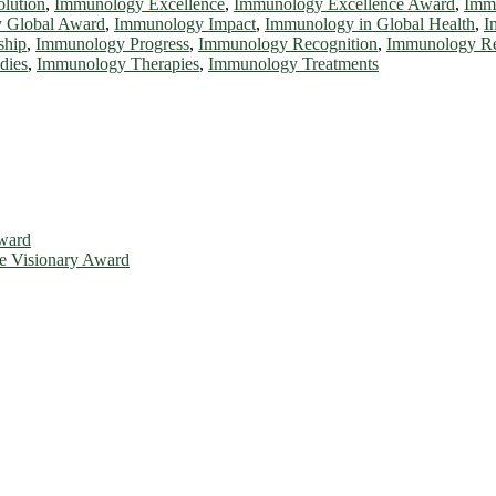
lution
,
Immunology Excellence
,
Immunology Excellence Award
,
Immu
 Global Award
,
Immunology Impact
,
Immunology in Global Health
,
I
ship
,
Immunology Progress
,
Immunology Recognition
,
Immunology Re
dies
,
Immunology Therapies
,
Immunology Treatments
Award
ce Visionary Award
is will be a hybrid event (online/in-person). We invite researchers, 
d 50% discount offer. Don’t miss this chance to showcase your work o