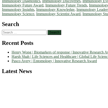
Immunology Diagnostics
,
Immunology Discoveries
,
Immunology Evo
Immunology Future Award
,
Immunology Future Trends
,
Immunology
Immunology Insights
,
Immunology Knowledge
,
Immunology Leader
Immunology Science
,
Immunology Scientist Award
,
Immunology Stu
Search
Search
for:
Recent Posts
Henry Wong | Biomarkers of response | Innovative Research 
Harsh Shah | Life Sciences and Healthcare | Global Life Scien
Pasco Avery | Entomology | Innovative Research Award
Latest News
Nominations are now open for the World Life Science Awards 2026. Th
recognition on or before 27–28 August 2026 and avail the early bir