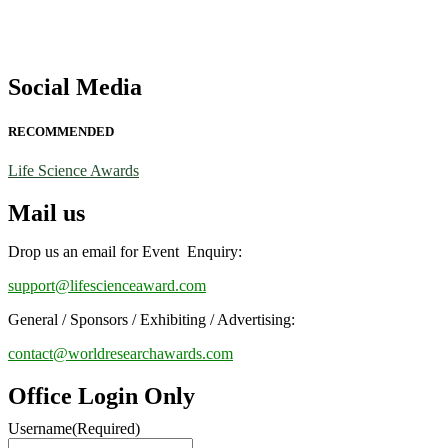
Social Media
RECOMMENDED
Life Science Awards
Mail us
Drop us an email for Event Enquiry:
support@lifescienceaward.com
General / Sponsors / Exhibiting / Advertising:
contact@worldresearchawards.com
Office Login Only
Username
(Required)