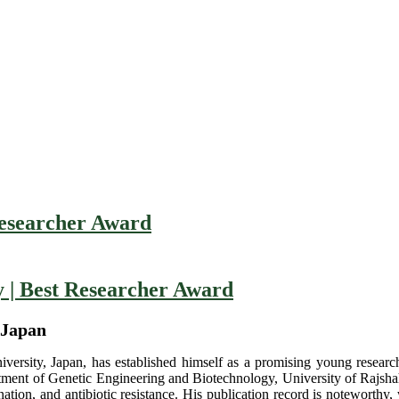
esearcher Award
| Best Researcher Award
 Japan
sity, Japan, has established himself as a promising young researche
rtment of Genetic Engineering and Biotechnology, University of Rajshah
ation, and antibiotic resistance. His publication record is noteworthy,