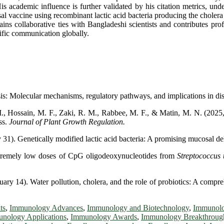
is academic influence is further validated by his citation metrics, un
vaccine using recombinant lactic acid bacteria producing the cholera to
ains collaborative ties with Bangladeshi scientists and contributes pro
ific communication globally.
: Molecular mechanisms, regulatory pathways, and implications in di
Hossain, M. F., Zaki, R. M., Rabbee, M. F., & Matin, M. N. (2025, Jul
ss.
Journal of Plant Growth Regulation.
31). Genetically modified lactic acid bacteria: A promising mucosal de
xtremely low doses of CpG oligodeoxynucleotides from
Streptococcus
ry 14). Water pollution, cholera, and the role of probiotics: A compre
ts
,
Immunology Advances
,
Immunology and Biotechnology
,
Immunolo
nology Applications
,
Immunology Awards
,
Immunology Breakthroug