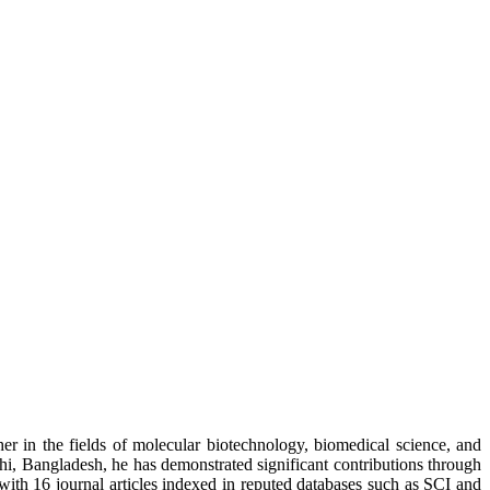
r in the fields of molecular biotechnology, biomedical science, and
i, Bangladesh, he has demonstrated significant contributions through
 with 16 journal articles indexed in reputed databases such as SCI and