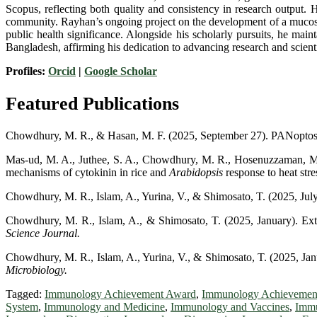
Scopus, reflecting both quality and consistency in research output. H
community. Rayhan’s ongoing project on the development of a mucosal 
public health significance. Alongside his scholarly pursuits, he maint
Bangladesh, affirming his dedication to advancing research and scient
Profiles:
Orcid
|
Google Scholar
Featured Publications
Chowdhury, M. R., & Hasan, M. F. (2025, September 27). PANoptosis
Mas-ud, M. A., Juthee, S. A., Chowdhury, M. R., Hosenuzzaman, M., 
mechanisms of cytokinin in rice and
Arabidopsis
response to heat stre
Chowdhury, M. R., Islam, A., Yurina, V., & Shimosato, T. (2025, July 
Chowdhury, M. R., Islam, A., & Shimosato, T. (2025, January). E
Science Journal.
Chowdhury, M. R., Islam, A., Yurina, V., & Shimosato, T. (2025, Janua
Microbiology.
Tagged:
Immunology Achievement Award
,
Immunology Achievemen
System
,
Immunology and Medicine
,
Immunology and Vaccines
,
Immu