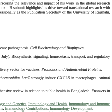
derscoring the relevance and impact of his work in the global research
xin B subunit highlights his drive toward translational research with
fessionally as the Publication Secretary of the University of Rajshahi,
sease pathogenesis.
Cell Biochemistry and Biophysics.
y). Biosynthesis, signaling, homeostasis, transport, and regulatory
livery vector for vaccines.
Probiotics and Antimicrobial Proteins.
 thermophilus
LacZ
strongly induce CXCL5 in macrophages.
Animal
hensive review in relation to public health in Bangladesh.
Frontiers in
gy and Genetics
,
Immunology and Health
,
Immunology and Immune
hs
,
Immunology Contributions
,
Immunology Development
,