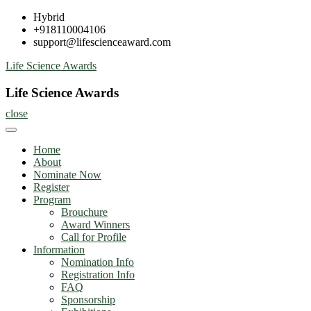
Skip
Hybrid
to
+918110004106
content
support@lifescienceaward.com
Life Science Awards
Life Science Awards
close
Home
About
Nominate Now
Register
Program
Brouchure
Award Winners
Call for Profile
Information
Nomination Info
Registration Info
FAQ
Sponsorship