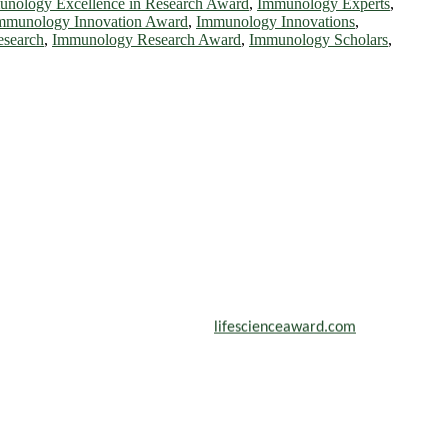
nology Excellence in Research Award
,
Immunology Experts
,
mmunology Innovation Award
,
Immunology Innovations
,
search
,
Immunology Research Award
,
Immunology Scholars
,
scientists, academicians, and professionals to submit their CVs for
n a global platform. Apply now at
lifescienceaward.com