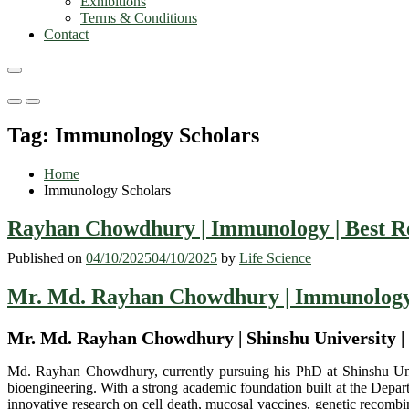
Exhibitions
Terms & Conditions
Contact
Primary
Primary
Menu
Menu
Tag:
Immunology Scholars
for
for
Mobile
Desktop
Home
Immunology Scholars
Rayhan Chowdhury | Immunology | Best R
Published on
04/10/2025
04/10/2025
by
Life Science
Mr. Md. Rayhan Chowdhury | Immunology 
Mr. Md. Rayhan Chowdhury | Shinshu University |
Md. Rayhan Chowdhury, currently pursuing his PhD at Shinshu Univer
bioengineering. With a strong academic foundation built at the Depa
innovative research on cell death, mucosal vaccines, genetic recombin