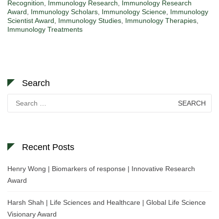
Recognition
,
Immunology Research
,
Immunology Research
Award
,
Immunology Scholars
,
Immunology Science
,
Immunology
Scientist Award
,
Immunology Studies
,
Immunology Therapies
,
Immunology Treatments
Search
Search
for:
Recent Posts
Henry Wong | Biomarkers of response | Innovative Research
Award
Harsh Shah | Life Sciences and Healthcare | Global Life Science
Visionary Award