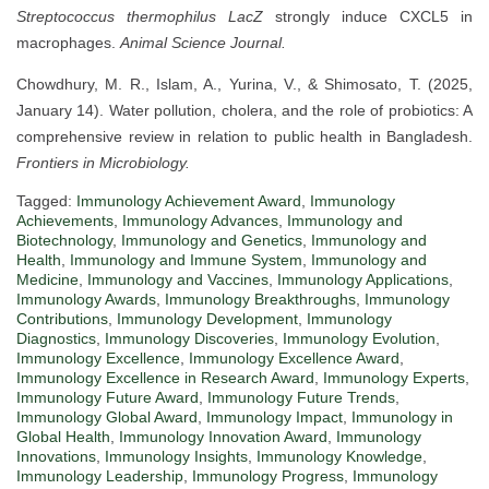
Streptococcus thermophilus
LacZ
strongly induce CXCL5 in
macrophages.
Animal Science Journal.
Chowdhury, M. R., Islam, A., Yurina, V., & Shimosato, T. (2025,
January 14). Water pollution, cholera, and the role of probiotics: A
comprehensive review in relation to public health in Bangladesh.
Frontiers in Microbiology.
Tagged:
Immunology Achievement Award
,
Immunology
Achievements
,
Immunology Advances
,
Immunology and
Biotechnology
,
Immunology and Genetics
,
Immunology and
Health
,
Immunology and Immune System
,
Immunology and
Medicine
,
Immunology and Vaccines
,
Immunology Applications
,
Immunology Awards
,
Immunology Breakthroughs
,
Immunology
Contributions
,
Immunology Development
,
Immunology
Diagnostics
,
Immunology Discoveries
,
Immunology Evolution
,
Immunology Excellence
,
Immunology Excellence Award
,
Immunology Excellence in Research Award
,
Immunology Experts
,
Immunology Future Award
,
Immunology Future Trends
,
Immunology Global Award
,
Immunology Impact
,
Immunology in
Global Health
,
Immunology Innovation Award
,
Immunology
Innovations
,
Immunology Insights
,
Immunology Knowledge
,
Immunology Leadership
,
Immunology Progress
,
Immunology