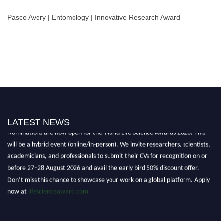
Pasco Avery | Entomology | Innovative Research Award
LATEST NEWS
Nominations are now open for the World Life Science Awards 2026. This
will be a hybrid event (online/in-person). We invite researchers, scientists,
academicians, and professionals to submit their CVs for recognition on or
before 27–28 August 2026 and avail the early bird 50% discount offer.
Don’t miss this chance to showcase your work on a global platform. Apply
now at
lifescienceaward.com