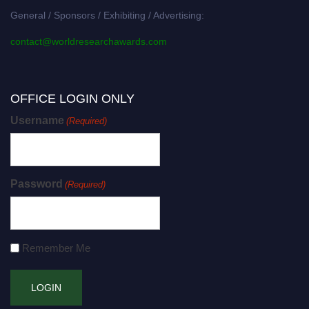
General / Sponsors / Exhibiting / Advertising:
contact@worldresearchawards.com
OFFICE LOGIN ONLY
Username
(Required)
Password
(Required)
Remember Me