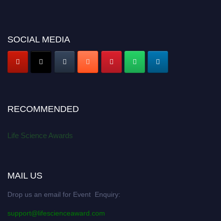
SOCIAL MEDIA
RECOMMENDED
Life Science Awards
MAIL US
Drop us an email for Event Enquiry:
support@lifescienceaward.com