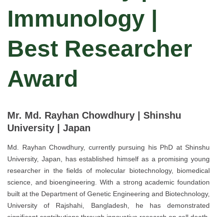
Immunology |
Best Researcher
Award
Mr. Md. Rayhan Chowdhury | Shinshu
University | Japan
Md. Rayhan Chowdhury, currently pursuing his PhD at Shinshu
University, Japan, has established himself as a promising young
researcher in the fields of molecular biotechnology, biomedical
science, and bioengineering. With a strong academic foundation
built at the Department of Genetic Engineering and Biotechnology,
University of Rajshahi, Bangladesh, he has demonstrated