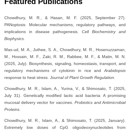
Featured Publications
Chowdhury, M. R., & Hasan, M. F. (2025, September 27).
PANoptosis: Molecular mechanisms, regulatory pathways, and
implications in disease pathogenesis.
Cell Biochemistry and
Biophysics.
Mas-ud, M. A., Juthee, S. A., Chowdhury, M. R., Hosenuzzaman,
M., Hossain, M. F., Zaki, R. M., Rabbee, M. F., & Matin, M. N.
(2025, July). Biosynthesis, signaling, homeostasis, transport, and
regulatory mechanisms of cytokinin in rice and
Arabidopsis
response to heat stress.
Journal of Plant Growth Regulation.
Chowdhury, M. R., Islam, A., Yurina, V., & Shimosato, T. (2025,
July 31). Genetically modified lactic acid bacteria: A promising
mucosal delivery vector for vaccines.
Probiotics and Antimicrobial
Proteins.
Chowdhury, M. R., Islam, A., & Shimosato, T. (2025, January).
Extremely low doses of CpG oligodeoxynucleotides from