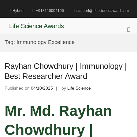
Skip
to
Hybrid
+918110004106
support@lifescienceaward.com
content
Life Science Awards
Pri
Me
Tag:
Immunology Excellence
for
Mob
Rayhan Chowdhury | Immunology |
Best Researcher Award
Published on
04/10/2025
by
Life Science
Mr. Md. Rayhan
Chowdhury |