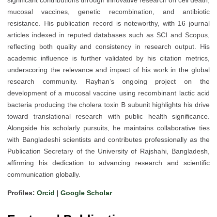
significant contributions through innovative research on cell death,
mucosal vaccines, genetic recombination, and antibiotic
resistance. His publication record is noteworthy, with 16 journal
articles indexed in reputed databases such as SCI and Scopus,
reflecting both quality and consistency in research output. His
academic influence is further validated by his citation metrics,
underscoring the relevance and impact of his work in the global
research community. Rayhan’s ongoing project on the
development of a mucosal vaccine using recombinant lactic acid
bacteria producing the cholera toxin B subunit highlights his drive
toward translational research with public health significance.
Alongside his scholarly pursuits, he maintains collaborative ties
with Bangladeshi scientists and contributes professionally as the
Publication Secretary of the University of Rajshahi, Bangladesh,
affirming his dedication to advancing research and scientific
communication globally.
Profiles:
Orcid
|
Google Scholar