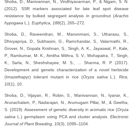
Shoba, D., Manivannan, N., Vindhiyavarman, P., & Nigam, S. N.
(2012). SSR markers associated for late leaf spot disease
resistance by bulked segregant analysis in groundnut (
Arachis
hypogaea
L.).
Euphytica, 188
(2), 265–272.
Shoba, D., Raveendran, M., Manonmani, S., Utharasu, S.,
Dhivyapriya, D., Subhasini, G., Ramchandar, S., Valarmathi, R.,
Grover, N., Gopala Krishnan, S., Singh, A. K., Jayaswal, P., Kale,
P., Ramkumar, M. K., Amitha Mithra, S. V., Mohapatra, T., Singh,
K., Sarla, N., Sheshshayee, M. S., … Sharma, R. P. (2017).
Development and genetic characterization of a novel herbicide
(Imazethapyr) tolerant mutant in rice (
Oryza sativa
L.).
Rice,
10
(1), 10.
Shoba, D., Vijayan, R., Robin, S., Manivannan, N., Iyanar, K.,
Arunachalam, P., Nadarajan, N., Arumugam Pillai, M., & Geetha,
S. (2019). Assessment of genetic diversity in aromatic rice (
Oryza
sativa
L.) germplasm using PCA and cluster analysis.
Electronic
Journal of Plant Breeding, 10
(3), 1095–1104.