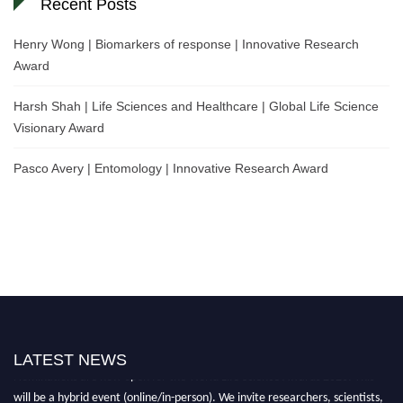
Recent Posts
Henry Wong | Biomarkers of response | Innovative Research
Award
Harsh Shah | Life Sciences and Healthcare | Global Life Science
Visionary Award
Pasco Avery | Entomology | Innovative Research Award
LATEST NEWS
Nominations are now open for the World Life Science Awards 2026. This
will be a hybrid event (online/in-person). We invite researchers, scientists,