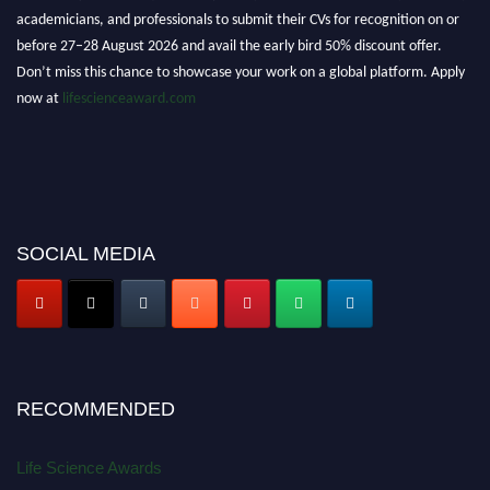
academicians, and professionals to submit their CVs for recognition on or
before 27–28 August 2026 and avail the early bird 50% discount offer.
Don’t miss this chance to showcase your work on a global platform. Apply
now at
lifescienceaward.com
SOCIAL MEDIA
RECOMMENDED
Life Science Awards