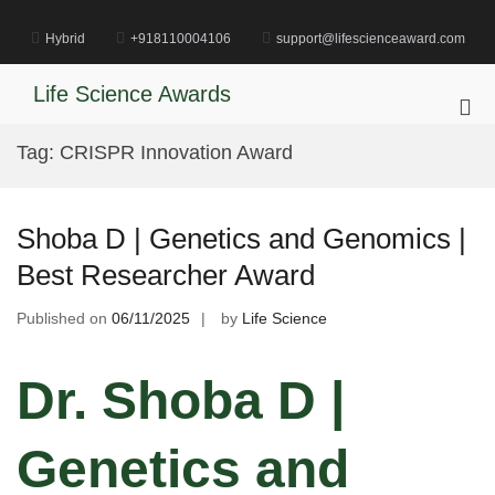
Skip
to
Hybrid
+918110004106
support@lifescienceaward.com
content
Life Science Awards
Pri
Me
Tag:
CRISPR Innovation Award
for
Mob
Shoba D | Genetics and Genomics |
Best Researcher Award
Published on
06/11/2025
by
Life Science
Dr. Shoba D |
Genetics and