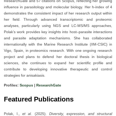
ResearchGate and 57 citations on Scopus, reflecting her growing
influence in parasitology and molecular biology. Her h-index of 4
demonstrates the consistent impact of her research output within
her field. Through advanced transcriptomic and proteomic
analyses, particularly using NGS and LC-MS/MS approaches,
Polak’s work provides key insights into host–parasite interactions
and parasite adaptation mechanisms. She has collaborated
internationally with the Marine Research Institute (IIM-CSIC) in
Vigo, Spain, in proteomics research. With one ongoing research
project and plans to defend her doctoral thesis in biological
sciences, she continues to expand her scientific profile and
contribute to developing innovative therapeutic and control
strategies for anisakiasis.
Profiles:
Scopus
|
ResearchGate
Featured Publications
Polak, I.,
et al.
(2025).
Diversity, expression, and structural