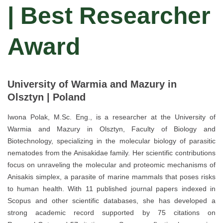
| Best Researcher
Award
University of Warmia and Mazury in
Olsztyn | Poland
Iwona Polak, M.Sc. Eng., is a researcher at the University of
Warmia and Mazury in Olsztyn, Faculty of Biology and
Biotechnology, specializing in the molecular biology of parasitic
nematodes from the Anisakidae family. Her scientific contributions
focus on unraveling the molecular and proteomic mechanisms of
Anisakis simplex, a parasite of marine mammals that poses risks
to human health. With 11 published journal papers indexed in
Scopus and other scientific databases, she has developed a
strong academic record supported by 75 citations on