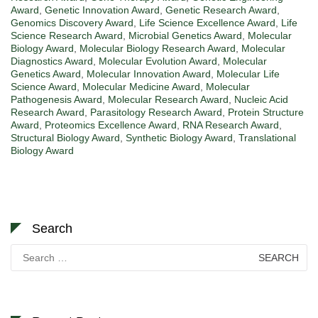
Award
,
Genetic Innovation Award
,
Genetic Research Award
,
Genomics Discovery Award
,
Life Science Excellence Award
,
Life
Science Research Award
,
Microbial Genetics Award
,
Molecular
Biology Award
,
Molecular Biology Research Award
,
Molecular
Diagnostics Award
,
Molecular Evolution Award
,
Molecular
Genetics Award
,
Molecular Innovation Award
,
Molecular Life
Science Award
,
Molecular Medicine Award
,
Molecular
Pathogenesis Award
,
Molecular Research Award
,
Nucleic Acid
Research Award
,
Parasitology Research Award
,
Protein Structure
Award
,
Proteomics Excellence Award
,
RNA Research Award
,
Structural Biology Award
,
Synthetic Biology Award
,
Translational
Biology Award
Search
Search
for: