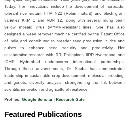
Today. Her innovations include the development of herbicide-
tolerant rice mutant HTM N22 (Robin mutant) and black gram
varieties KKM 1 and VBN 12, along with several mung bean
yellow mosaic virus (MYMV)-resistant lines. She has also
designed a weed remover machine certified by the Patent Office
of India and contributed to breeder seed production in rice and
pulses to enhance seed security and productivity. Her
collaborative research with IRRI Philippines, IIRR Hyderabad, and
ICMR Hyderabad underscores international partnerships.
Through these advancements, Dr. Shoba has demonstrated
leadership in sustainable crop development, molecular breeding,
and genetic diversity analysis, strengthening the link between
scientific innovation and agricultural resilience.
Profiles:
Google Scholar
|
Research Gate
Featured Publications