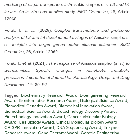
modeling of sugar transporters in
Anisakis simplex s. s.
L3 and L4
larvae: An in vitro and in silico study.
BMC Genomics
, 26, Article
12068.
Polak, I.,
et al.
(2025).
Coupled transcriptome and proteome
analysis of L3 and L4 developmental stages of
Anisakis simplex s.
s.:
Insights into target genes under glucose influence.
BMC
Genomics
, 26, Article 12069.
Polak, I.,
et al.
(2024).
The response of
Anisakis simplex (s. s.)
to
anthelmintics: Specific changes in xenobiotic metabolic
processes.
International Journal for Parasitology: Drugs and Drug
Resistance
, 19, 80–92.
Tagged:
Biochemistry Research Award
,
Bioengineering Research
Award
,
Bioinformatics Research Award
,
Biological Science Award
,
Biomedical Genetics Award
,
Biomedical Innovation Award
,
Biomedical Science Award
,
Biotechnology Discovery Award
,
Biotechnology Innovation Award
,
Cancer Molecular Biology
Award
,
Cell Biology Award
,
Clinical Molecular Biology Award
,
CRISPR Innovation Award
,
DNA Sequencing Award
,
Enzyme
Research Award
,
Gene Therapy Award
,
Genetic Engineering