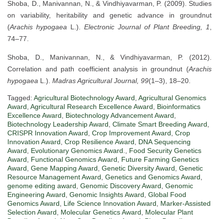
Shoba, D., Manivannan, N., & Vindhiyavarman, P. (2009). Studies
on variability, heritability and genetic advance in groundnut
(
Arachis hypogaea
L.).
Electronic Journal of Plant Breeding, 1
,
74–77.
Shoba, D., Manivannan, N., & Vindhiyavarman, P. (2012).
Correlation and path coefficient analysis in groundnut (
Arachis
hypogaea
L.).
Madras Agricultural Journal, 99
(1–3), 18–20.
Tagged:
Agricultural Biotechnology Award
,
Agricultural Genomics
Award
,
Agricultural Research Excellence Award
,
Bioinformatics
Excellence Award
,
Biotechnology Advancement Award
,
Biotechnology Leadership Award
,
Climate Smart Breeding Award
,
CRISPR Innovation Award
,
Crop Improvement Award
,
Crop
Innovation Award
,
Crop Resilience Award
,
DNA Sequencing
Award
,
Evolutionary Genomics Award.
,
Food Security Genetics
Award
,
Functional Genomics Award
,
Future Farming Genetics
Award
,
Gene Mapping Award
,
Genetic Diversity Award
,
Genetic
Resource Management Award
,
Genetics and Genomics Award
,
genome editing award
,
Genomic Discovery Award
,
Genomic
Engineering Award
,
Genomic Insights Award
,
Global Food
Genomics Award
,
Life Science Innovation Award
,
Marker-Assisted
Selection Award
,
Molecular Genetics Award
,
Molecular Plant