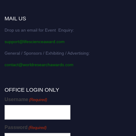
MAIL US
Drop us an email for Event Enquiry:
support@lifescienceaward.com
General / Sponsors / Exhibiting / Advertising:
contact@worldresearchawards.com
OFFICE LOGIN ONLY
Username
(Required)
Password
(Required)