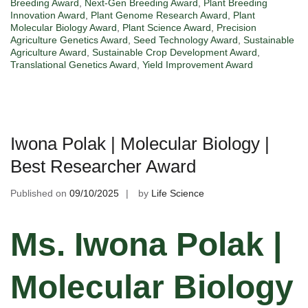
Breeding Award
,
Next-Gen Breeding Award
,
Plant Breeding
Innovation Award
,
Plant Genome Research Award
,
Plant
Molecular Biology Award
,
Plant Science Award
,
Precision
Agriculture Genetics Award
,
Seed Technology Award
,
Sustainable
Agriculture Award
,
Sustainable Crop Development Award
,
Translational Genetics Award
,
Yield Improvement Award
Iwona Polak | Molecular Biology |
Best Researcher Award
Published on
09/10/2025
by
Life Science
Ms. Iwona Polak |
Molecular Biology