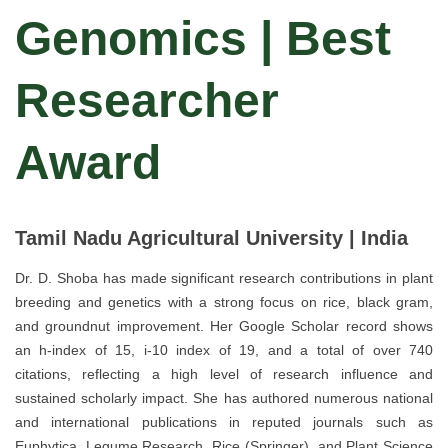
Genomics | Best
Researcher
Award
Tamil Nadu Agricultural University | India
Dr. D. Shoba has made significant research contributions in plant
breeding and genetics with a strong focus on rice, black gram,
and groundnut improvement. Her Google Scholar record shows
an h-index of 15, i-10 index of 19, and a total of over 740
citations, reflecting a high level of research influence and
sustained scholarly impact. She has authored numerous national
and international publications in reputed journals such as
Euphytica, Legume Research, Rice (Springer), and Plant Science