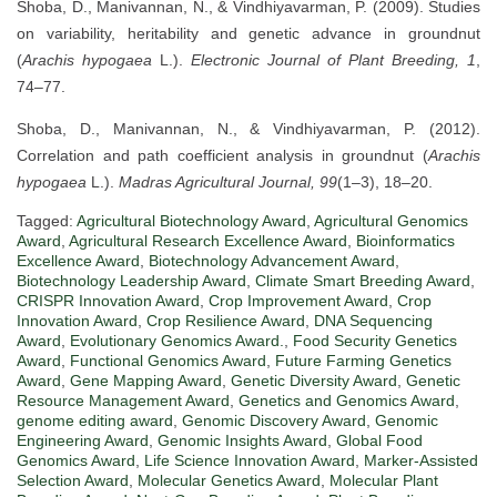
Shoba, D., Manivannan, N., & Vindhiyavarman, P. (2009). Studies
on variability, heritability and genetic advance in groundnut
(
Arachis hypogaea
L.).
Electronic Journal of Plant Breeding, 1
,
74–77.
Shoba, D., Manivannan, N., & Vindhiyavarman, P. (2012).
Correlation and path coefficient analysis in groundnut (
Arachis
hypogaea
L.).
Madras Agricultural Journal, 99
(1–3), 18–20.
Tagged:
Agricultural Biotechnology Award
,
Agricultural Genomics
Award
,
Agricultural Research Excellence Award
,
Bioinformatics
Excellence Award
,
Biotechnology Advancement Award
,
Biotechnology Leadership Award
,
Climate Smart Breeding Award
,
CRISPR Innovation Award
,
Crop Improvement Award
,
Crop
Innovation Award
,
Crop Resilience Award
,
DNA Sequencing
Award
,
Evolutionary Genomics Award.
,
Food Security Genetics
Award
,
Functional Genomics Award
,
Future Farming Genetics
Award
,
Gene Mapping Award
,
Genetic Diversity Award
,
Genetic
Resource Management Award
,
Genetics and Genomics Award
,
genome editing award
,
Genomic Discovery Award
,
Genomic
Engineering Award
,
Genomic Insights Award
,
Global Food
Genomics Award
,
Life Science Innovation Award
,
Marker-Assisted
Selection Award
,
Molecular Genetics Award
,
Molecular Plant