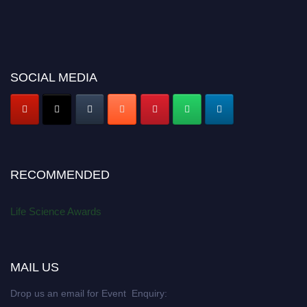
SOCIAL MEDIA
RECOMMENDED
Life Science Awards
MAIL US
Drop us an email for Event Enquiry: