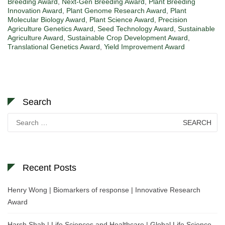
Breeding Award
,
Next-Gen Breeding Award
,
Plant Breeding
Innovation Award
,
Plant Genome Research Award
,
Plant
Molecular Biology Award
,
Plant Science Award
,
Precision
Agriculture Genetics Award
,
Seed Technology Award
,
Sustainable
Agriculture Award
,
Sustainable Crop Development Award
,
Translational Genetics Award
,
Yield Improvement Award
Search
Search
for:
Recent Posts
Henry Wong | Biomarkers of response | Innovative Research
Award
Harsh Shah | Life Sciences and Healthcare | Global Life Science