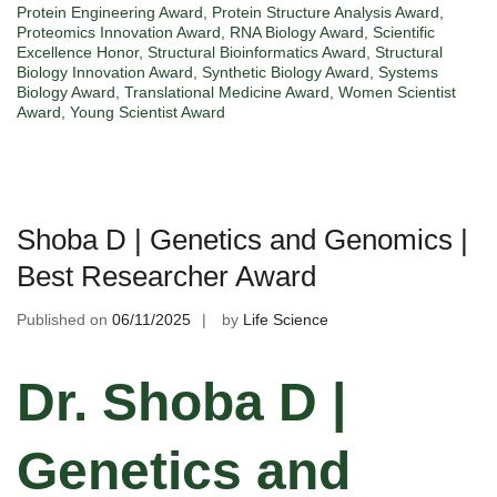
Protein Engineering Award
,
Protein Structure Analysis Award
,
Proteomics Innovation Award
,
RNA Biology Award
,
Scientific
Excellence Honor
,
Structural Bioinformatics Award
,
Structural
Biology Innovation Award
,
Synthetic Biology Award
,
Systems
Biology Award
,
Translational Medicine Award
,
Women Scientist
Award
,
Young Scientist Award
Shoba D | Genetics and Genomics |
Best Researcher Award
Published on
06/11/2025
by
Life Science
Dr. Shoba D |
Genetics and