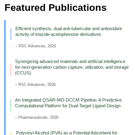
Featured Publications
Efficient synthesis, dual anti-tubercular and antioxidant
activity of triazole-acetophenone derivatives
– RSC Advances, 2026
Synergizing advanced materials and artificial intelligence
for next-generation carbon capture, utilization, and storage
(CCUS)
– RSC Advances, 2026
An Integrated QSAR-MD-DCCM Pipeline: A Predictive
Computational Platform for Dual-Target Ligand Design
– Pharmaceuticals, 2026
Polyvinyl Alcohol (PVA) as a Potential Adsorbent for