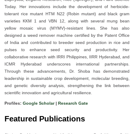
Today. Her innovations include the development of herbicide-
tolerant rice mutant HTM N22 (Robin mutant) and black gram
varieties KKM 1 and VBN 12, along with several mung bean
yellow mosaic virus (MYMV)-resistant lines. She has also
designed a weed remover machine certified by the Patent Office
of India and contributed to breeder seed production in rice and
pulses to enhance seed security and productivity. Her
collaborative research with IRRI Philippines, IIRR Hyderabad, and
ICMR Hyderabad underscores international partnerships.
Through these advancements, Dr. Shoba has demonstrated
leadership in sustainable crop development, molecular breeding,
and genetic diversity analysis, strengthening the link between
scientific innovation and agricultural resilience.
Profiles:
Google Scholar
|
Research Gate
Featured Publications