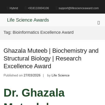
Skip
to
Hybrid
+918110004106
support@lifescienceaward.com
content
Life Science Awards
Pri
Me
Tag:
Bioinformatics Excellence Award
for
Mob
Ghazala Muteeb | Biochemistry and
Structural Biology | Research
Excellence Award
Published on
27/03/2026
by
Life Science
Dr. Ghazala