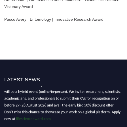
Visionary Award
Pasco Avery | Entomology | Innovative Research Award
LATEST NEWS
Nominations are now open for the World Life Science Awards 2026. This
will be a hybrid event (online/in-person). We invite researchers, scientists,
academicians, and professionals to submit their CVs for recognition on or
before 27–28 August 2026 and avail the early bird 50% discount offer.
Don’t miss this chance to showcase your work on a global platform. Apply
now at
lifescienceaward.com