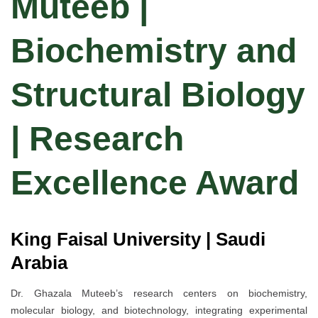
Muteeb |
Biochemistry and
Structural Biology
| Research
Excellence Award
King Faisal University | Saudi
Arabia
Dr. Ghazala Muteeb’s research centers on biochemistry,
molecular biology, and biotechnology, integrating experimental