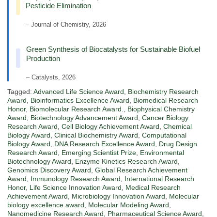
Pesticide Elimination
– Journal of Chemistry, 2026
Green Synthesis of Biocatalysts for Sustainable Biofuel
Production
– Catalysts, 2026
Tagged:
Advanced Life Science Award
,
Biochemistry Research
Award
,
Bioinformatics Excellence Award
,
Biomedical Research
Honor
,
Biomolecular Research Award.
,
Biophysical Chemistry
Award
,
Biotechnology Advancement Award
,
Cancer Biology
Research Award
,
Cell Biology Achievement Award
,
Chemical
Biology Award
,
Clinical Biochemistry Award
,
Computational
Biology Award
,
DNA Research Excellence Award
,
Drug Design
Research Award
,
Emerging Scientist Prize
,
Environmental
Biotechnology Award
,
Enzyme Kinetics Research Award
,
Genomics Discovery Award
,
Global Research Achievement
Award
,
Immunology Research Award
,
International Research
Honor
,
Life Science Innovation Award
,
Medical Research
Achievement Award
,
Microbiology Innovation Award
,
Molecular
biology excellence award
,
Molecular Modeling Award
,
Nanomedicine Research Award
,
Pharmaceutical Science Award
,