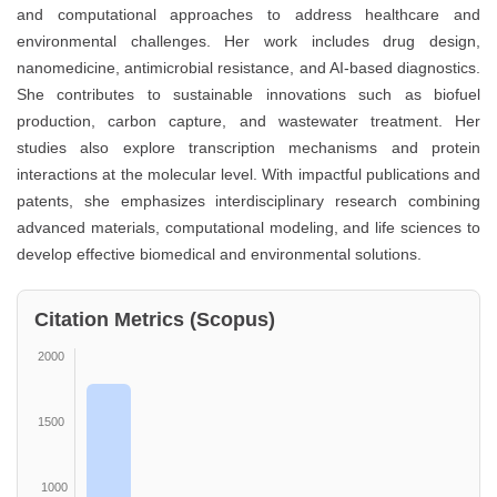
and computational approaches to address healthcare and
environmental challenges. Her work includes drug design,
nanomedicine, antimicrobial resistance, and AI-based diagnostics.
She contributes to sustainable innovations such as biofuel
production, carbon capture, and wastewater treatment. Her
studies also explore transcription mechanisms and protein
interactions at the molecular level. With impactful publications and
patents, she emphasizes interdisciplinary research combining
advanced materials, computational modeling, and life sciences to
develop effective biomedical and environmental solutions.
Citation Metrics (Scopus)
2000
1500
1000