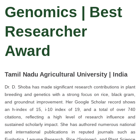
Genomics | Best
Researcher
Award
Tamil Nadu Agricultural University | India
Dr. D. Shoba has made significant research contributions in plant
breeding and genetics with a strong focus on rice, black gram,
and groundnut improvement. Her Google Scholar record shows
an h-index of 15, i-10 index of 19, and a total of over 740
citations, reflecting a high level of research influence and
sustained scholarly impact. She has authored numerous national
and international publications in reputed journals such as
Euphytica, Legume Research, Rice (Springer), and Plant Science