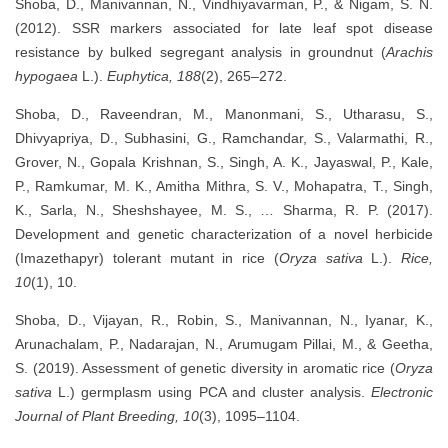
Shoba, D., Manivannan, N., Vindhiyavarman, P., & Nigam, S. N.
(2012). SSR markers associated for late leaf spot disease
resistance by bulked segregant analysis in groundnut (
Arachis
hypogaea
L.).
Euphytica, 188
(2), 265–272.
Shoba, D., Raveendran, M., Manonmani, S., Utharasu, S.,
Dhivyapriya, D., Subhasini, G., Ramchandar, S., Valarmathi, R.,
Grover, N., Gopala Krishnan, S., Singh, A. K., Jayaswal, P., Kale,
P., Ramkumar, M. K., Amitha Mithra, S. V., Mohapatra, T., Singh,
K., Sarla, N., Sheshshayee, M. S., … Sharma, R. P. (2017).
Development and genetic characterization of a novel herbicide
(Imazethapyr) tolerant mutant in rice (
Oryza sativa
L.).
Rice,
10
(1), 10.
Shoba, D., Vijayan, R., Robin, S., Manivannan, N., Iyanar, K.,
Arunachalam, P., Nadarajan, N., Arumugam Pillai, M., & Geetha,
S. (2019). Assessment of genetic diversity in aromatic rice (
Oryza
sativa
L.) germplasm using PCA and cluster analysis.
Electronic
Journal of Plant Breeding, 10
(3), 1095–1104.