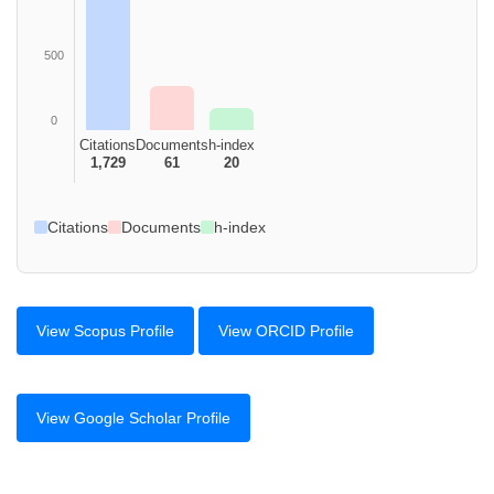
500
0
Citations
Documents
h-index
1,729
61
20
Citations
Documents
h-index
View Scopus Profile
View ORCID Profile
View Google Scholar Profile