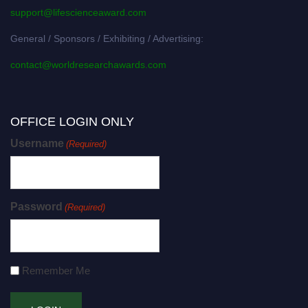
support@lifescienceaward.com
General / Sponsors / Exhibiting / Advertising:
contact@worldresearchawards.com
OFFICE LOGIN ONLY
Username
(Required)
Password
(Required)
Remember Me