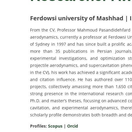
Ferdowsi university of Mashhad | 
From the CV, Professor Mahmoud Pasandidehfard is 
aerodynamics, currently a professor at Ferdowsi Un
of Sydney in 1997 and has since built a prolific a
more than 35 publications in Persian journals
experimental investigations, and optimization s
projectile aerodynamics, and supercavitation pheno
in the CV), his work has achieved a significant acad
and citation influence. He has authored over 110
projects, collectively amassing more than 1,650 c
strong presence in the international research c
Ph.D. and master’s theses, focusing on advanced co
cavitation, and experimental aerodynamics, thereb
scholarly profile demonstrates both breadth and d
Profiles:
Scopus
|
Orcid