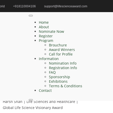
brid
+918110004106
support@lifescienceaward.com
Home
Aquatic Biology Oceanography
Home
About
Nominate Now
Register
Search
Program
Brouchure
Search
Award Winners
for:
Call for Profile
Information
Nomination Info
Registration Info
FAQ
Recent Posts
Sponsorship
Exhibitions
Henry Wong | Biomarkers of response |
Terms & Conditions
Innovative Research Award
Contact
Harsh Shah | Life Sciences and Healthcare |
Global Life Science Visionary Award