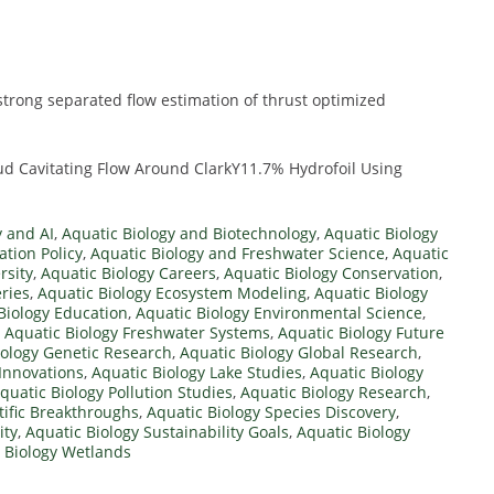
strong separated flow estimation of thrust optimized
ud Cavitating Flow Around ClarkY11.7% Hydrofoil Using
y and AI
,
Aquatic Biology and Biotechnology
,
Aquatic Biology
tion Policy
,
Aquatic Biology and Freshwater Science
,
Aquatic
rsity
,
Aquatic Biology Careers
,
Aquatic Biology Conservation
,
ries
,
Aquatic Biology Ecosystem Modeling
,
Aquatic Biology
Biology Education
,
Aquatic Biology Environmental Science
,
,
Aquatic Biology Freshwater Systems
,
Aquatic Biology Future
iology Genetic Research
,
Aquatic Biology Global Research
,
 Innovations
,
Aquatic Biology Lake Studies
,
Aquatic Biology
quatic Biology Pollution Studies
,
Aquatic Biology Research
,
tific Breakthroughs
,
Aquatic Biology Species Discovery
,
ity
,
Aquatic Biology Sustainability Goals
,
Aquatic Biology
 Biology Wetlands