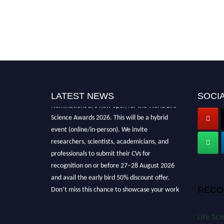
LATEST NEWS
SOCIA
Nominations are now open for the World Life
Science Awards 2026. This will be a hybrid
event (online/in-person). We invite
researchers, scientists, academicians, and
professionals to submit their CVs for
recognition on or before 27–28 August 2026
and avail the early bird 50% discount offer.
Don’t miss this chance to showcase your work
RECO
on a global platform. Apply now at
lifescienceaward.com
Life Sc