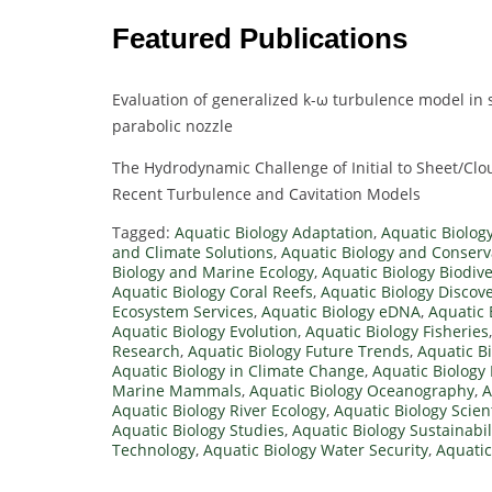
Featured Publications
Evaluation of generalized k-ω turbulence model in 
parabolic nozzle
The Hydrodynamic Challenge of Initial to Sheet/Clo
Recent Turbulence and Cavitation Models
Tagged:
Aquatic Biology Adaptation
,
Aquatic Biolog
and Climate Solutions
,
Aquatic Biology and Conserva
Biology and Marine Ecology
,
Aquatic Biology Biodive
Aquatic Biology Coral Reefs
,
Aquatic Biology Discove
Ecosystem Services
,
Aquatic Biology eDNA
,
Aquatic 
Aquatic Biology Evolution
,
Aquatic Biology Fisheries
Research
,
Aquatic Biology Future Trends
,
Aquatic B
Aquatic Biology in Climate Change
,
Aquatic Biology
Marine Mammals
,
Aquatic Biology Oceanography
,
A
Aquatic Biology River Ecology
,
Aquatic Biology Scien
Aquatic Biology Studies
,
Aquatic Biology Sustainabil
Technology
,
Aquatic Biology Water Security
,
Aquatic