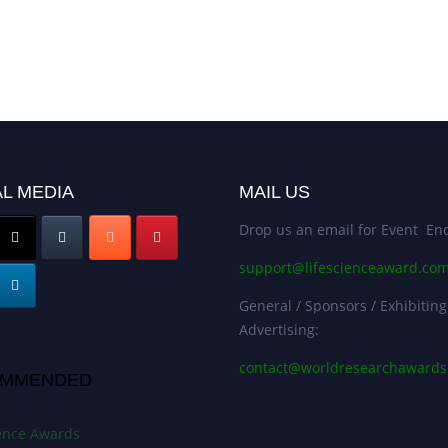
L MEDIA
MAIL US
Drop us an email for Event Enq
support@lifescienceaward.co
General / Sponsors / Exhibiting
Advertising:
contact@worldresearchaward
MMENDED
ience Awards