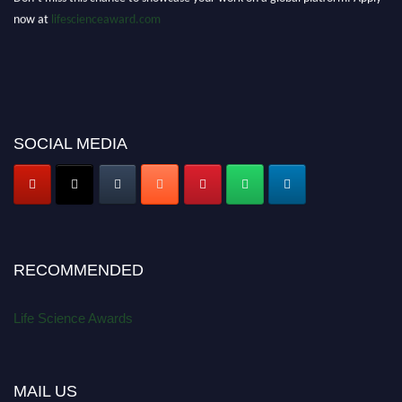
now at
lifescienceaward.com
SOCIAL MEDIA
RECOMMENDED
Life Science Awards
MAIL US