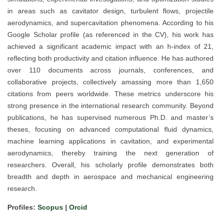
in areas such as cavitator design, turbulent flows, projectile
aerodynamics, and supercavitation phenomena. According to his
Google Scholar profile (as referenced in the CV), his work has
achieved a significant academic impact with an h-index of 21,
reflecting both productivity and citation influence. He has authored
over 110 documents across journals, conferences, and
collaborative projects, collectively amassing more than 1,650
citations from peers worldwide. These metrics underscore his
strong presence in the international research community. Beyond
publications, he has supervised numerous Ph.D. and master’s
theses, focusing on advanced computational fluid dynamics,
machine learning applications in cavitation, and experimental
aerodynamics, thereby training the next generation of
researchers. Overall, his scholarly profile demonstrates both
breadth and depth in aerospace and mechanical engineering
research.
Profiles:
Scopus
|
Orcid