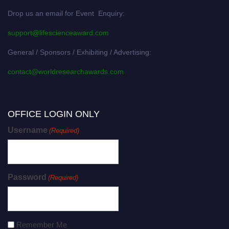
Drop us an email for Event Enquiry:
support@lifescienceaward.com
General / Sponsors / Exhibiting / Advertising:
contact@worldresearchawards.com
OFFICE LOGIN ONLY
Username
(Required)
Password
(Required)
Remember Me