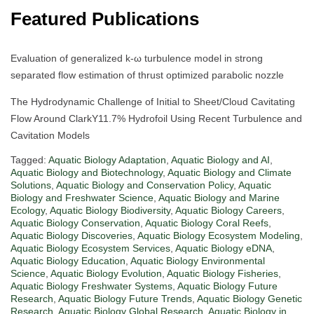
Featured Publications
Evaluation of generalized k-ω turbulence model in strong
separated flow estimation of thrust optimized parabolic nozzle
The Hydrodynamic Challenge of Initial to Sheet/Cloud Cavitating
Flow Around ClarkY11.7% Hydrofoil Using Recent Turbulence and
Cavitation Models
Tagged:
Aquatic Biology Adaptation
,
Aquatic Biology and AI
,
Aquatic Biology and Biotechnology
,
Aquatic Biology and Climate
Solutions
,
Aquatic Biology and Conservation Policy
,
Aquatic
Biology and Freshwater Science
,
Aquatic Biology and Marine
Ecology
,
Aquatic Biology Biodiversity
,
Aquatic Biology Careers
,
Aquatic Biology Conservation
,
Aquatic Biology Coral Reefs
,
Aquatic Biology Discoveries
,
Aquatic Biology Ecosystem Modeling
,
Aquatic Biology Ecosystem Services
,
Aquatic Biology eDNA
,
Aquatic Biology Education
,
Aquatic Biology Environmental
Science
,
Aquatic Biology Evolution
,
Aquatic Biology Fisheries
,
Aquatic Biology Freshwater Systems
,
Aquatic Biology Future
Research
,
Aquatic Biology Future Trends
,
Aquatic Biology Genetic
Research
,
Aquatic Biology Global Research
,
Aquatic Biology in