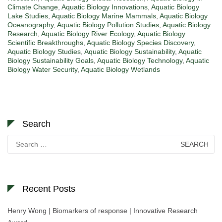
Climate Change
,
Aquatic Biology Innovations
,
Aquatic Biology
Lake Studies
,
Aquatic Biology Marine Mammals
,
Aquatic Biology
Oceanography
,
Aquatic Biology Pollution Studies
,
Aquatic Biology
Research
,
Aquatic Biology River Ecology
,
Aquatic Biology
Scientific Breakthroughs
,
Aquatic Biology Species Discovery
,
Aquatic Biology Studies
,
Aquatic Biology Sustainability
,
Aquatic
Biology Sustainability Goals
,
Aquatic Biology Technology
,
Aquatic
Biology Water Security
,
Aquatic Biology Wetlands
Search
Search
for:
Recent Posts
Henry Wong | Biomarkers of response | Innovative Research