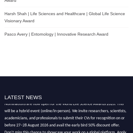
Award
Harsh Shah | Life Sciences and Healthcare | Global Life Science
Visionary Award
Pasco Avery | Entomology | Innovative Research Award
LATEST NEWS
Nominations are now open for the World Life Science Awards 2026. This
will be a hybrid event (online/in-person). We invite researchers, scientists,
academicians, and professionals to submit their CVs for recognition on or
before 27–28 August 2026 and avail the early bird 50% discount offer.
Don’t miss this chance to showcase your work on a global platform. Apply