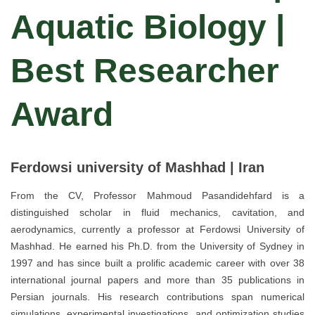
Aquatic Biology |
Best Researcher
Award
Ferdowsi university of Mashhad | Iran
From the CV, Professor Mahmoud Pasandidehfard is a
distinguished scholar in fluid mechanics, cavitation, and
aerodynamics, currently a professor at Ferdowsi University of
Mashhad. He earned his Ph.D. from the University of Sydney in
1997 and has since built a prolific academic career with over 38
international journal papers and more than 35 publications in
Persian journals. His research contributions span numerical
simulations, experimental investigations, and optimization studies