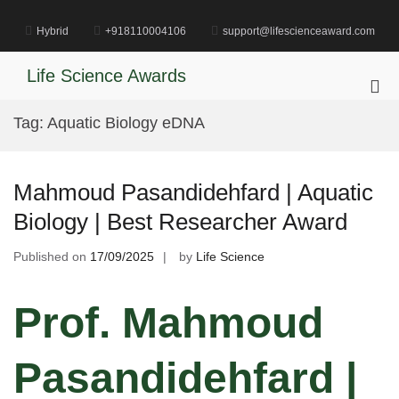
Skip
to
Hybrid
+918110004106
support@lifescienceaward.com
content
Life Science Awards
Pri
Me
Tag:
Aquatic Biology eDNA
for
Mob
Mahmoud Pasandidehfard | Aquatic
Biology | Best Researcher Award
Published on
17/09/2025
by
Life Science
Prof. Mahmoud
Pasandidehfard |