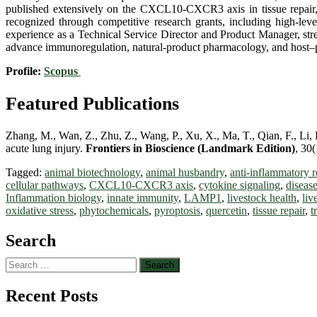
published extensively on the CXCL10-CXCR3 axis in tissue repair, 
recognized through competitive research grants, including high-leve
experience as a Technical Service Director and Product Manager, stren
advance immunoregulation, natural-product pharmacology, and host–pat
Profile:
Scopus
Featured Publications
Zhang, M., Wan, Z., Zhu, Z., Wang, P., Xu, X., Ma, T., Qian, F., Li,
acute lung injury.
Frontiers in Bioscience (Landmark Edition)
, 30
Tagged:
animal biotechnology
,
animal husbandry
,
anti-inflammatory r
cellular pathways
,
CXCL10-CXCR3 axis
,
cytokine signaling
,
disease
Inflammation biology
,
innate immunity
,
LAMP1
,
livestock health
,
liv
oxidative stress
,
phytochemicals
,
pyroptosis
,
quercetin
,
tissue repair
,
t
Search
Search
for:
Recent Posts