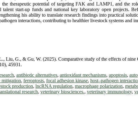
the therapeutic potential of targeting FAK and LAMP1, and the role
l talent start-up funds and national key laboratory open projects. Bef
gthening his ability to translate research findings into practical solu
hogen interactions, contributing to healthier livestock systems and in
 L., Liu, G., & Gu, W. (2025). Comparative study of the effects of ni
(10), 45931.
esearch
,
antibiotic alternatives
,
antioxidant mechanisms
,
apoptosis
,
aut
 mitigation
,
ferroptosis
,
focal adhesion kinase
,
host–pathogen interacti
estock production
,
lncRNA regulation
,
macrophage polarization
,
metab
ranslational research
,
veterinary biosciences.
,
veterinary immunology
,
v