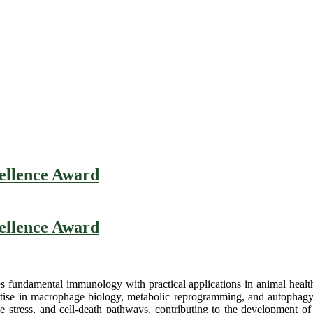
cellence Award
cellence Award
es fundamental immunology with practical applications in animal health
rtise in macrophage biology, metabolic reprogramming, and autophag
tress, and cell-death pathways, contributing to the development of sa