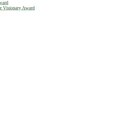
Award
ce Visionary Award
is will be a hybrid event (online/in-person). We invite researchers, 
d 50% discount offer. Don’t miss this chance to showcase your work o