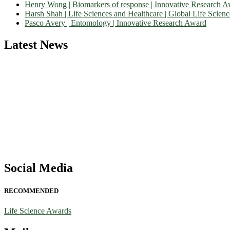
Henry Wong | Biomarkers of response | Innovative Research 
Harsh Shah | Life Sciences and Healthcare | Global Life Scien
Pasco Avery | Entomology | Innovative Research Award
Latest News
Nominations are now open for the World Life Science Awards 2026. Th
recognition on or before 27–28 August 2026 and avail the early bir
Social Media
RECOMMENDED
Life Science Awards