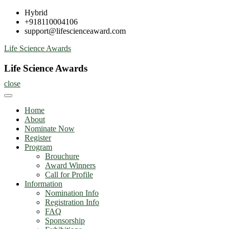
Skip
Hybrid
to
+918110004106
content
support@lifescienceaward.com
Life Science Awards
Life Science Awards
close
Home
About
Nominate Now
Register
Program
Brouchure
Award Winners
Call for Profile
Information
Nomination Info
Registration Info
FAQ
Sponsorship