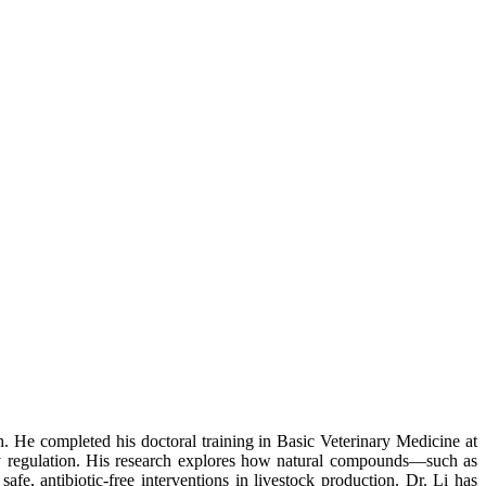
. He completed his doctoral training in Basic Veterinary Medicine at
y regulation. His research explores how natural compounds—such as
fe, antibiotic-free interventions in livestock production. Dr. Li has