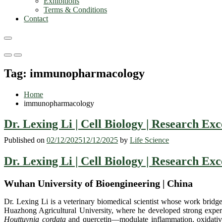
Exhibitions
Terms & Conditions
Contact
Primary
Primary
Menu
Menu
Tag:
immunopharmacology
for
for
Mobile
Desktop
Home
immunopharmacology
Dr. Lexing Li | Cell Biology | Research Ex
Published on
02/12/2025
12/12/2025
by
Life Science
Dr. Lexing Li | Cell Biology | Research Ex
Wuhan University of Bioengineering | China
Dr. Lexing Li is a veterinary biomedical scientist whose work bridg
Huazhong Agricultural University, where he developed strong expe
Houttuynia cordata
and quercetin—modulate inflammation, oxidative s