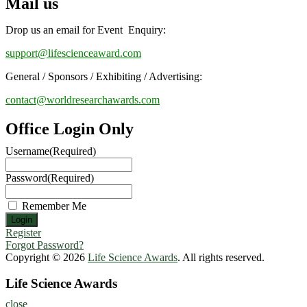
Mail us
Drop us an email for Event Enquiry:
support@lifescienceaward.com
General / Sponsors / Exhibiting / Advertising:
contact@worldresearchawards.com
Office Login Only
Username
(Required)
Password
(Required)
Remember Me
Register
Forgot Password?
Copyright © 2026
Life Science Awards
. All rights reserved.
Life Science Awards
close