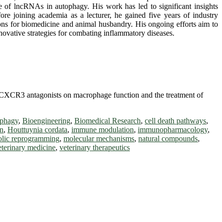
 of lncRNAs in autophagy. His work has led to significant insights
ore joining academia as a lecturer, he gained five years of industry
tions for biomedicine and animal husbandry. His ongoing efforts aim to
novative strategies for combating inflammatory diseases.
ne CXCR3 antagonists on macrophage function and the treatment of
ophagy
,
Bioengineering
,
Biomedical Research
,
cell death pathways
,
on
,
Houttuynia cordata
,
immune modulation
,
immunopharmacology
,
olic reprogramming
,
molecular mechanisms
,
natural compounds
,
eterinary medicine
,
veterinary therapeutics