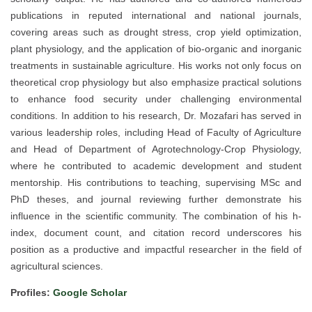
publications in reputed international and national journals,
covering areas such as drought stress, crop yield optimization,
plant physiology, and the application of bio-organic and inorganic
treatments in sustainable agriculture. His works not only focus on
theoretical crop physiology but also emphasize practical solutions
to enhance food security under challenging environmental
conditions. In addition to his research, Dr. Mozafari has served in
various leadership roles, including Head of Faculty of Agriculture
and Head of Department of Agrotechnology-Crop Physiology,
where he contributed to academic development and student
mentorship. His contributions to teaching, supervising MSc and
PhD theses, and journal reviewing further demonstrate his
influence in the scientific community. The combination of his h-
index, document count, and citation record underscores his
position as a productive and impactful researcher in the field of
agricultural sciences.
Profiles:
Google Scholar