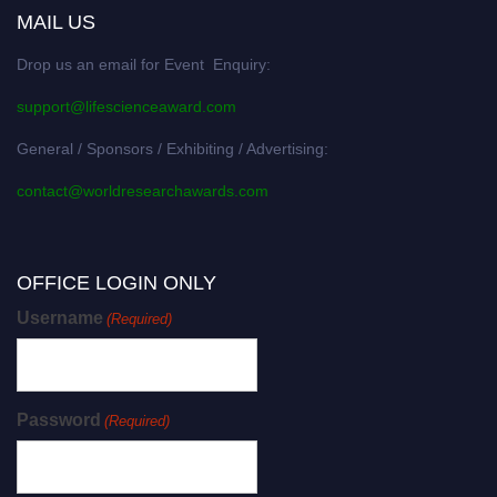
MAIL US
Drop us an email for Event Enquiry:
support@lifescienceaward.com
General / Sponsors / Exhibiting / Advertising:
contact@worldresearchawards.com
OFFICE LOGIN ONLY
Username
(Required)
Password
(Required)