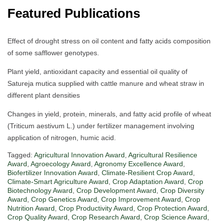
Featured Publications
Effect of drought stress on oil content and fatty acids composition
of some safflower genotypes.
Plant yield, antioxidant capacity and essential oil quality of
Satureja mutica supplied with cattle manure and wheat straw in
different plant densities
Changes in yield, protein, minerals, and fatty acid profile of wheat
(Triticum aestivum L.) under fertilizer management involving
application of nitrogen, humic acid.
Tagged:
Agricultural Innovation Award
,
Agricultural Resilience
Award
,
Agroecology Award
,
Agronomy Excellence Award
,
Biofertilizer Innovation Award
,
Climate-Resilient Crop Award
,
Climate-Smart Agriculture Award
,
Crop Adaptation Award
,
Crop
Biotechnology Award
,
Crop Development Award
,
Crop Diversity
Award
,
Crop Genetics Award
,
Crop Improvement Award
,
Crop
Nutrition Award
,
Crop Productivity Award
,
Crop Protection Award
,
Crop Quality Award
,
Crop Research Award
,
Crop Science Award
,