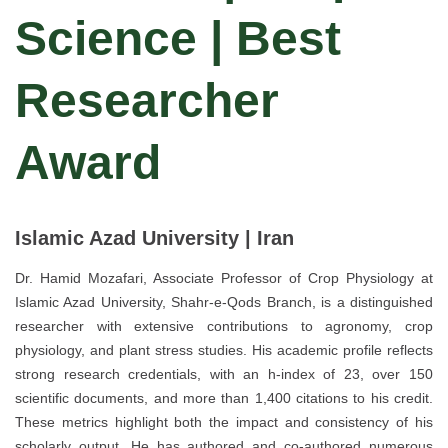
Science | Best
Researcher
Award
Islamic Azad University | Iran
Dr. Hamid Mozafari, Associate Professor of Crop Physiology at
Islamic Azad University, Shahr-e-Qods Branch, is a distinguished
researcher with extensive contributions to agronomy, crop
physiology, and plant stress studies. His academic profile reflects
strong research credentials, with an h-index of 23, over 150
scientific documents, and more than 1,400 citations to his credit.
These metrics highlight both the impact and consistency of his
scholarly output. He has authored and co-authored numerous