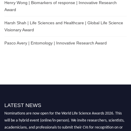
Henry Wong | Biomarkers of response | Innovative Research
Award
Harsh Shah | Life Sciences and Healthcare | Global Life Science
Visionary Award
Pasco Avery | Entomology | Innovative Research Award
LATEST NEWS
Nominations are now open for the World Life Science Awards 2026. This
will be a hybrid event (online/in-person). We invite researchers, scientists,
academicians, and professionals to submit their CVs for recognition on or