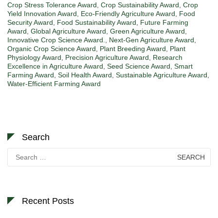
Crop Stress Tolerance Award
,
Crop Sustainability Award
,
Crop
Yield Innovation Award
,
Eco-Friendly Agriculture Award
,
Food
Security Award
,
Food Sustainability Award
,
Future Farming
Award
,
Global Agriculture Award
,
Green Agriculture Award
,
Innovative Crop Science Award.
,
Next-Gen Agriculture Award
,
Organic Crop Science Award
,
Plant Breeding Award
,
Plant
Physiology Award
,
Precision Agriculture Award
,
Research
Excellence in Agriculture Award
,
Seed Science Award
,
Smart
Farming Award
,
Soil Health Award
,
Sustainable Agriculture Award
,
Water-Efficient Farming Award
Search
Search
for:
Recent Posts