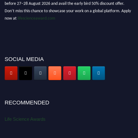
before 27–28 August 2026 and avail the early bird 50% discount offer.
Don’t miss this chance to showcase your work on a global platform. Apply
now at
lifescienceaward.com
SOCIAL MEDIA
RECOMMENDED
Life Science Awards