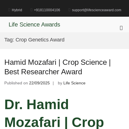
Skip
to
Hybrid
+918110004106
support@lifescienceaward.com
content
Life Science Awards
Pri
Me
Tag:
Crop Genetics Award
for
Mob
Hamid Mozafari | Crop Science |
Best Researcher Award
Published on
22/09/2025
by
Life Science
Dr. Hamid
Mozafari | Crop