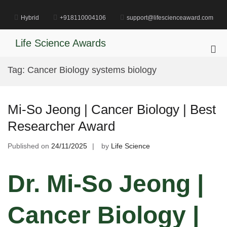
Skip
to
Hybrid
+918110004106
support@lifescienceaward.com
content
Life Science Awards
Pri
Me
Tag:
Cancer Biology systems biology
for
Mob
Mi-So Jeong | Cancer Biology | Best
Researcher Award
Published on
24/11/2025
by
Life Science
Dr. Mi-So Jeong |
Cancer Biology |