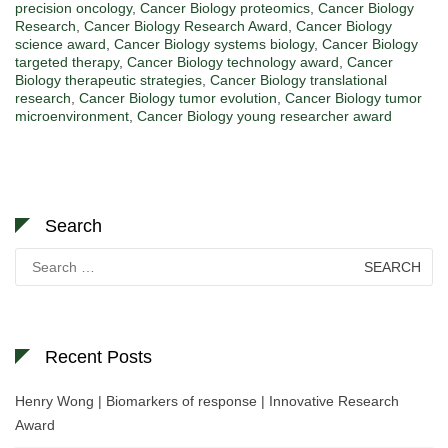
precision oncology
,
Cancer Biology proteomics
,
Cancer Biology
Research
,
Cancer Biology Research Award
,
Cancer Biology
science award
,
Cancer Biology systems biology
,
Cancer Biology
targeted therapy
,
Cancer Biology technology award
,
Cancer
Biology therapeutic strategies
,
Cancer Biology translational
research
,
Cancer Biology tumor evolution
,
Cancer Biology tumor
microenvironment
,
Cancer Biology young researcher award
Search
Search
for:
Recent Posts
Henry Wong | Biomarkers of response | Innovative Research
Award