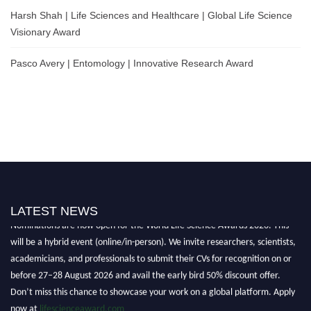
Harsh Shah | Life Sciences and Healthcare | Global Life Science
Visionary Award
Pasco Avery | Entomology | Innovative Research Award
LATEST NEWS
Nominations are now open for the World Life Science Awards 2026. This
will be a hybrid event (online/in-person). We invite researchers, scientists,
academicians, and professionals to submit their CVs for recognition on or
before 27–28 August 2026 and avail the early bird 50% discount offer.
Don’t miss this chance to showcase your work on a global platform. Apply
now at
lifescienceaward.com