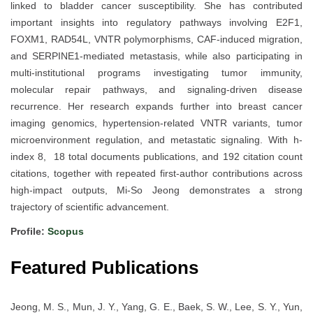
linked to bladder cancer susceptibility. She has contributed
important insights into regulatory pathways involving E2F1,
FOXM1, RAD54L, VNTR polymorphisms, CAF-induced migration,
and SERPINE1-mediated metastasis, while also participating in
multi-institutional programs investigating tumor immunity,
molecular repair pathways, and signaling-driven disease
recurrence. Her research expands further into breast cancer
imaging genomics, hypertension-related VNTR variants, tumor
microenvironment regulation, and metastatic signaling. With h-
index 8, 18 total documents publications, and 192 citation count
citations, together with repeated first-author contributions across
high-impact outputs, Mi-So Jeong demonstrates a strong
trajectory of scientific advancement.
Profile:
Scopus
Featured Publications
Jeong, M. S., Mun, J. Y., Yang, G. E., Baek, S. W., Lee, S. Y., Yun,