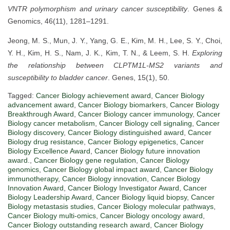
VNTR polymorphism and urinary cancer susceptibility
. Genes &
Genomics, 46(11), 1281–1291.
Jeong, M. S., Mun, J. Y., Yang, G. E., Kim, M. H., Lee, S. Y., Choi,
Y. H., Kim, H. S., Nam, J. K., Kim, T. N., & Leem, S. H.
Exploring
the relationship between CLPTM1L-MS2 variants and
susceptibility to bladder cancer
. Genes, 15(1), 50.
Tagged:
Cancer Biology achievement award
,
Cancer Biology
advancement award
,
Cancer Biology biomarkers
,
Cancer Biology
Breakthrough Award
,
Cancer Biology cancer immunology
,
Cancer
Biology cancer metabolism
,
Cancer Biology cell signaling
,
Cancer
Biology discovery
,
Cancer Biology distinguished award
,
Cancer
Biology drug resistance
,
Cancer Biology epigenetics
,
Cancer
Biology Excellence Award
,
Cancer Biology future innovation
award.
,
Cancer Biology gene regulation
,
Cancer Biology
genomics
,
Cancer Biology global impact award
,
Cancer Biology
immunotherapy
,
Cancer Biology innovation
,
Cancer Biology
Innovation Award
,
Cancer Biology Investigator Award
,
Cancer
Biology Leadership Award
,
Cancer Biology liquid biopsy
,
Cancer
Biology metastasis studies
,
Cancer Biology molecular pathways
,
Cancer Biology multi-omics
,
Cancer Biology oncology award
,
Cancer Biology outstanding research award
,
Cancer Biology