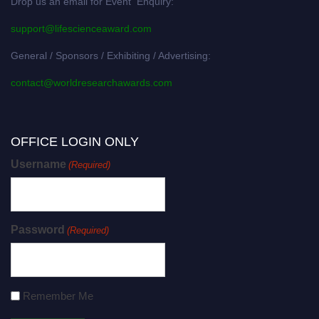
Drop us an email for Event Enquiry:
support@lifescienceaward.com
General / Sponsors / Exhibiting / Advertising:
contact@worldresearchawards.com
OFFICE LOGIN ONLY
Username
(Required)
Password
(Required)
Remember Me