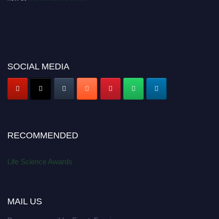
SOCIAL MEDIA
RECOMMENDED
Life Science Awards
MAIL US