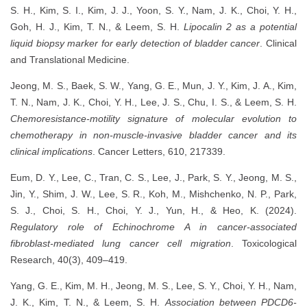
S. H., Kim, S. I., Kim, J. J., Yoon, S. Y., Nam, J. K., Choi, Y. H.,
Goh, H. J., Kim, T. N., & Leem, S. H.
Lipocalin 2 as a potential
liquid biopsy marker for early detection of bladder cancer
. Clinical
and Translational Medicine.
Jeong, M. S., Baek, S. W., Yang, G. E., Mun, J. Y., Kim, J. A., Kim,
T. N., Nam, J. K., Choi, Y. H., Lee, J. S., Chu, I. S., & Leem, S. H.
Chemoresistance-motility signature of molecular evolution to
chemotherapy in non-muscle-invasive bladder cancer and its
clinical implications
. Cancer Letters, 610, 217339.
Eum, D. Y., Lee, C., Tran, C. S., Lee, J., Park, S. Y., Jeong, M. S.,
Jin, Y., Shim, J. W., Lee, S. R., Koh, M., Mishchenko, N. P., Park,
S. J., Choi, S. H., Choi, Y. J., Yun, H., & Heo, K. (2024).
Regulatory role of Echinochrome A in cancer-associated
fibroblast-mediated lung cancer cell migration
. Toxicological
Research, 40(3), 409–419.
Yang, G. E., Kim, M. H., Jeong, M. S., Lee, S. Y., Choi, Y. H., Nam,
J. K., Kim, T. N., & Leem, S. H.
Association between PDCD6-