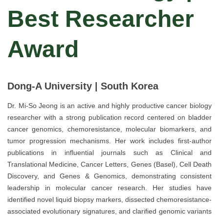
Best Researcher
Award
Dong-A University | South Korea
Dr. Mi-So Jeong is an active and highly productive cancer biology
researcher with a strong publication record centered on bladder
cancer genomics, chemoresistance, molecular biomarkers, and
tumor progression mechanisms. Her work includes first-author
publications in influential journals such as Clinical and
Translational Medicine, Cancer Letters, Genes (Basel), Cell Death
Discovery, and Genes & Genomics, demonstrating consistent
leadership in molecular cancer research. Her studies have
identified novel liquid biopsy markers, dissected chemoresistance-
associated evolutionary signatures, and clarified genomic variants