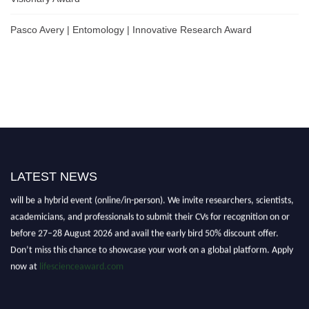
Pasco Avery | Entomology | Innovative Research Award
LATEST NEWS
Nominations are now open for the World Life Science Awards 2026. This
will be a hybrid event (online/in-person). We invite researchers, scientists,
academicians, and professionals to submit their CVs for recognition on or
before 27–28 August 2026 and avail the early bird 50% discount offer.
Don’t miss this chance to showcase your work on a global platform. Apply
now at
lifescienceaward.com