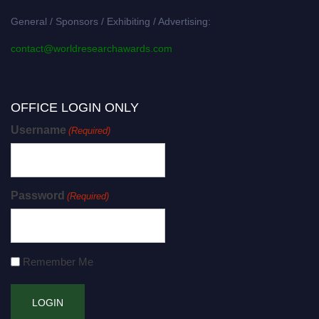
General / Sponsors / Exhibiting / Advertising:
contact@worldresearchawards.com
OFFICE LOGIN ONLY
Username
(Required)
Password
(Required)
Remember Me