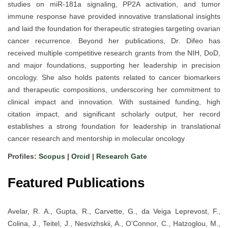
studies on miR-181a signaling, PP2A activation, and tumor
immune response have provided innovative translational insights
and laid the foundation for therapeutic strategies targeting ovarian
cancer recurrence. Beyond her publications, Dr. Difeo has
received multiple competitive research grants from the NIH, DoD,
and major foundations, supporting her leadership in precision
oncology. She also holds patents related to cancer biomarkers
and therapeutic compositions, underscoring her commitment to
clinical impact and innovation. With sustained funding, high
citation impact, and significant scholarly output, her record
establishes a strong foundation for leadership in translational
cancer research and mentorship in molecular oncology
Profiles:
Scopus
|
Orcid
|
Research Gate
Featured Publications
Avelar, R. A., Gupta, R., Carvette, G., da Veiga Leprevost, F.,
Colina, J., Teitel, J., Nesvizhskii, A., O’Connor, C., Hatzoglou, M.,