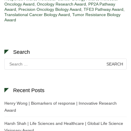
Oncology Award
,
Oncology Research Award
,
PP2A Pathway
Award
,
Precision Oncology Biology Award
,
TFE3 Pathway Award
,
Translational Cancer Biology Award
,
Tumor Resistance Biology
Award
Search
Search
for:
Recent Posts
Henry Wong | Biomarkers of response | Innovative Research
Award
Harsh Shah | Life Sciences and Healthcare | Global Life Science
Visionary Award