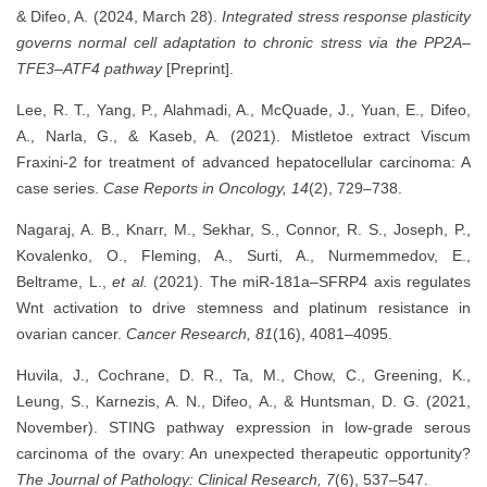
& Difeo, A. (2024, March 28).
Integrated stress response plasticity
governs normal cell adaptation to chronic stress via the PP2A–
TFE3–ATF4 pathway
[Preprint].
Lee, R. T., Yang, P., Alahmadi, A., McQuade, J., Yuan, E., Difeo,
A., Narla, G., & Kaseb, A. (2021). Mistletoe extract Viscum
Fraxini-2 for treatment of advanced hepatocellular carcinoma: A
case series.
Case Reports in Oncology, 14
(2), 729–738.
Nagaraj, A. B., Knarr, M., Sekhar, S., Connor, R. S., Joseph, P.,
Kovalenko, O., Fleming, A., Surti, A., Nurmemmedov, E.,
Beltrame, L.,
et al.
(2021). The miR-181a–SFRP4 axis regulates
Wnt activation to drive stemness and platinum resistance in
ovarian cancer.
Cancer Research, 81
(16), 4081–4095.
Huvila, J., Cochrane, D. R., Ta, M., Chow, C., Greening, K.,
Leung, S., Karnezis, A. N., Difeo, A., & Huntsman, D. G. (2021,
November). STING pathway expression in low-grade serous
carcinoma of the ovary: An unexpected therapeutic opportunity?
The Journal of Pathology: Clinical Research, 7
(6), 537–547.