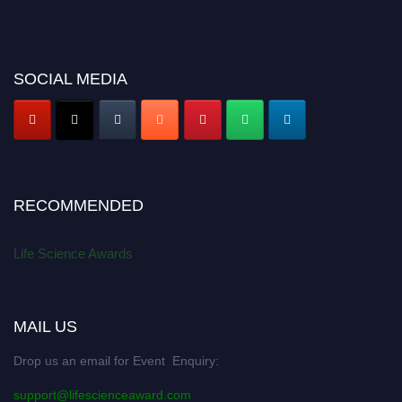
SOCIAL MEDIA
RECOMMENDED
Life Science Awards
MAIL US
Drop us an email for Event Enquiry:
support@lifescienceaward.com