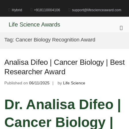
Skip
to
Hybrid
+918110004106
support@lifescienceaward.com
content
Life Science Awards
Pri
Me
Tag:
Cancer Biology Recognition Award
for
Mob
Analisa Difeo | Cancer Biology | Best
Researcher Award
Published on
06/11/2025
by
Life Science
Dr. Analisa Difeo |
Cancer Biology |