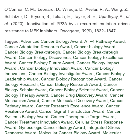
O’Connor, C. M., Leonard, D., Wiredja, D., Avelar, R. A., Wang, Z.,
Schlatzer, D., Bryson, B., Tokala, E., Taylor, S. E., Upadhyay, A.,
et
al.
(2020). Inactivation of PP2A by a recurrent mutation drives
resistance to MEK inhibitors.
Oncogene, 39
(9), 1832–1847
Tagged:
Advanced Cancer Biology Award
,
ATF4 Pathway Award
,
Cancer Adaptation Research Award
,
Cancer biology Award
,
Cancer Biology Breakthrough
,
Cancer Biology Breakthrough
Award
,
Cancer Biology Discoveries
,
Cancer Biology Excellence
Award
,
Cancer Biology Future Award
,
Cancer Biology Impact
Award.
,
Cancer Biology Innovation Award
,
Cancer Biology
Innovations
,
Cancer Biology Investigator Award
,
Cancer Biology
Leadership Award
,
Cancer Biology Recognition Award
,
Cancer
Biology Research
,
Cancer Biology Research Award
,
Cancer
Biology Scholar Award
,
Cancer Biology Scientist Award
,
Cancer
Biology Therapy Award
,
Cancer Drug Discovery Award
,
Cancer
Mechanism Award
,
Cancer Molecular Discovery Award
,
Cancer
Pathway Award
,
Cancer Research Excellence Award
,
Cancer
Resilience Award
,
Cancer Signal Transduction Award
,
Cancer
Systems Biology Award
,
Cancer Therapeutic Target Award
,
Cancer Treatment Innovation Award
,
Cellular Stress Response
Award
,
Gynecologic Cancer Biology Award
,
Integrated Stress
Response Award
,
Molecular Cancer Biology Award
,
Molecular