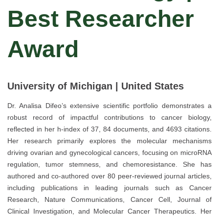
Best Researcher
Award
University of Michigan | United States
Dr. Analisa Difeo’s extensive scientific portfolio demonstrates a
robust record of impactful contributions to cancer biology,
reflected in her h-index of 37, 84 documents, and 4693 citations.
Her research primarily explores the molecular mechanisms
driving ovarian and gynecological cancers, focusing on microRNA
regulation, tumor stemness, and chemoresistance. She has
authored and co-authored over 80 peer-reviewed journal articles,
including publications in leading journals such as Cancer
Research, Nature Communications, Cancer Cell, Journal of
Clinical Investigation, and Molecular Cancer Therapeutics. Her