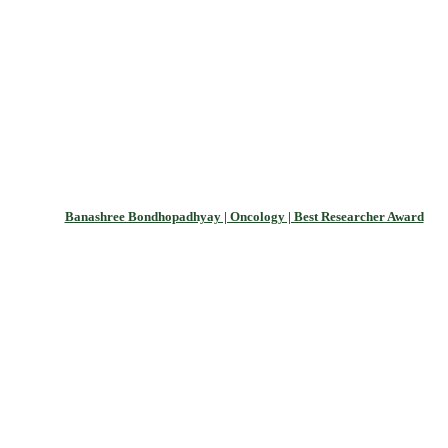
Banashree Bondhopadhyay | Oncology | Best Researcher Award