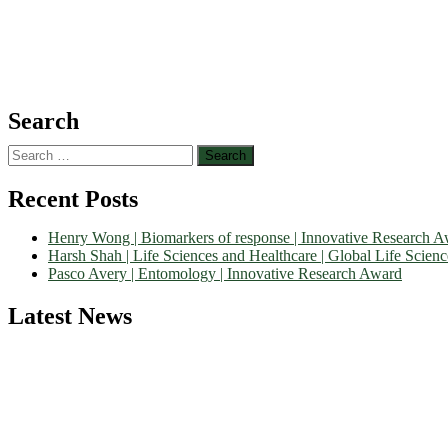
Search
Search
for:
Recent Posts
Henry Wong | Biomarkers of response | Innovative Research 
Harsh Shah | Life Sciences and Healthcare | Global Life Scien
Pasco Avery | Entomology | Innovative Research Award
Latest News
Nominations are now open for the World Life Science Awards 2026. Th
recognition on or before 27–28 August 2026 and avail the early bir