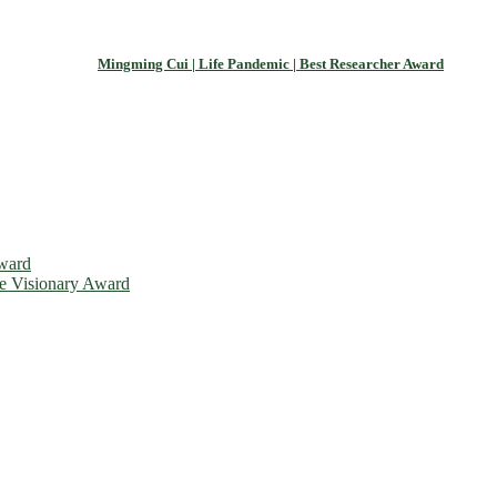
Mingming Cui | Life Pandemic | Best Researcher Award
Award
ce Visionary Award
is will be a hybrid event (online/in-person). We invite researchers, 
d 50% discount offer. Don’t miss this chance to showcase your work o