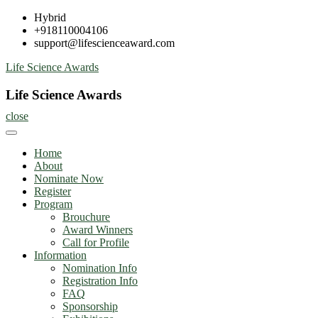
Skip
Hybrid
to
+918110004106
content
support@lifescienceaward.com
Life Science Awards
Life Science Awards
close
Home
About
Nominate Now
Register
Program
Brouchure
Award Winners
Call for Profile
Information
Nomination Info
Registration Info
FAQ
Sponsorship