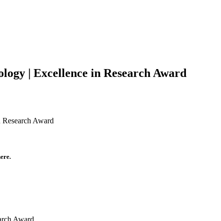
logy | Excellence in Research Award
in Research Award
ere.
earch Award