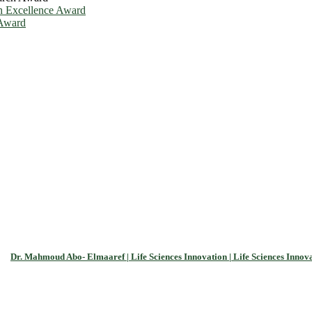
h Excellence Award
 Award
Dr. Mahmoud Abo- Elmaaref | Life Sciences Innovation | Life Sciences Innov