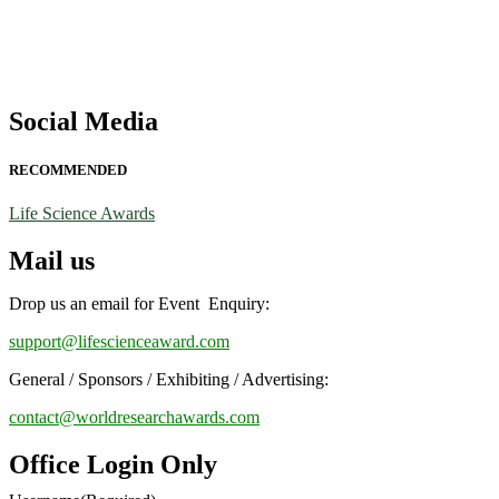
Social Media
RECOMMENDED
Life Science Awards
Mail us
Drop us an email for Event Enquiry:
support@lifescienceaward.com
General / Sponsors / Exhibiting / Advertising:
contact@worldresearchawards.com
Office Login Only