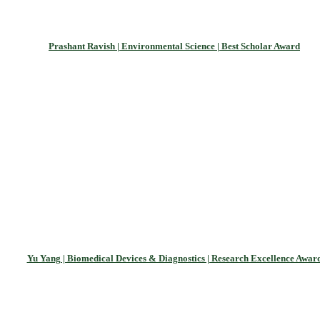
Prashant Ravish | Environmental Science | Best Scholar Award
Yu Yang | Biomedical Devices & Diagnostics | Research Excellence Awar