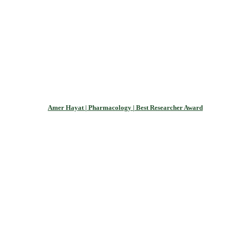
Amer Hayat | Pharmacology | Best Researcher Award