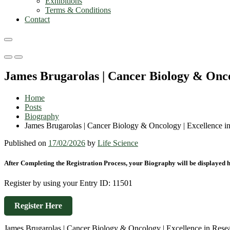
Exhibitions
Terms & Conditions
Contact
Primary
Primary
Menu
Menu
James Brugarolas | Cancer Biology & Onco
for
for
Mobile
Desktop
Home
Posts
Biography
James Brugarolas | Cancer Biology & Oncology | Excellence 
Published on
17/02/2026
by
Life Science
After Completing the Registration Process, your Biography will be displayed h
Register by using your Entry ID: 11501
Register Here
James Brugarolas | Cancer Biology & Oncology | Excellence in Res