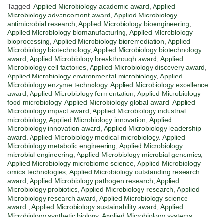
Tagged:
Applied Microbiology academic award
,
Applied
Microbiology advancement award
,
Applied Microbiology
antimicrobial research
,
Applied Microbiology bioengineering
,
Applied Microbiology biomanufacturing
,
Applied Microbiology
bioprocessing
,
Applied Microbiology bioremediation
,
Applied
Microbiology biotechnology
,
Applied Microbiology biotechnology
award
,
Applied Microbiology breakthrough award
,
Applied
Microbiology cell factories
,
Applied Microbiology discovery award
,
Applied Microbiology environmental microbiology
,
Applied
Microbiology enzyme technology
,
Applied Microbiology excellence
award
,
Applied Microbiology fermentation
,
Applied Microbiology
food microbiology
,
Applied Microbiology global award
,
Applied
Microbiology impact award
,
Applied Microbiology industrial
microbiology
,
Applied Microbiology innovation
,
Applied
Microbiology innovation award
,
Applied Microbiology leadership
award
,
Applied Microbiology medical microbiology
,
Applied
Microbiology metabolic engineering
,
Applied Microbiology
microbial engineering
,
Applied Microbiology microbial genomics
,
Applied Microbiology microbiome science
,
Applied Microbiology
omics technologies
,
Applied Microbiology outstanding research
award
,
Applied Microbiology pathogen research
,
Applied
Microbiology probiotics
,
Applied Microbiology research
,
Applied
Microbiology research award
,
Applied Microbiology science
award.
,
Applied Microbiology sustainability award
,
Applied
Microbiology synthetic biology
,
Applied Microbiology systems