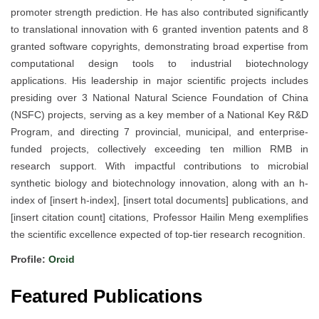
promoter strength prediction. He has also contributed significantly
to translational innovation with 6 granted invention patents and 8
granted software copyrights, demonstrating broad expertise from
computational design tools to industrial biotechnology
applications. His leadership in major scientific projects includes
presiding over 3 National Natural Science Foundation of China
(NSFC) projects, serving as a key member of a National Key R&D
Program, and directing 7 provincial, municipal, and enterprise-
funded projects, collectively exceeding ten million RMB in
research support. With impactful contributions to microbial
synthetic biology and biotechnology innovation, along with an h-
index of [insert h-index], [insert total documents] publications, and
[insert citation count] citations, Professor Hailin Meng exemplifies
the scientific excellence expected of top-tier research recognition.
Profile:
Orcid
Featured Publications