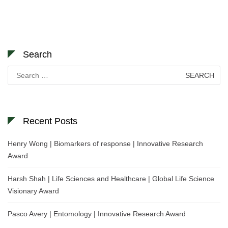
Search
Search
for:
Recent Posts
Henry Wong | Biomarkers of response | Innovative Research
Award
Harsh Shah | Life Sciences and Healthcare | Global Life Science
Visionary Award
Pasco Avery | Entomology | Innovative Research Award