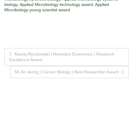
biology
,
Applied Microbiology technology award
,
Applied
Microbiology young scientist award
Post
Maciej Ryczkowski | Monetary Economics | Research
Excellence Award
navigation
Mi-So Jeong | Cancer Biology | Best Researcher Award