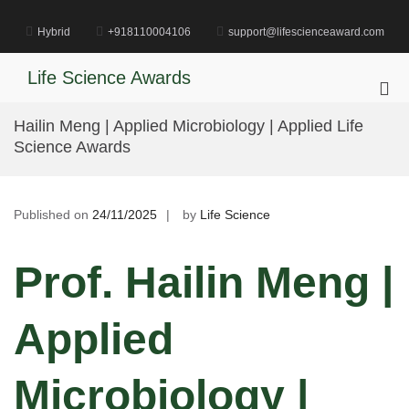
Skip
to
Hybrid
+918110004106
support@lifescienceaward.com
content
Life Science Awards
Pri
Me
Hailin Meng | Applied Microbiology | Applied Life
for
Science Awards
Mob
Published on
24/11/2025
by
Life Science
Prof. Hailin Meng |
Applied
Microbiology |