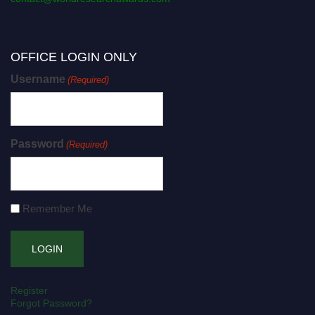
OFFICE LOGIN ONLY
Username
(Required)
Password
(Required)
Remember Me
Register
Forgot Password?