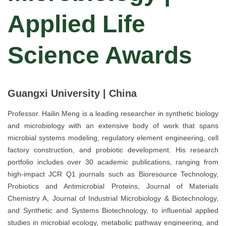
Applied Life
Science Awards
Guangxi University | China
Professor. Hailin Meng is a leading researcher in synthetic biology
and microbiology with an extensive body of work that spans
microbial systems modeling, regulatory element engineering, cell
factory construction, and probiotic development. His research
portfolio includes over 30 academic publications, ranging from
high-impact JCR Q1 journals such as Bioresource Technology,
Probiotics and Antimicrobial Proteins, Journal of Materials
Chemistry A, Journal of Industrial Microbiology & Biotechnology,
and Synthetic and Systems Biotechnology, to influential applied
studies in microbial ecology, metabolic pathway engineering, and