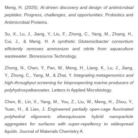
Meng, H. (2025).
AI-driven discovery and design of antimicrobial
peptides: Progress, challenges, and opportunities
. Probiotics and
Antimicrobial Proteins.
Su, X., Lu, J., Jiang, Y., Liu, F., Zhong, C., Yang, M., Zhang, H.,
Cui, J., & Meng, H.
A synthetic Glutamicibacter consortium
efficiently removes ammonium and nitrite from aquaculture
wastewater
. Bioresource Technology.
Zhong, N., Chen, Y., Pan, W., Meng, H., Liang, K., Lu, J., Jiang,
Y., Zhong, C., Yang, M., & Zhai, Y.
Integrating metagenomics and
high-throughput screening for bioprospecting marine producers of
polyhydroxyalkanoates
. Letters in Applied Microbiology.
Chen, B., Lin, X., Yang, M., You, Z., Liu, W., Meng, H., Zhou, Y.,
Yuan, H., & Liao, J.
Engineered partially open-cage fluorinated
polyhedral oligomeric silsesquioxane hybrid nanoparticle
aggregates for surfaces with super-repellency to widespread
liquids
. Journal of Materials Chemistry A.