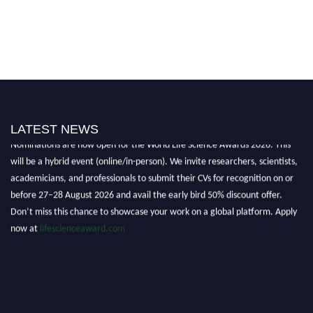
LATEST NEWS
Nominations are now open for the World Life Science Awards 2026. This
will be a hybrid event (online/in-person). We invite researchers, scientists,
academicians, and professionals to submit their CVs for recognition on or
before 27–28 August 2026 and avail the early bird 50% discount offer.
Don’t miss this chance to showcase your work on a global platform. Apply
now at
lifescienceaward.com