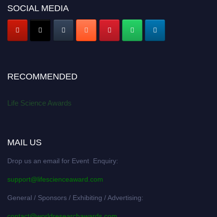
SOCIAL MEDIA
RECOMMENDED
Life Science Awards
MAIL US
Drop us an email for Event Enquiry:
support@lifescienceaward.com
General / Sponsors / Exhibiting / Advertising:
contact@worldresearchawards.com