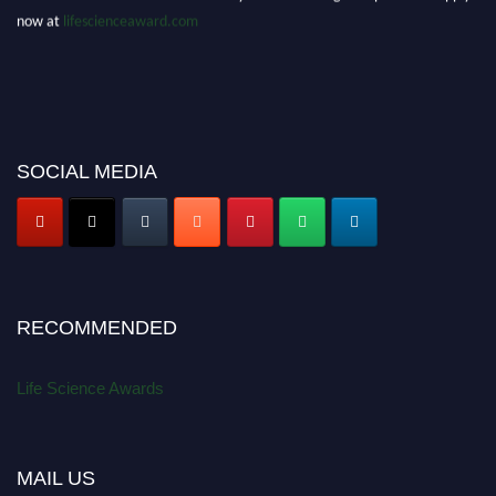
now at
lifescienceaward.com
SOCIAL MEDIA
RECOMMENDED
Life Science Awards
MAIL US