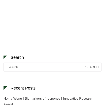
Search
Search
for:
Recent Posts
Henry Wong | Biomarkers of response | Innovative Research
Award