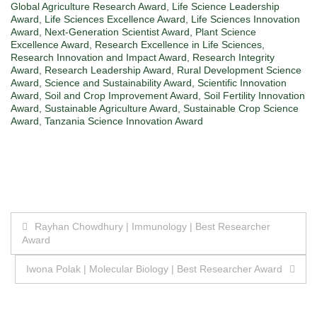
Global Agriculture Research Award
,
Life Science Leadership
Award
,
Life Sciences Excellence Award
,
Life Sciences Innovation
Award
,
Next-Generation Scientist Award
,
Plant Science
Excellence Award
,
Research Excellence in Life Sciences
,
Research Innovation and Impact Award
,
Research Integrity
Award
,
Research Leadership Award
,
Rural Development Science
Award
,
Science and Sustainability Award
,
Scientific Innovation
Award
,
Soil and Crop Improvement Award
,
Soil Fertility Innovation
Award
,
Sustainable Agriculture Award
,
Sustainable Crop Science
Award
,
Tanzania Science Innovation Award
Post
Rayhan Chowdhury | Immunology | Best Researcher
Award
navigation
Iwona Polak | Molecular Biology | Best Researcher Award