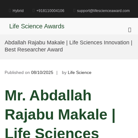
Skip
to
Hybrid
+918110004106
support@lifescienceaward.com
content
Life Science Awards
Pri
Me
Abdallah Rajabu Makale | Life Sciences Innovation |
for
Best Researcher Award
Mob
Published on
08/10/2025
by
Life Science
Mr. Abdallah
Rajabu Makale |
Life Sciences