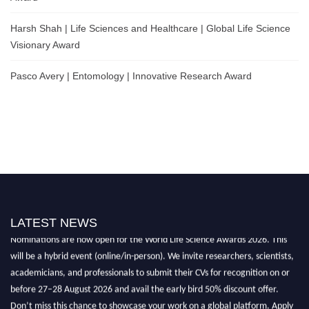
Harsh Shah | Life Sciences and Healthcare | Global Life Science
Visionary Award
Pasco Avery | Entomology | Innovative Research Award
LATEST NEWS
Nominations are now open for the World Life Science Awards 2026. This
will be a hybrid event (online/in-person). We invite researchers, scientists,
academicians, and professionals to submit their CVs for recognition on or
before 27–28 August 2026 and avail the early bird 50% discount offer.
Don’t miss this chance to showcase your work on a global platform. Apply