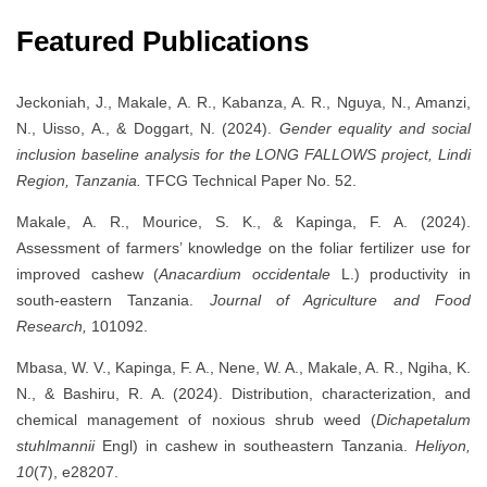
Featured Publications
Jeckoniah, J., Makale, A. R., Kabanza, A. R., Nguya, N., Amanzi,
N., Uisso, A., & Doggart, N. (2024).
Gender equality and social
inclusion baseline analysis for the LONG FALLOWS project, Lindi
Region, Tanzania.
TFCG Technical Paper No. 52.
Makale, A. R., Mourice, S. K., & Kapinga, F. A. (2024).
Assessment of farmers’ knowledge on the foliar fertilizer use for
improved cashew (
Anacardium occidentale
L.) productivity in
south-eastern Tanzania.
Journal of Agriculture and Food
Research,
101092.
Mbasa, W. V., Kapinga, F. A., Nene, W. A., Makale, A. R., Ngiha, K.
N., & Bashiru, R. A. (2024). Distribution, characterization, and
chemical management of noxious shrub weed (
Dichapetalum
stuhlmannii
Engl) in cashew in southeastern Tanzania.
Heliyon,
10
(7), e28207.