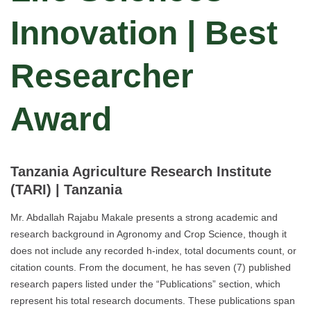
Innovation | Best
Researcher
Award
Tanzania Agriculture Research Institute
(TARI)
| Tanzania
Mr. Abdallah Rajabu Makale presents a strong academic and
research background in Agronomy and Crop Science, though it
does not include any recorded h-index, total documents count, or
citation counts. From the document, he has seven (7) published
research papers listed under the “Publications” section, which
represent his total research documents. These publications span