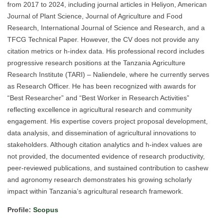
from 2017 to 2024, including journal articles in Heliyon, American
Journal of Plant Science, Journal of Agriculture and Food
Research, International Journal of Science and Research, and a
TFCG Technical Paper. However, the CV does not provide any
citation metrics or h-index data. His professional record includes
progressive research positions at the Tanzania Agriculture
Research Institute (TARI) – Naliendele, where he currently serves
as Research Officer. He has been recognized with awards for
“Best Researcher” and “Best Worker in Research Activities”
reflecting excellence in agricultural research and community
engagement. His expertise covers project proposal development,
data analysis, and dissemination of agricultural innovations to
stakeholders. Although citation analytics and h-index values are
not provided, the documented evidence of research productivity,
peer-reviewed publications, and sustained contribution to cashew
and agronomy research demonstrates his growing scholarly
impact within Tanzania’s agricultural research framework.
Profile:
Scopus