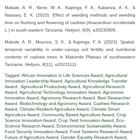
Makale, A. R., Nene, W. A., Kapinga, F. A., Kabanza, A. K., &
Nassary, E. K. (2023). Effect of weeding methods and weeding
time on flushing and flowering of cashew (
Anacardium occidentale
L.) in south-eastern Tanzania.
Heliyon, 9
(9), e20230909.
Makale, A. R., Mourice, S. K., & Kapinga, F. A. (2023). Spatial-
temporal variability in under-canopy soil fertility and nutritional
contents of cashew trees in Makonde Plateau of southeastern
Tanzania.
Heliyon, 9
(11), e20231111.
Tagged:
African Innovation in Life Sciences Award
,
Agricultural
Innovation Leadership Award
,
Agricultural Knowledge Transfer
Award.
,
Agricultural Productivity Award
,
Agricultural Research
Award
,
Agricultural Technology Innovation Award
,
Agronomic
Innovation Award
,
Agronomy Research Award
,
Best Researcher
Award
,
Biotechnology and Agronomy Award
,
Cashew Research
Award
,
Climate-Resilient Agriculture Award
,
Climate-Smart
Agriculture Award
,
Community-Based Agriculture Award
,
Crop
Science Innovation Award
,
Crop Yield Innovation Award
,
Eco-
Science Research Award
,
Environmental Sustainability Award
,
Food Security Innovation Award
,
Food Systems Research Award
,
Future of Agriculture Award
,
Gender Equality Research Award
,