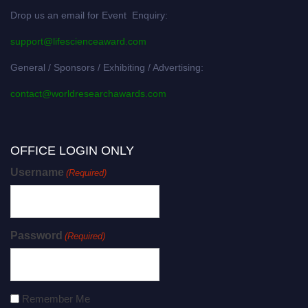
Drop us an email for Event Enquiry:
support@lifescienceaward.com
General / Sponsors / Exhibiting / Advertising:
contact@worldresearchawards.com
OFFICE LOGIN ONLY
Username
(Required)
Password
(Required)
Remember Me