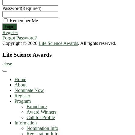
Password
(Required)
Remember Me
Register
Forgot Password?
Copyright © 2026
Life Science Awards
. All rights reserved.
Life Science Awards
close
Home
About
Nominate Now
Register
Program
Brouchure
Award Winners
Call for Profile
Information
Nomination Info
Registration Info