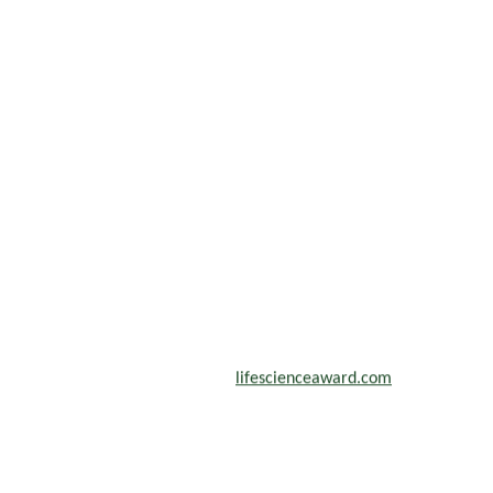
scientists, academicians, and professionals to submit their CVs for
n a global platform. Apply now at
lifescienceaward.com