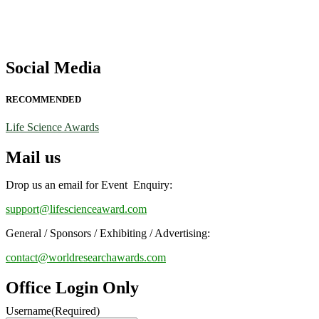
Social Media
RECOMMENDED
Life Science Awards
Mail us
Drop us an email for Event Enquiry:
support@lifescienceaward.com
General / Sponsors / Exhibiting / Advertising:
contact@worldresearchawards.com
Office Login Only
Username
(Required)