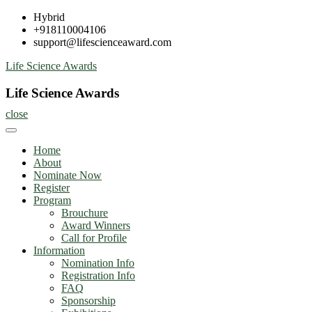
Skip
Hybrid
to
+918110004106
content
support@lifescienceaward.com
Life Science Awards
Life Science Awards
close
Home
About
Nominate Now
Register
Program
Brouchure
Award Winners
Call for Profile
Information
Nomination Info
Registration Info
FAQ
Sponsorship