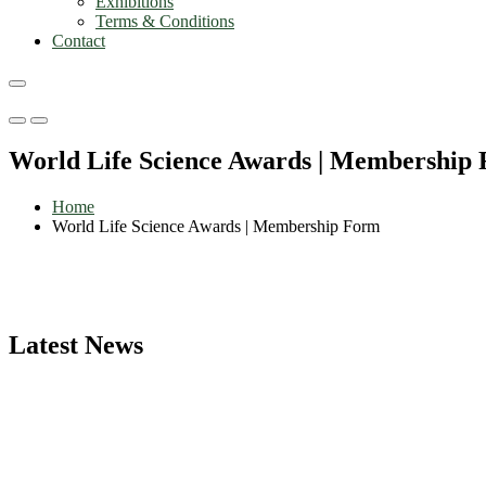
Exhibitions
Terms & Conditions
Contact
Primary
Primary
Menu
Menu
World Life Science Awards | Membership
for
for
Mobile
Desktop
Home
World Life Science Awards | Membership Form
Latest News
Nominations are now open for the World Life Science Awards 2026. Th
recognition on or before 27–28 August 2026 and avail the early bir