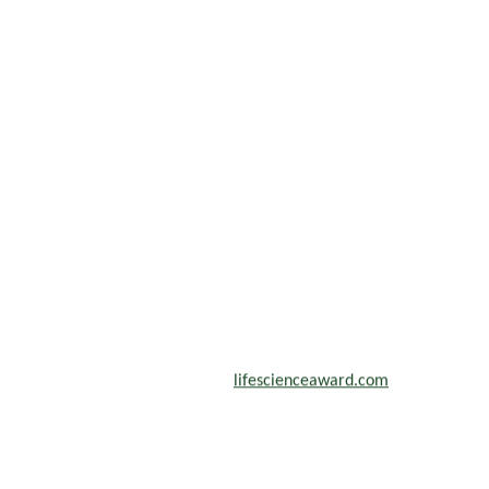
scientists, academicians, and professionals to submit their CVs for
n a global platform. Apply now at
lifescienceaward.com