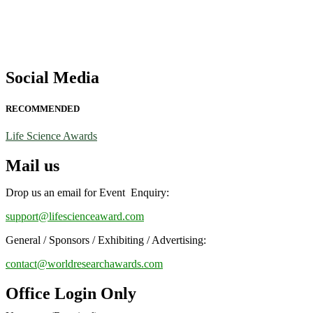
Social Media
RECOMMENDED
Life Science Awards
Mail us
Drop us an email for Event Enquiry:
support@lifescienceaward.com
General / Sponsors / Exhibiting / Advertising:
contact@worldresearchawards.com
Office Login Only