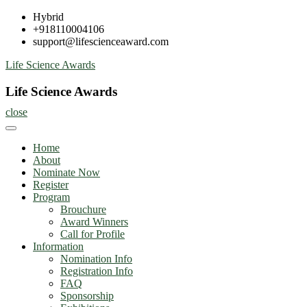
Skip
Hybrid
to
+918110004106
content
support@lifescienceaward.com
Life Science Awards
Life Science Awards
close
Home
About
Nominate Now
Register
Program
Brouchure
Award Winners
Call for Profile
Information
Nomination Info
Registration Info
FAQ
Sponsorship