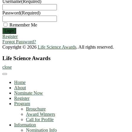
Username
(Required)
Password
(Required)
Remember Me
Register
Forgot Password?
Copyright © 2026
Life Science Awards
. All rights reserved.
Life Science Awards
close
Home
About
Nominate Now
Register
Program
Brouchure
Award Winners
Call for Profile
Information
Nomination Info