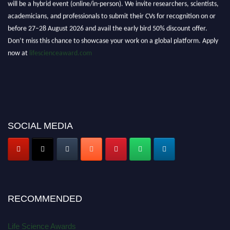
will be a hybrid event (online/in-person). We invite researchers, scientists,
academicians, and professionals to submit their CVs for recognition on or
before 27–28 August 2026 and avail the early bird 50% discount offer.
Don’t miss this chance to showcase your work on a global platform. Apply
now at
lifescienceaward.com
SOCIAL MEDIA
RECOMMENDED
Life Science Awards