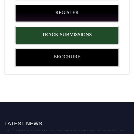
REGISTER
TRACK SUBMISSIONS
BROCHURE
LATEST NEWS
Nominations are now open for the World Life Science Awards 2026. This