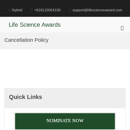
Skip
to
Hybrid
+918110004106
support@lifescienceaward.com
content
Life Science Awards
Pri
Me
Cancellation Policy
for
Mob
Quick Links
NOMINATE NOW