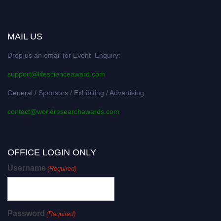
MAIL US
Drop us an email for Event Enquiry:
support@lifescienceaward.com
General / Sponsors / Exhibiting / Advertising:
contact@worldresearchawards.com
OFFICE LOGIN ONLY
Username
(Required)
Password
(Required)