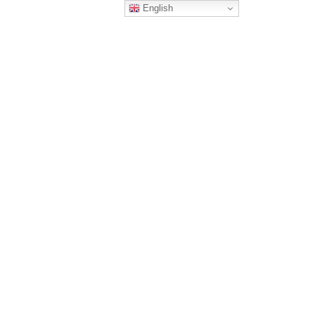
English