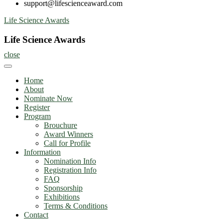
support@lifescienceaward.com
Skip
Life Science Awards
to
content
Life Science Awards
close
Home
About
Nominate Now
Register
Program
Brouchure
Award Winners
Call for Profile
Information
Nomination Info
Registration Info
FAQ
Sponsorship
Exhibitions
Terms & Conditions
Contact