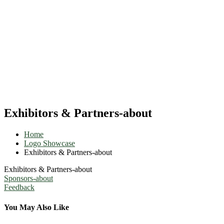
Exhibitors & Partners-about
Home
Logo Showcase
Exhibitors & Partners-about
Exhibitors & Partners-about
Post
Sponsors-about
Feedback
navigation
You May Also Like