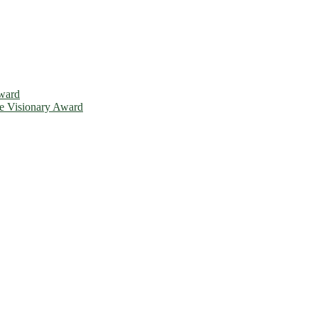
Award
ce Visionary Award
is will be a hybrid event (online/in-person). We invite researchers, 
d 50% discount offer. Don’t miss this chance to showcase your work o