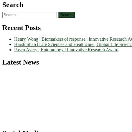
Search
Search
for:
Recent Posts
Henry Wong | Biomarkers of response | Innovative Research 
Harsh Shah | Life Sciences and Healthcare | Global Life Scien
Pasco Avery | Entomology | Innovative Research Award
Latest News
Nominations are now open for the World Life Science Awards 2026. Th
recognition on or before 27–28 August 2026 and avail the early bir